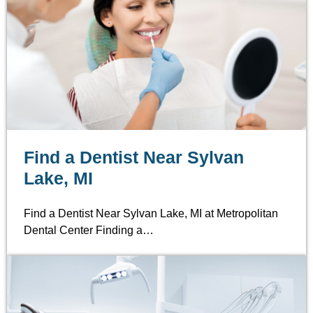
Find a Dentist Near Sylvan
Lake, MI
Find a Dentist Near Sylvan Lake, MI at Metropolitan
Dental Center Finding a…