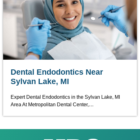
Dental Endodontics Near
Sylvan Lake, MI
Expert Dental Endodontics in the Sylvan Lake, MI
Area At Metropolitan Dental Center,…