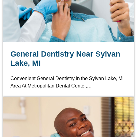
General Dentistry Near Sylvan
Lake, MI
Convenient General Dentistry in the Sylvan Lake, MI
Area At Metropolitan Dental Center,…