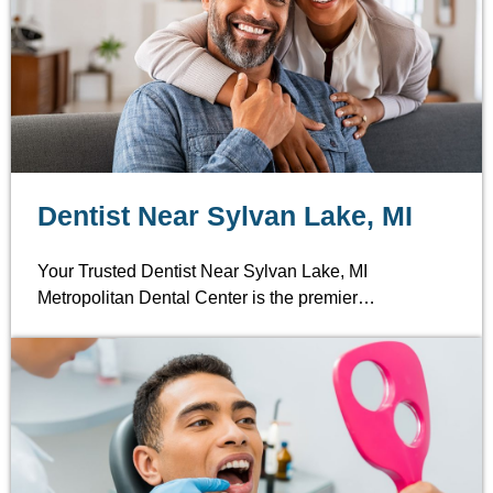
Dentist Near Sylvan Lake, MI
Your Trusted Dentist Near Sylvan Lake, MI
Metropolitan Dental Center is the premier…