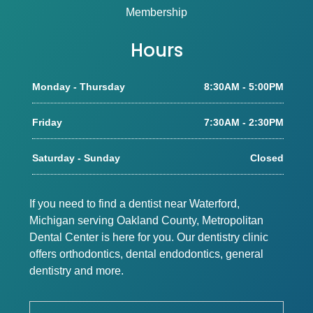
Membership
Hours
Monday - Thursday
8:30AM - 5:00PM
Friday
7:30AM - 2:30PM
Saturday - Sunday
Closed
If you need to find a dentist near Waterford,
Michigan serving Oakland County, Metropolitan
Dental Center is here for you. Our dentistry clinic
offers orthodontics, dental endodontics, general
dentistry and more.