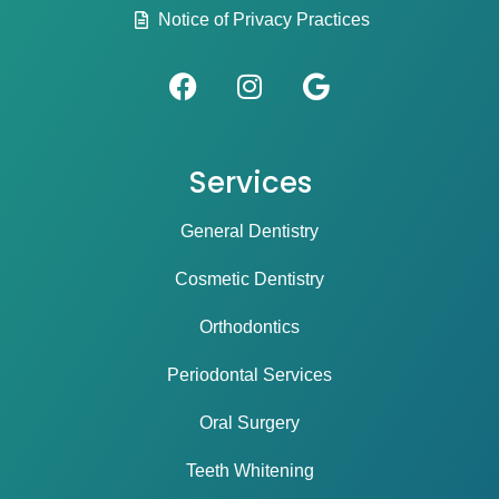
Notice of Privacy Practices
Services
General Dentistry
Cosmetic Dentistry
Orthodontics
Periodontal Services
Oral Surgery
Teeth Whitening