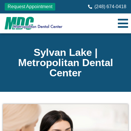
Request Appointment
(248) 674-0418
Sylvan Lake |
Metropolitan Dental
Center