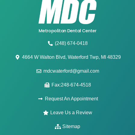
Metropolitan Dental Center
(248) 674-0418
4664 W Walton Blvd, Waterford Twp, MI 48329
mdcwaterford@gmail.com
Fax:248-674-4518
Request An Appointment
Leave Us a Review
Sitemap