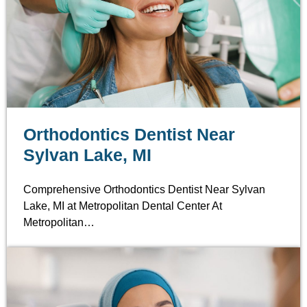
Orthodontics Dentist Near
Sylvan Lake, MI
Comprehensive Orthodontics Dentist Near Sylvan
Lake, MI at Metropolitan Dental Center At
Metropolitan…