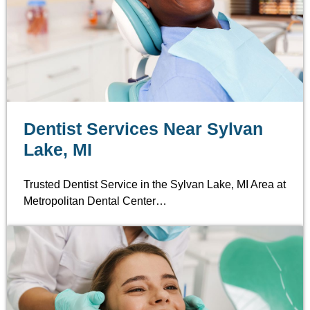
Dentist Services Near Sylvan
Lake, MI
Trusted Dentist Service in the Sylvan Lake, MI Area at
Metropolitan Dental Center…