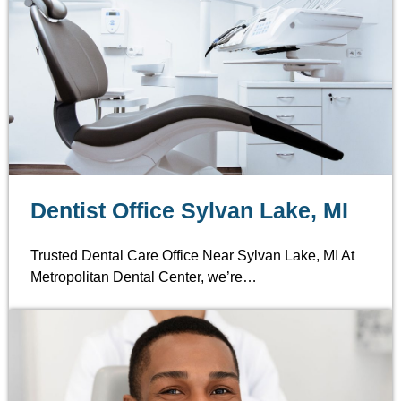
Dentist Office Sylvan Lake, MI
Trusted Dental Care Office Near Sylvan Lake, MI At
Metropolitan Dental Center, we’re…