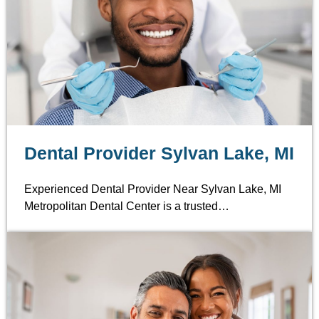
Dental Provider Sylvan Lake, MI
Experienced Dental Provider Near Sylvan Lake, MI
Metropolitan Dental Center is a trusted…