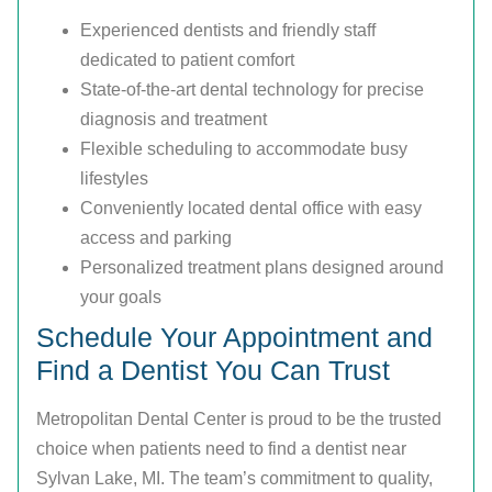
Experienced dentists and friendly staff
dedicated to patient comfort
State-of-the-art dental technology for precise
diagnosis and treatment
Flexible scheduling to accommodate busy
lifestyles
Conveniently located dental office with easy
access and parking
Personalized treatment plans designed around
your goals
Schedule Your Appointment and
Find a Dentist You Can Trust
Metropolitan Dental Center is proud to be the trusted
choice when patients need to find a dentist near
Sylvan Lake, MI. The team’s commitment to quality,