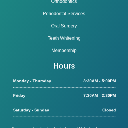
Orthodontics
Periodontal Services
Oral Surgery
Teeth Whitening
Membership
Hours
Monday - Thursday
8:30AM - 5:00PM
Friday
7:30AM - 2:30PM
Saturday - Sunday
Closed