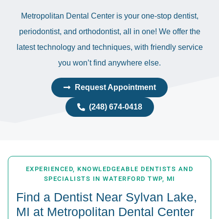
Metropolitan Dental Center is your one-stop dentist,
periodontist, and orthodontist, all in one! We offer the
latest technology and techniques, with friendly service
you won’t find anywhere else.
Request Appointment
(248) 674-0418
EXPERIENCED, KNOWLEDGEABLE DENTISTS AND
SPECIALISTS IN WATERFORD TWP, MI
Find a Dentist Near Sylvan Lake,
MI at Metropolitan Dental Center