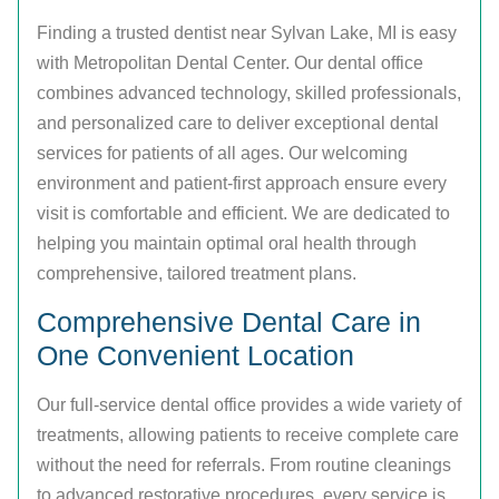
Finding a trusted dentist near Sylvan Lake, MI is easy
with Metropolitan Dental Center. Our dental office
combines advanced technology, skilled professionals,
and personalized care to deliver exceptional dental
services for patients of all ages. Our welcoming
environment and patient-first approach ensure every
visit is comfortable and efficient. We are dedicated to
helping you maintain optimal oral health through
comprehensive, tailored treatment plans.
Comprehensive Dental Care in
One Convenient Location
Our full-service dental office provides a wide variety of
treatments, allowing patients to receive complete care
without the need for referrals. From routine cleanings
to advanced restorative procedures, every service is