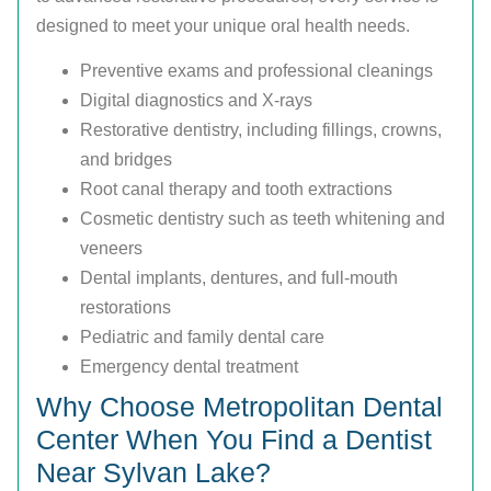
designed to meet your unique oral health needs.
Preventive exams and professional cleanings
Digital diagnostics and X-rays
Restorative dentistry, including fillings, crowns,
and bridges
Root canal therapy and tooth extractions
Cosmetic dentistry such as teeth whitening and
veneers
Dental implants, dentures, and full-mouth
restorations
Pediatric and family dental care
Emergency dental treatment
Why Choose Metropolitan Dental
Center When You Find a Dentist
Near Sylvan Lake?