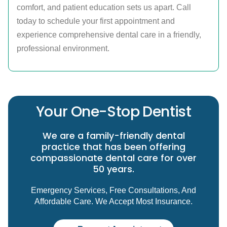
comfort, and patient education sets us apart. Call
today to schedule your first appointment and
experience comprehensive dental care in a friendly,
professional environment.
Your One-Stop Dentist
We are a family-friendly dental
practice that has been offering
compassionate dental care for over
50 years.
Emergency Services, Free Consultations, And
Affordable Care. We Accept Most Insurance.