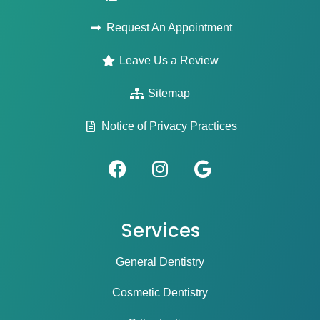
Request An Appointment
Leave Us a Review
Sitemap
Notice of Privacy Practices
Services
General Dentistry
Cosmetic Dentistry