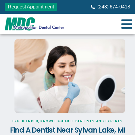
Request Appointment
(248) 674-0418
EXPERIENCED, KNOWLEDGEABLE DENTISTS AND EXPERTS
Find A Dentist Near Sylvan Lake, MI