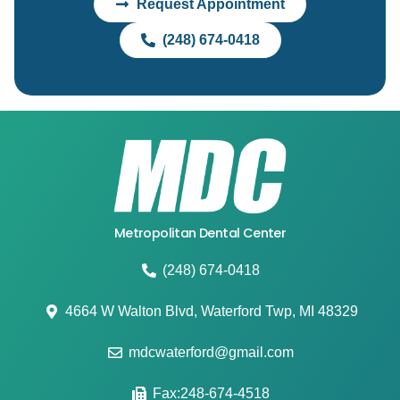
Request Appointment
(248) 674-0418
Metropolitan Dental Center
(248) 674-0418
4664 W Walton Blvd, Waterford Twp, MI 48329
mdcwaterford@gmail.com
Fax:248-674-4518