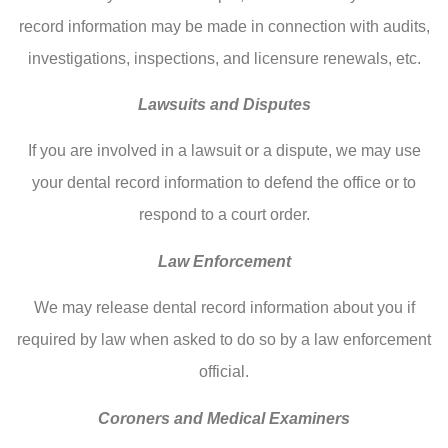
record information may be made in connection with audits,
investigations, inspections, and licensure renewals, etc.
Lawsuits and Disputes
If you are involved in a lawsuit or a dispute, we may use
your dental record information to defend the office or to
respond to a court order.
Law Enforcement
We may release dental record information about you if
required by law when asked to do so by a law enforcement
official.
Coroners and Medical Examiners