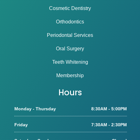
Cosmetic Dentistry
Orthodontics
Periodontal Services
Oral Surgery
Teeth Whitening
Membership
Hours
Monday - Thursday
8:30AM - 5:00PM
Friday
7:30AM - 2:30PM