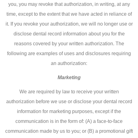
you, you may revoke that authorization, in writing, at any
time, except to the extent that we have acted in reliance of
it. If you revoke your authorization, we will no longer use or
disclose dental record information about you for the
reasons covered by your written authorization. The
following are examples of uses and disclosures requiring
an authorization:
Marketing
We are required by law to receive your written
authorization before we use or disclose your dental record
information for marketing purposes, except if the
communication is in the form of: (A) a face-to-face
communication made by us to you; or (B) a promotional gift