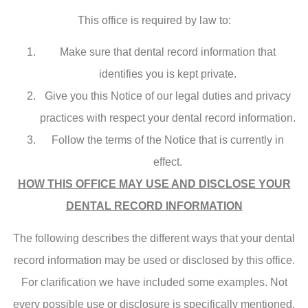
This office is required by law to:
Make sure that dental record information that
identifies you is kept private.
Give you this Notice of our legal duties and privacy
practices with respect your dental record information.
Follow the terms of the Notice that is currently in
effect.
HOW THIS OFFICE MAY USE AND DISCLOSE YOUR
DENTAL RECORD INFORMATION
The following describes the different ways that your dental
record information may be used or disclosed by this office.
For clarification we have included some examples. Not
every possible use or disclosure is specifically mentioned.