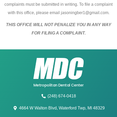
complaints must be submitted in writing. To file a complaint
with this office, please email
jasoningber1@gmail.com
.
THIS OFFICE WILL NOT PENALIZE YOU IN ANY WAY
FOR FILING A COMPLAINT.
Metropolitan Dental Center
(248) 674-0418
4664 W Walton Blvd, Waterford Twp, MI 48329