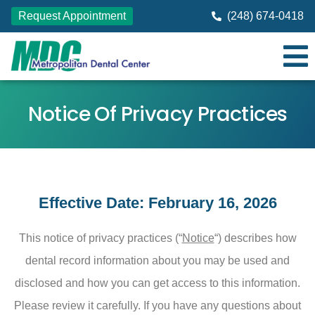
Request Appointment
(248) 674-0418
Notice Of Privacy Practices
Effective Date: February 16, 2026
This notice of privacy practices (“
Notice
“) describes how
dental record information about you may be used and
disclosed and how you can get access to this information.
Please review it carefully. If you have any questions about