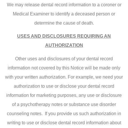
We may release dental record information to a coroner or
Medical Examiner to identify a deceased person or
determine the cause of death.
USES AND DISCLOSURES REQUIRING AN
AUTHORIZATION
Other uses and disclosures of your dental record
information not covered by this Notice will be made only
with your written authorization. For example, we need your
authorization to use or disclose your dental record
information for marketing purposes, any use or disclosure
of a psychotherapy notes or substance use disorder
counseling notes. If you provide us such authorization in
writing to use or disclose dental record information about