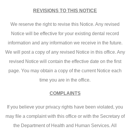
REVISIONS TO THIS NOTICE
We reserve the right to revise this Notice. Any revised
Notice will be effective for your existing dental record
information and any information we receive in the future.
We will post a copy of any revised Notice in this office. Any
revised Notice will contain the effective date on the first
page. You may obtain a copy of the current Notice each
time you are in the office.
COMPLAINTS
If you believe your privacy rights have been violated, you
may file a complaint with this office or with the Secretary of
the Department of Health and Human Services. All