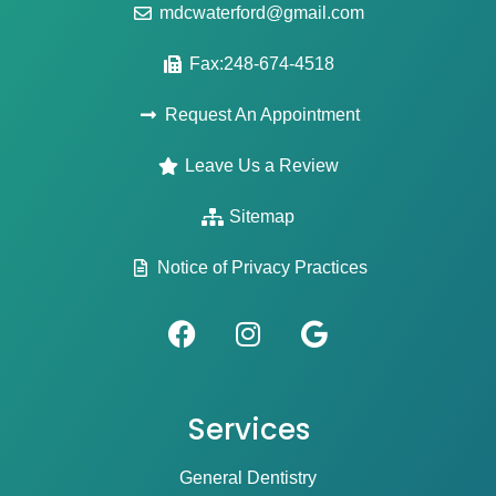
mdcwaterford@gmail.com
Fax:248-674-4518
Request An Appointment
Leave Us a Review
Sitemap
Notice of Privacy Practices
Services
General Dentistry