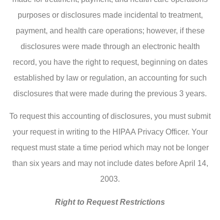
purposes or disclosures made incidental to treatment,
payment, and health care operations; however, if these
disclosures were made through an electronic health
record, you have the right to request, beginning on dates
established by law or regulation, an accounting for such
disclosures that were made during the previous 3 years.
To request this accounting of disclosures, you must submit
your request in writing to the HIPAA Privacy Officer. Your
request must state a time period which may not be longer
than six years and may not include dates before April 14,
2003.
Right to Request Restrictions