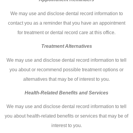
We may use and disclose dental record information to
contact you as a reminder that you have an appointment
for treatment or dental record care at this office.
Treatment Alternatives
We may use and disclose dental record information to tell
you about or recommend possible treatment options or
alternatives that may be of interest to you.
Health-Related Benefits and Services
We may use and disclose dental record information to tell
you about health-related benefits or services that may be of
interest to you.