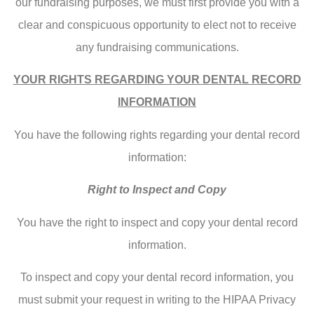
our fundraising purposes, we must first provide you with a
clear and conspicuous opportunity to elect not to receive
any fundraising communications.
YOUR RIGHTS REGARDING YOUR DENTAL RECORD
INFORMATION
You have the following rights regarding your dental record
information:
Right to Inspect and Copy
You have the right to inspect and copy your dental record
information.
To inspect and copy your dental record information, you
must submit your request in writing to the HIPAA Privacy