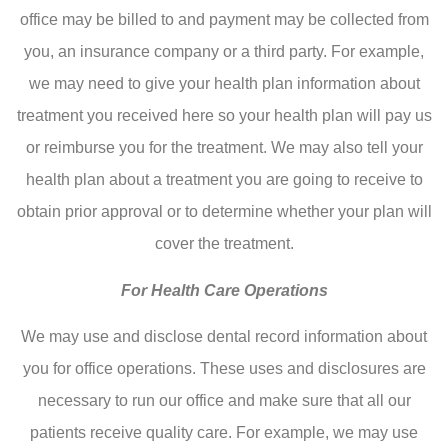
office may be billed to and payment may be collected from
you, an insurance company or a third party. For example,
we may need to give your health plan information about
treatment you received here so your health plan will pay us
or reimburse you for the treatment. We may also tell your
health plan about a treatment you are going to receive to
obtain prior approval or to determine whether your plan will
cover the treatment.
For Health Care Operations
We may use and disclose dental record information about
you for office operations. These uses and disclosures are
necessary to run our office and make sure that all our
patients receive quality care. For example, we may use