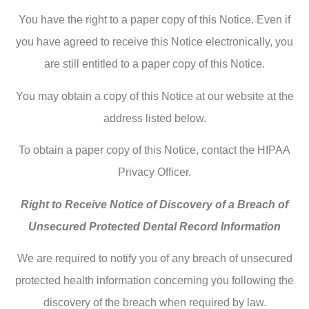
You have the right to a paper copy of this Notice. Even if
you have agreed to receive this Notice electronically, you
are still entitled to a paper copy of this Notice.
You may obtain a copy of this Notice at our website at the
address listed below.
To obtain a paper copy of this Notice, contact the HIPAA
Privacy Officer.
Right to Receive Notice of Discovery of a Breach of
Unsecured Protected Dental Record Information
We are required to notify you of any breach of unsecured
protected health information concerning you following the
discovery of the breach when required by law.