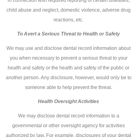
in connection with required reporting of certain diseases,
child abuse and neglect, domestic violence, adverse drug
reactions, etc.
To Avert a Serious Threat to Health or Safety
We may use and disclose dental record information about
you when necessary to prevent a serious threat to your
health and safety or the health and safety of the public or
another person. Any disclosure, however, would only be to
someone able to help prevent the threat.
Health Oversight Activities
We may disclose dental record information to a
governmental or other oversight agency for activities
authorized by law. For example, disclosures of your dental