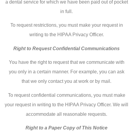
a dental service for which we have been paid out of pocket
in full.
To request restrictions, you must make your request in
writing to the HIPAA Privacy Officer.
Right to Request Confidential Communications
You have the right to request that we communicate with
you only in a certain manner. For example, you can ask
that we only contact you at work or by mail.
To request confidential communications, you must make
your request in writing to the HIPAA Privacy Officer. We will
accommodate all reasonable requests.
Right to a Paper Copy of This Notice