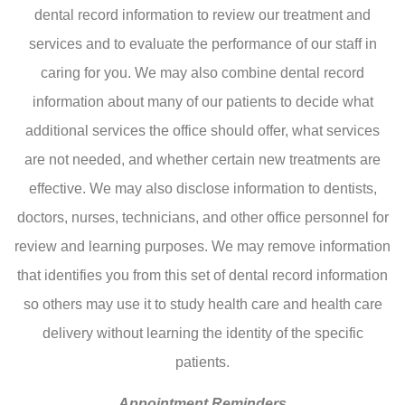
dental record information to review our treatment and
services and to evaluate the performance of our staff in
caring for you. We may also combine dental record
information about many of our patients to decide what
additional services the office should offer, what services
are not needed, and whether certain new treatments are
effective. We may also disclose information to dentists,
doctors, nurses, technicians, and other office personnel for
review and learning purposes. We may remove information
that identifies you from this set of dental record information
so others may use it to study health care and health care
delivery without learning the identity of the specific
patients.
Appointment Reminders