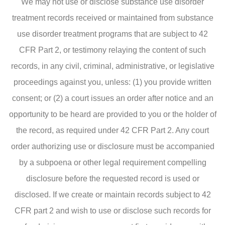
We may not use or disclose substance use disorder
treatment records received or maintained from substance
use disorder treatment programs that are subject to 42
CFR Part 2, or testimony relaying the content of such
records, in any civil, criminal, administrative, or legislative
proceedings against you, unless: (1) you provide written
consent; or (2) a court issues an order after notice and an
opportunity to be heard are provided to you or the holder of
the record, as required under 42 CFR Part 2. Any court
order authorizing use or disclosure must be accompanied
by a subpoena or other legal requirement compelling
disclosure before the requested record is used or
disclosed. If we create or maintain records subject to 42
CFR part 2 and wish to use or disclose such records for