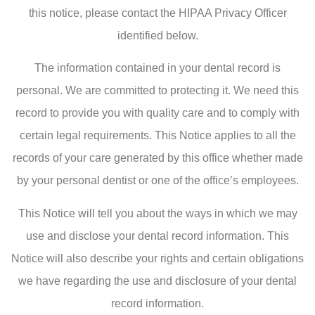
this notice, please contact the HIPAA Privacy Officer
identified below.
The information contained in your dental record is
personal. We are committed to protecting it. We need this
record to provide you with quality care and to comply with
certain legal requirements. This Notice applies to all the
records of your care generated by this office whether made
by your personal dentist or one of the office’s employees.
This Notice will tell you about the ways in which we may
use and disclose your dental record information. This
Notice will also describe your rights and certain obligations
we have regarding the use and disclosure of your dental
record information.