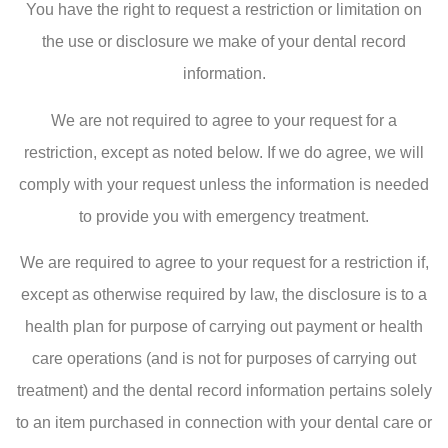
You have the right to request a restriction or limitation on
the use or disclosure we make of your dental record
information.
We are not required to agree to your request for a
restriction, except as noted below. If we do agree, we will
comply with your request unless the information is needed
to provide you with emergency treatment.
We are required to agree to your request for a restriction if,
except as otherwise required by law, the disclosure is to a
health plan for purpose of carrying out payment or health
care operations (and is not for purposes of carrying out
treatment) and the dental record information pertains solely
to an item purchased in connection with your dental care or