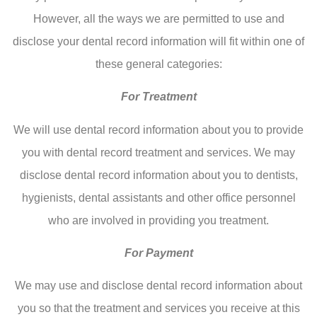
However, all the ways we are permitted to use and
disclose your dental record information will fit within one of
these general categories:
For Treatment
We will use dental record information about you to provide
you with dental record treatment and services. We may
disclose dental record information about you to dentists,
hygienists, dental assistants and other office personnel
who are involved in providing you treatment.
For Payment
We may use and disclose dental record information about
you so that the treatment and services you receive at this