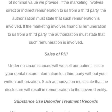
of nominal value we provide. If the marketing involves
direct or indirect remuneration to us from a third party, the
authorization must state that such remuneration is
involved. If the marketing involves financial remuneration
to us from a third party, the authorization must state that
such remuneration is involved.
Sales of PHI
Under no circumstances will we sell our patient lists or
your dental record information to a third party without your
written authorization. Such authorization must state that the
disclosure will result in remuneration to the covered entity.
Substance Use Disorder Treatment Records