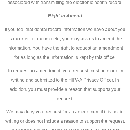
associated with transmitting the electronic health record.
Right to Amend
If you feel that dental record information we have about you
is incorrect or incomplete, you may ask us to amend the
information. You have the right to request an amendment
for as long as the information is kept by this office.
To request an amendment, your request must be made in
writing and submitted to the HIPAA Privacy Officer. In
addition, you must provide a reason that supports your
request.
We may deny your request for an amendment if it is not in
writing or does not include a reason to support the request.