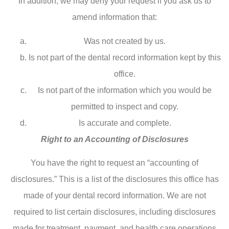
In addition, we may deny your request if you ask us to
amend information that:
Was not created by us.
Is not part of the dental record information kept by this
office.
Is not part of the information which you would be
permitted to inspect and copy.
Is accurate and complete.
Right to an Accounting of Disclosures
You have the right to request an “accounting of
disclosures.” This is a list of the disclosures this office has
made of your dental record information. We are not
required to list certain disclosures, including disclosures
made for treatment, payment, and health care operations