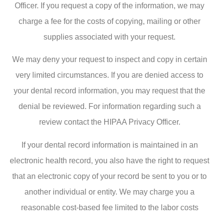
Officer. If you request a copy of the information, we may
charge a fee for the costs of copying, mailing or other
supplies associated with your request.
We may deny your request to inspect and copy in certain
very limited circumstances. If you are denied access to
your dental record information, you may request that the
denial be reviewed. For information regarding such a
review contact the HIPAA Privacy Officer.
If your dental record information is maintained in an
electronic health record, you also have the right to request
that an electronic copy of your record be sent to you or to
another individual or entity. We may charge you a
reasonable cost-based fee limited to the labor costs