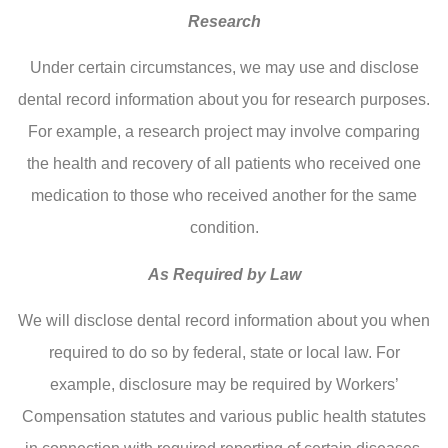
Research
Under certain circumstances, we may use and disclose
dental record information about you for research purposes.
For example, a research project may involve comparing
the health and recovery of all patients who received one
medication to those who received another for the same
condition.
As Required by Law
We will disclose dental record information about you when
required to do so by federal, state or local law. For
example, disclosure may be required by Workers’
Compensation statutes and various public health statutes