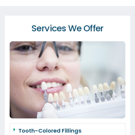
Services We Offer
Tooth-Colored Fillings