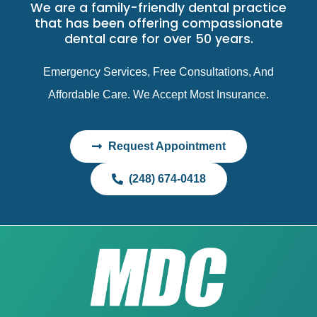
We are a family-friendly dental practice
that has been offering compassionate
dental care for over 50 years.
Emergency Services, Free Consultations, And
Affordable Care. We Accept Most Insurance.
Request Appointment
(248) 674-0418