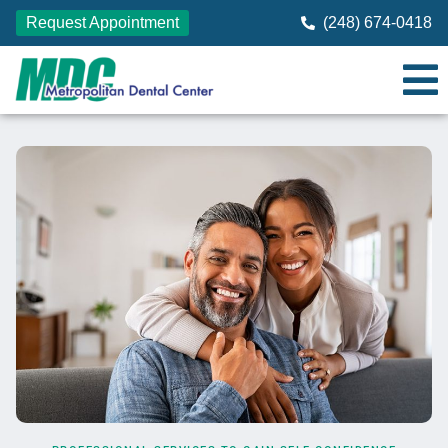
Request Appointment
(248) 674-0418