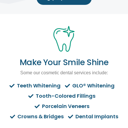
Make Your Smile Shine
Some our cosmetic dental services include:
Teeth Whitening
GLO® Whitening
Tooth-Colored Fillings
Porcelain Veneers
Crowns & Bridges
Dental Implants