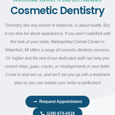
PROFESSIONAL SERVICES TO GAIN SELF CONFIDENCE
Cosmetic Dentistry
Dentistry, like any school of medicine, is about health. But
it can also be about appearance. If you
aren’t
satisfied with
the look of your smile, Metropolitan Dental Center in
Waterford, MI offers a range of cosmetic dentistry services.
Dr.
Ingber
and the rest of our dedicated staff can help you
correct chips, gaps, cracks, or misalignments in your teeth.
Come in and see us, and
we’ll
set you up with a treatment
plan so you can restore your smile to perfection!
Request Appointment
(248) 674-0418