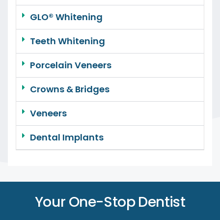
GLO® Whitening
Teeth Whitening
Porcelain Veneers
Crowns & Bridges
Veneers
Dental Implants
Your One-Stop Dentist