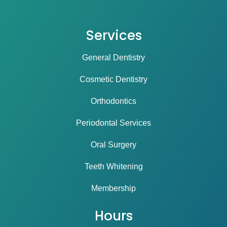
Services
General Dentistry
Cosmetic Dentistry
Orthodontics
Periodontal Services
Oral Surgery
Teeth Whitening
Membership
Hours