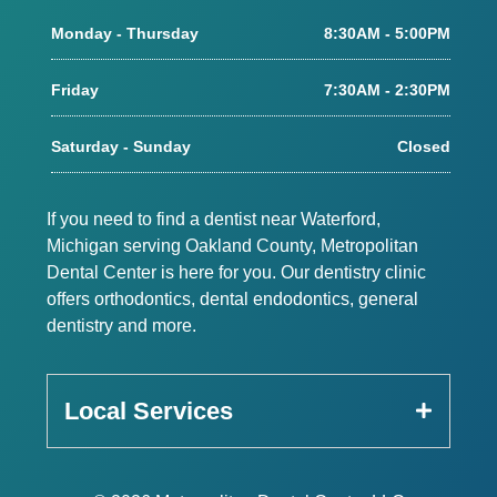
Monday - Thursday
8:30AM - 5:00PM
Friday
7:30AM - 2:30PM
Saturday - Sunday
Closed
If you need to find a dentist near Waterford,
Michigan serving Oakland County, Metropolitan
Dental Center is here for you. Our dentistry clinic
offers orthodontics, dental endodontics, general
dentistry and more.
Local Services