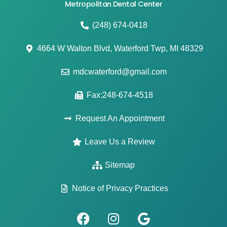
Metropolitan Dental Center
(248) 674-0418
4664 W Walton Blvd, Waterford Twp, MI 48329
mdcwaterford@gmail.com
Fax:248-674-4518
Request An Appointment
Leave Us a Review
Sitemap
Notice of Privacy Practices