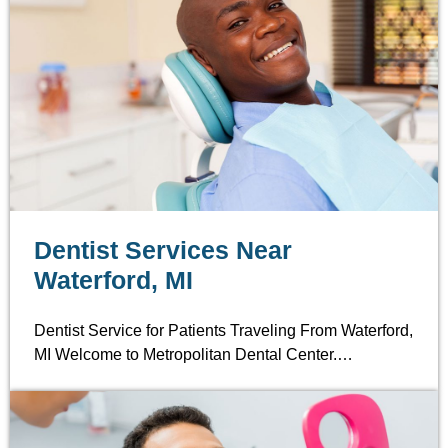
Dentist Services Near
Waterford, MI
Dentist Service for Patients Traveling From Waterford,
MI Welcome to Metropolitan Dental Center.…