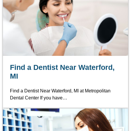
Find a Dentist Near Waterford,
MI
Find a Dentist Near Waterford, MI at Metropolitan
Dental Center If you have…