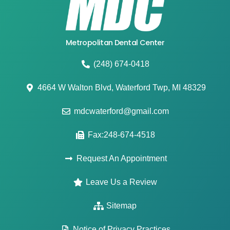
Metropolitan Dental Center
(248) 674-0418
4664 W Walton Blvd, Waterford Twp, MI 48329
mdcwaterford@gmail.com
Fax:248-674-4518
Request An Appointment
Leave Us a Review
Sitemap
Notice of Privacy Practices