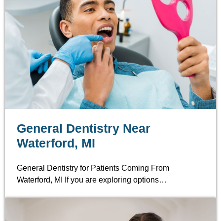
General Dentistry Near
Waterford, MI
General Dentistry for Patients Coming From
Waterford, MI If you are exploring options…