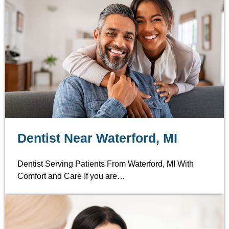
Dentist Near Waterford, MI
Dentist Serving Patients From Waterford, MI With
Comfort and Care If you are…