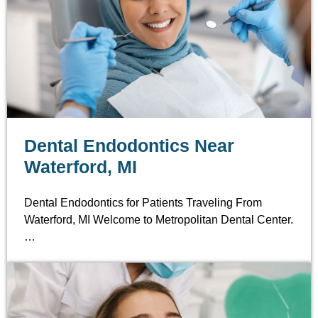
Dental Endodontics Near
Waterford, MI
Dental Endodontics for Patients Traveling From
Waterford, MI Welcome to Metropolitan Dental Center.
…