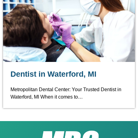
Dentist in Waterford, MI
Metropolitan Dental Center: Your Trusted Dentist in
Waterford, MI When it comes to…