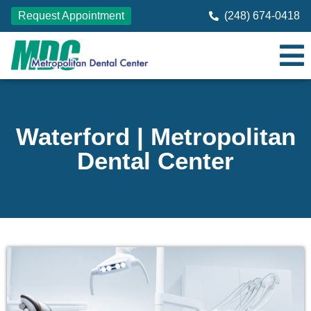
Request Appointment
(248) 674-0418
Waterford | Metropolitan
Dental Center