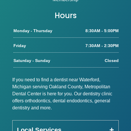
Hours
Monday - Thursday
8:30AM - 5:00PM
Friday
7:30AM - 2:30PM
Saturday - Sunday
Closed
If you need to find a dentist near Waterford,
Michigan serving Oakland County, Metropolitan
Dental Center is here for you. Our dentistry clinic
offers orthodontics, dental endodontics, general
dentistry and more.
Local Services