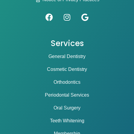
Services
General Dentistry
Cosmetic Dentistry
Orthodontics
Periodontal Services
Oral Surgery
Teeth Whitening
Membership