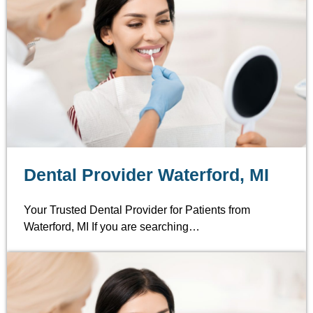
Dental Provider Waterford, MI
Your Trusted Dental Provider for Patients from
Waterford, MI If you are searching…