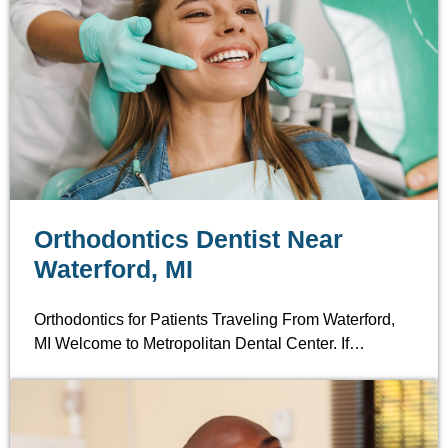
Orthodontics Dentist Near
Waterford, MI
Orthodontics for Patients Traveling From Waterford,
MI Welcome to Metropolitan Dental Center. If…