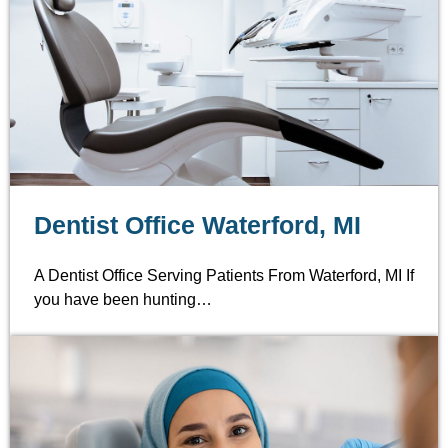
Dentist Office Waterford, MI
A Dentist Office Serving Patients From Waterford, MI If
you have been hunting…