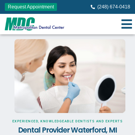
Request Appointment
(248) 674-0418
EXPERIENCED, KNOWLEDGEABLE DENTISTS AND EXPERTS
Dental Provider Waterford, MI