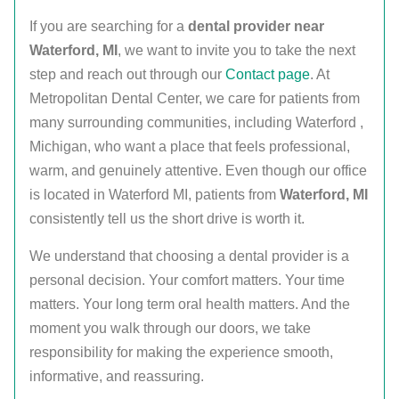
If you are searching for a
dental provider near
Waterford, MI
, we want to invite you to take the next
step and reach out through our
Contact page
. At
Metropolitan Dental Center, we care for patients from
many surrounding communities, including Waterford ,
Michigan, who want a place that feels professional,
warm, and genuinely attentive. Even though our office
is located in Waterford MI, patients from
Waterford, MI
consistently tell us the short drive is worth it.
We understand that choosing a dental provider is a
personal decision. Your comfort matters. Your time
matters. Your long term oral health matters. And the
moment you walk through our doors, we take
responsibility for making the experience smooth,
informative, and reassuring.