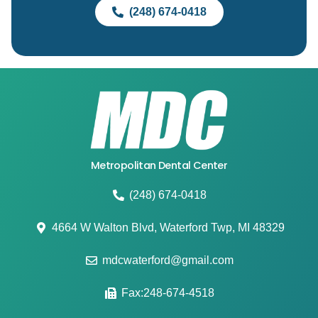
(248) 674-0418
Metropolitan Dental Center
(248) 674-0418
4664 W Walton Blvd, Waterford Twp, MI 48329
mdcwaterford@gmail.com
Fax:248-674-4518