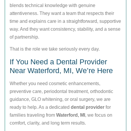
blends technical knowledge with genuine
attentiveness. They want a team that respects their
time and explains care in a straightforward, supportive
way. And they want consistency, stability, and a sense
of partnership.
That is the role we take seriously every day.
If You Need a Dental Provider
Near Waterford, MI, We’re Here
Whether you need cosmetic enhancements,
preventive care, periodontal treatment, orthodontic
guidance, GLO whitening, or oral surgery, we are
ready to help. As a dedicated
dental provider
for
families traveling from
Waterford, MI
, we focus on
comfort, clarity, and long term results.