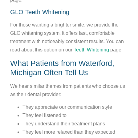
GLO Teeth Whitening
For those wanting a brighter smile, we provide the
GLO whitening system. It offers fast, comfortable
treatment with noticeably consistent results. You can
read about this option on our
Teeth Whitening
page.
What Patients from Waterford,
Michigan Often Tell Us
We hear similar themes from patients who choose us
as their dental provider:
They appreciate our communication style
They feel listened to
They understand their treatment plans
They feel more relaxed than they expected