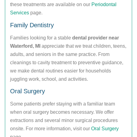
these treatments are available on our
Periodontal
Services
page.
Family Dentistry
Families looking for a stable
dental provider near
Waterford, MI
appreciate that we treat children, teens,
adults, and seniors in the same practice. From
cleanings to cavity treatment to preventive guidance,
we make dental routines easier for households
juggling work, school, and activities.
Oral Surgery
Some patients prefer staying with a familiar team
when oral surgery becomes necessary. We offer
extractions and several minor surgical procedures
onsite. For more information, visit our
Oral Surgery
page.