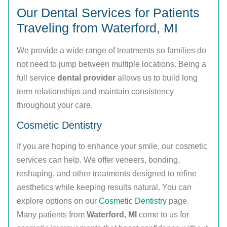
Our Dental Services for Patients
Traveling from Waterford, MI
We provide a wide range of treatments so families do
not need to jump between multiple locations. Being a
full service
dental provider
allows us to build long
term relationships and maintain consistency
throughout your care.
Cosmetic Dentistry
If you are hoping to enhance your smile, our cosmetic
services can help. We offer veneers, bonding,
reshaping, and other treatments designed to refine
aesthetics while keeping results natural. You can
explore options on our
Cosmetic Dentistry
page.
Many patients from
Waterford, MI
come to us for