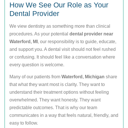
How We See Our Role as Your
Dental Provider
We view dentistry as something more than clinical
procedures. As your potential
dental provider near
Waterford, MI
, our responsibility is to guide, educate,
and support you. A dental visit should not feel rushed
or confusing. It should feel like a conversation where
every question is welcome.
Many of our patients from
Waterford, Michigan
share
that what they want most is clarity. They want to
understand their treatment options without feeling
overwhelmed. They want honesty. They want
predictable outcomes. That is why our team
communicates in a way that feels natural, friendly, and
easy to follow.