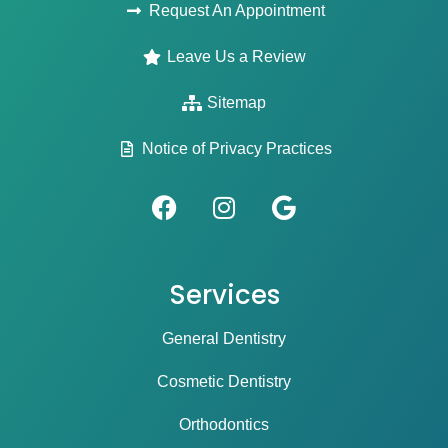
Request An Appointment
Leave Us a Review
Sitemap
Notice of Privacy Practices
Services
General Dentistry
Cosmetic Dentistry
Orthodontics