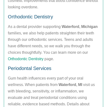
cosmetic improvements that boost confidence without
looking overdone.
Orthodontic Dentistry
As a dental provider supporting
Waterford, Michigan
families, we also help patients straighten their teeth
through our orthodontic services. Teens and adults
have different needs, so we walk you through the
choices thoughtfully. You can learn more on our
Orthodontic Dentistry
page.
Periodontal Services
Gum health influences every part of your oral
wellness. When patients from
Waterford, MI
visit us
with bleeding, sensitivity, or inflammation, we
evaluate and treat periodontal conditions using
reliable, evidence based methods. Details about