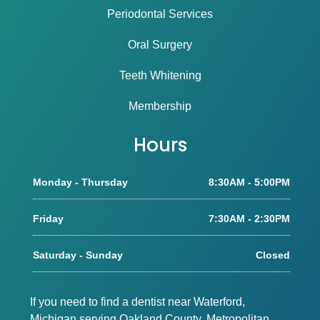
Periodontal Services
Oral Surgery
Teeth Whitening
Membership
Hours
Monday - Thursday
8:30AM - 5:00PM
Friday
7:30AM - 2:30PM
Saturday - Sunday
Closed
If you need to find a dentist near Waterford,
Michigan serving Oakland County, Metropolitan