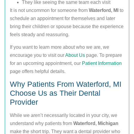
They like seeing the same team each visit
It is not uncommon for someone from
Waterford, MI
to
schedule an appointment for themselves and later
bring their children or spouse because the experience
feels steady and reassuring.
If you want to learn more about who we are, we
encourage you to visit our
About Us
page. To prepare
for an upcoming appointment, our
Patient Information
page offers helpful details.
Why Patients From Waterford, MI
Choose Us as Their Dental
Provider
While we aren’t necessarily located in your city, we
understand why patients from
Waterford, Michigan
make the short trip. They want a dental provider who