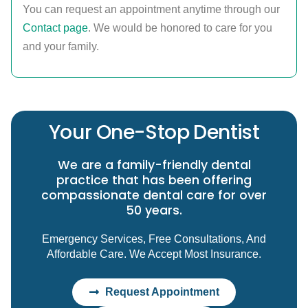
You can request an appointment anytime through our
Contact page
. We would be honored to care for you
and your family.
Your One-Stop Dentist
We are a family-friendly dental
practice that has been offering
compassionate dental care for over
50 years.
Emergency Services, Free Consultations, And
Affordable Care. We Accept Most Insurance.
Request Appointment