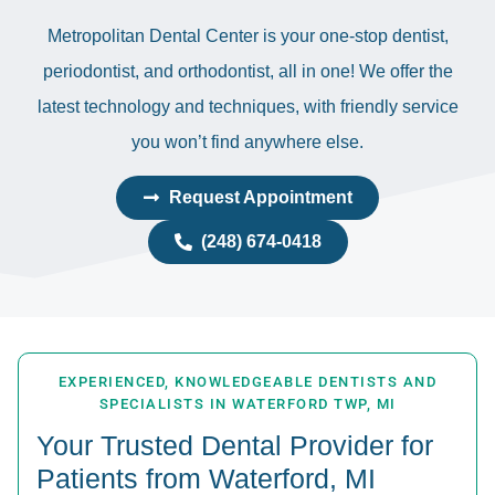
Metropolitan Dental Center is your one-stop dentist,
periodontist, and orthodontist, all in one! We offer the
latest technology and techniques, with friendly service
you won’t find anywhere else.
Request Appointment
(248) 674-0418
EXPERIENCED, KNOWLEDGEABLE DENTISTS AND
SPECIALISTS IN WATERFORD TWP, MI
Your Trusted Dental Provider for
Patients from Waterford, MI