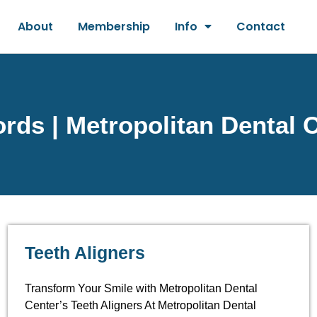
About
Membership
Info
Contact
ds | Metropolitan Dental 
Teeth Aligners
Transform Your Smile with Metropolitan Dental
Center’s Teeth Aligners At Metropolitan Dental