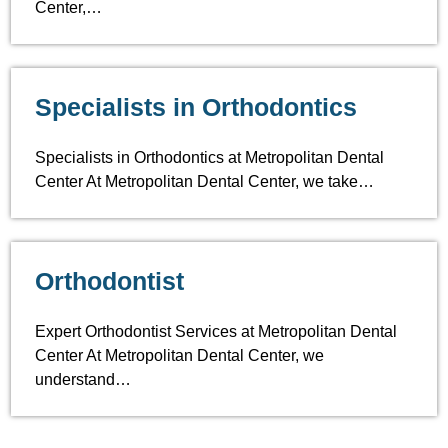
Center,…
Specialists in Orthodontics
Specialists in Orthodontics at Metropolitan Dental
Center At Metropolitan Dental Center, we take…
Orthodontist
Expert Orthodontist Services at Metropolitan Dental
Center At Metropolitan Dental Center, we
understand…