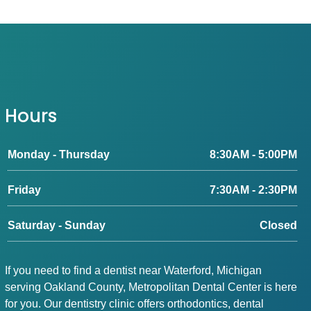
Hours
Monday - Thursday
8:30AM - 5:00PM
Friday
7:30AM - 2:30PM
Saturday - Sunday
Closed
If you need to find a dentist near Waterford, Michigan
serving Oakland County, Metropolitan Dental Center is here
for you. Our dentistry clinic offers orthodontics, dental