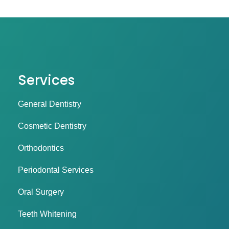
Services
General Dentistry
Cosmetic Dentistry
Orthodontics
Periodontal Services
Oral Surgery
Teeth Whitening