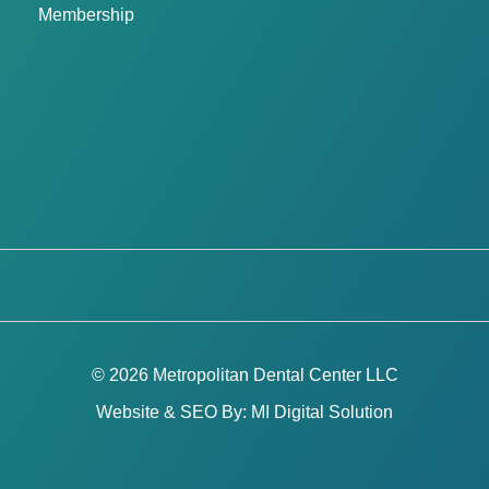
Membership
© 2026 Metropolitan Dental Center LLC
Website & SEO By:
MI Digital Solution