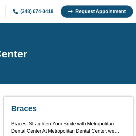
(248) 674-0418
Request Appointment
Center
Braces
Braces: Straighten Your Smile with Metropolitan
Dental Center At Metropolitan Dental Center, we…