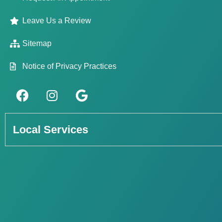
Leave Us a Review
Sitemap
Notice of Privacy Practices
Local Services