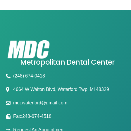
Metropolitan Dental Center
(248) 674-0418
4664 W Walton Blvd, Waterford Twp, MI 48329
mdcwaterford@gmail.com
Fax:248-674-4518
Request An Appointment