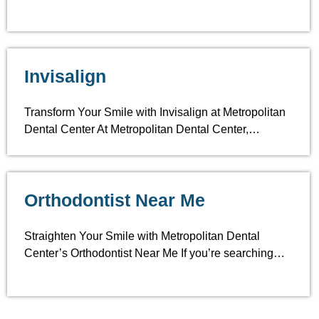
Invisalign
Transform Your Smile with Invisalign at Metropolitan
Dental Center At Metropolitan Dental Center,…
Orthodontist Near Me
Straighten Your Smile with Metropolitan Dental
Center’s Orthodontist Near Me If you’re searching…