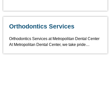
Orthodontics Services
Orthodontics Services at Metropolitan Dental Center
At Metropolitan Dental Center, we take pride…