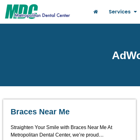
Services
AdWor
Braces Near Me
Straighten Your Smile with Braces Near Me At
Metropolitan Dental Center, we’re proud…