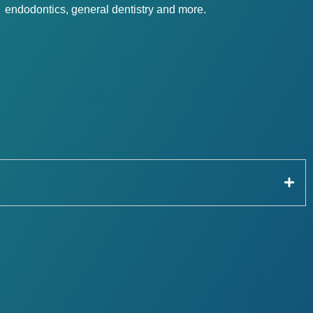
endodontics, general dentistry and more.