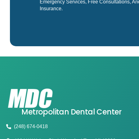
Emergency Services, Free Consultations, An
Insurance.
Metropolitan Dental Center
(248) 674-0418