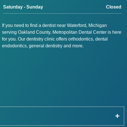
Saturday - Sunday
Closed
If you need to find a dentist near Waterford, Michigan
serving Oakland County, Metropolitan Dental Center is here
for you. Our dentistry clinic offers orthodontics, dental
endodontics, general dentistry and more.