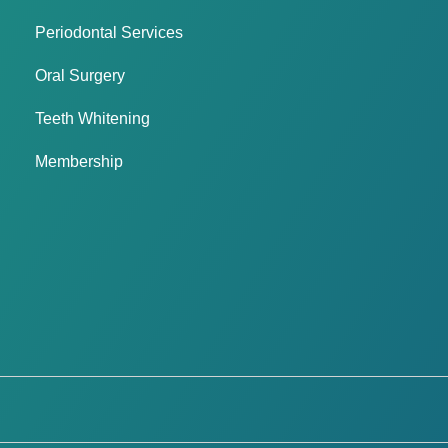
Periodontal Services
Oral Surgery
Teeth Whitening
Membership