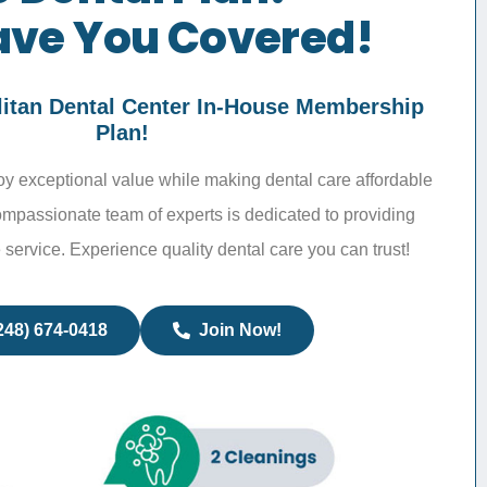
ve You Covered!
litan Dental Center In-House Membership
Plan!
joy exceptional value while making dental care affordable
ompassionate team of experts is dedicated to providing
 service. Experience quality dental care you can trust!
248) 674-0418
Join Now!