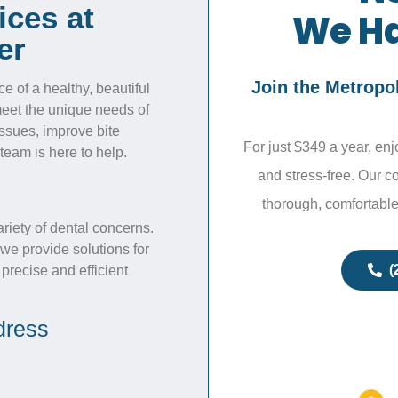
ices at
We Ha
er
Join the Metropo
 of a healthy, beautiful
 meet the unique needs of
issues, improve bite
For just $349 a year, en
team is here to help.
and stress-free. Our c
thorough, comfortable
ariety of dental concerns.
we provide solutions for
(
 precise and efficient
dress