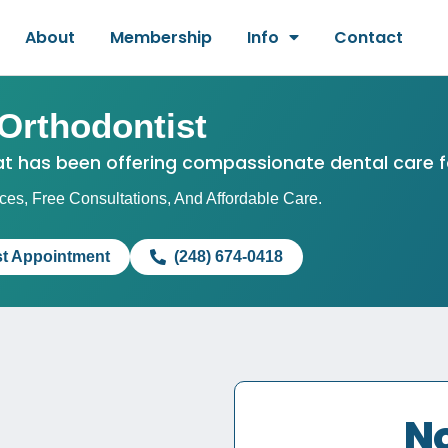
About
Membership
Info
Contact
Orthodontist
hat has been offering compassionate dental care f
es, Free Consultations, And Affordable Care.
t Appointment
(248) 674-0418
No