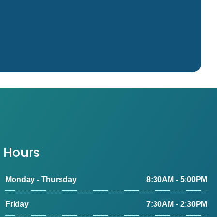
Hours
Monday - Thursday
8:30AM - 5:00PM
Friday
7:30AM - 2:30PM