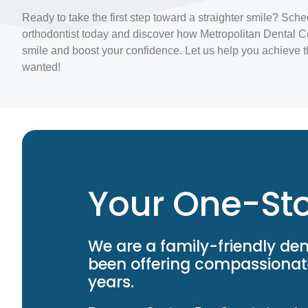
Ready to take the first step toward a straighter smile? Sche
orthodontist today and discover how Metropolitan Dental C
smile and boost your confidence. Let us help you achieve 
wanted!
Your One-Sto
We are a family-friendly den
been offering compassionate
years.