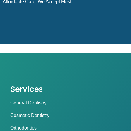
d Affordable Care. We Accept Most
Services
General Dentistry
Cosmetic Dentistry
Orthodontics