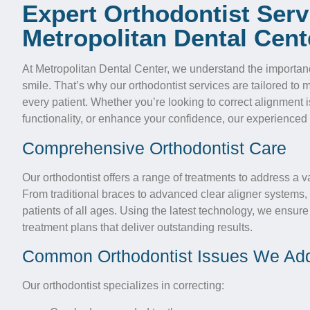
Expert Orthodontist Serv
Metropolitan Dental Cent
At Metropolitan Dental Center, we understand the importance
smile. That’s why our orthodontist services are tailored to
every patient. Whether you’re looking to correct alignment 
functionality, or enhance your confidence, our experienced 
Comprehensive Orthodontist Care
Our orthodontist offers a range of treatments to address a v
From traditional braces to advanced clear aligner systems, 
patients of all ages. Using the latest technology, we ensure
treatment plans that deliver outstanding results.
Common Orthodontist Issues We Ad
Our orthodontist specializes in correcting: