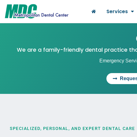
Services
We are a family-friendly dental practice t
Emergency Servic
Reques
SPECIALIZED, PERSONAL, AND EXPERT DENTAL CARE