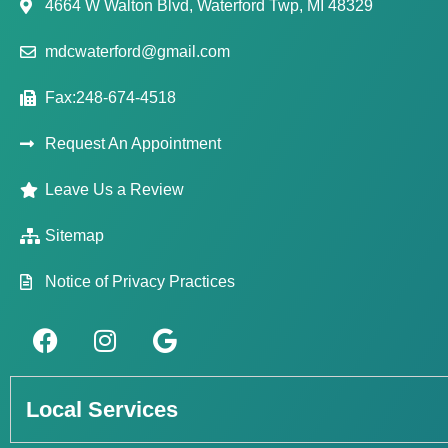
4664 W Walton Blvd, Waterford Twp, MI 48329
mdcwaterford@gmail.com
Fax:248-674-4518
Request An Appointment
Leave Us a Review
Sitemap
Notice of Privacy Practices
Local Services