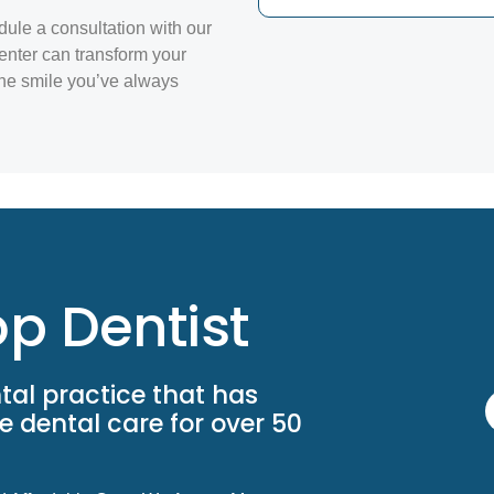
dule a consultation with our
enter can transform your
the smile you’ve always
p Dentist
tal practice that has
 dental care for over 50