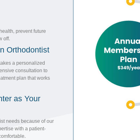
ealth, prevent future
 off.
n Orthodontist
 takes a personalized
ensive consultation to
atment plan that works
ter as Your
tist needs because of our
rtise with a patient-
comfortable.