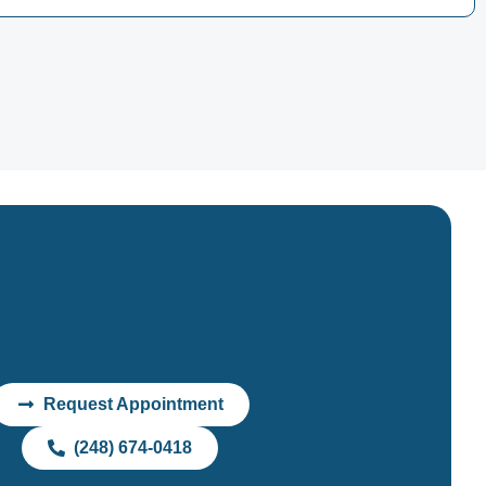
Request Appointment
(248) 674-0418