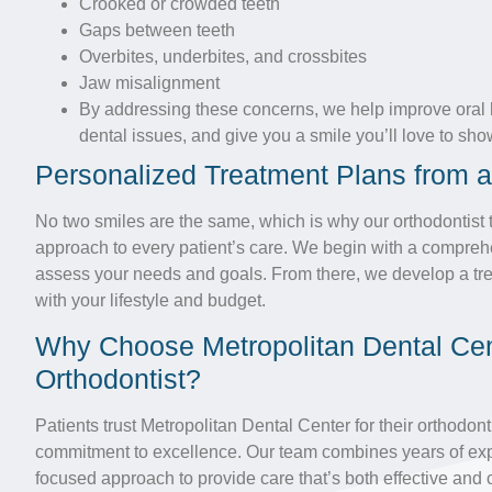
Crooked or crowded teeth
Gaps between teeth
Overbites, underbites, and crossbites
Jaw misalignment
By addressing these concerns, we help improve oral h
dental issues, and give you a smile you’ll love to show
Personalized Treatment Plans from a
No two smiles are the same, which is why our orthodontist
approach to every patient’s care. We begin with a compreh
assess your needs and goals. From there, we develop a tre
with your lifestyle and budget.
Why Choose Metropolitan Dental Cen
Orthodontist?
Patients trust Metropolitan Dental Center for their orthodon
commitment to excellence. Our team combines years of expe
focused approach to provide care that’s both effective and 