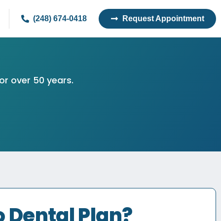
(248) 674-0418
Request Appointment
or over 50 years.
 Dental Plan?