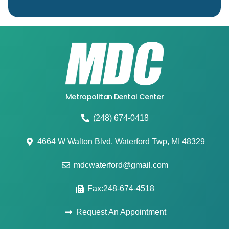
Metropolitan Dental Center
(248) 674-0418
4664 W Walton Blvd, Waterford Twp, MI 48329
mdcwaterford@gmail.com
Fax:248-674-4518
Request An Appointment