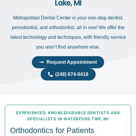
Lake, MI
Metropolitan Dental Center is your one-stop dentist,
periodontist, and orthodontist, all in one! We offer the
latest technology and techniques, with friendly service
you won’t find anywhere else.
Request Appointment
(248) 674-0418
EXPERIENCED, KNOWLEDGEABLE DENTISTS AND
SPECIALISTS IN WATERFORD TWP, MI
Orthodontics for Patients