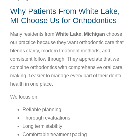
Why Patients From White Lake,
MI Choose Us for Orthodontics
Many residents from
White Lake, Michigan
choose
our practice because they want orthodontic care that
blends clarity, modern treatment methods, and
consistent follow through. They appreciate that we
combine orthodontics with comprehensive oral care,
making it easier to manage every part of their dental
health in one place.
We focus on:
Reliable planning
Thorough evaluations
Long term stability
Comfortable treatment pacing