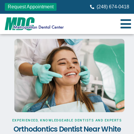
Request Appointment
(248) 674-0418
EXPERIENCED, KNOWLEDGEABLE DENTISTS AND EXPERTS
Orthodontics Dentist Near White