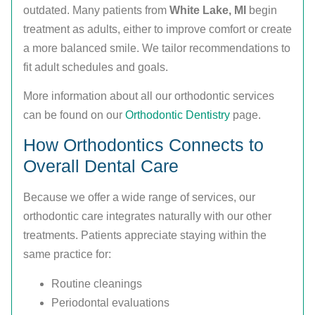
outdated. Many patients from
White Lake, MI
begin
treatment as adults, either to improve comfort or create
a more balanced smile. We tailor recommendations to
fit adult schedules and goals.
More information about all our orthodontic services
can be found on our
Orthodontic Dentistry
page.
How Orthodontics Connects to
Overall Dental Care
Because we offer a wide range of services, our
orthodontic care integrates naturally with our other
treatments. Patients appreciate staying within the
same practice for:
Routine cleanings
Periodontal evaluations