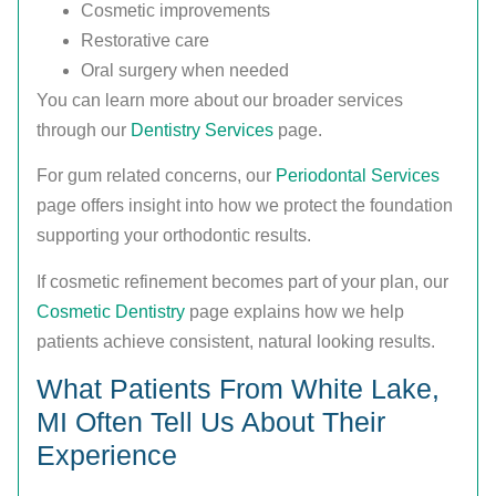
Cosmetic improvements
Restorative care
Oral surgery when needed
You can learn more about our broader services
through our
Dentistry Services
page.
For gum related concerns, our
Periodontal Services
page offers insight into how we protect the foundation
supporting your orthodontic results.
If cosmetic refinement becomes part of your plan, our
Cosmetic Dentistry
page explains how we help
patients achieve consistent, natural looking results.
What Patients From White Lake,
MI Often Tell Us About Their
Experience