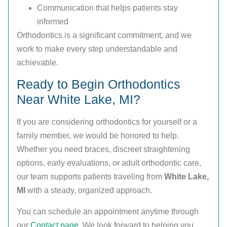
Communication that helps patients stay
informed
Orthodontics is a significant commitment, and we
work to make every step understandable and
achievable.
Ready to Begin Orthodontics
Near White Lake, MI?
If you are considering orthodontics for yourself or a
family member, we would be honored to help.
Whether you need braces, discreet straightening
options, early evaluations, or adult orthodontic care,
our team supports patients traveling from
White Lake,
MI
with a steady, organized approach.
You can schedule an appointment anytime through
our
Contact page
. We look forward to helping you