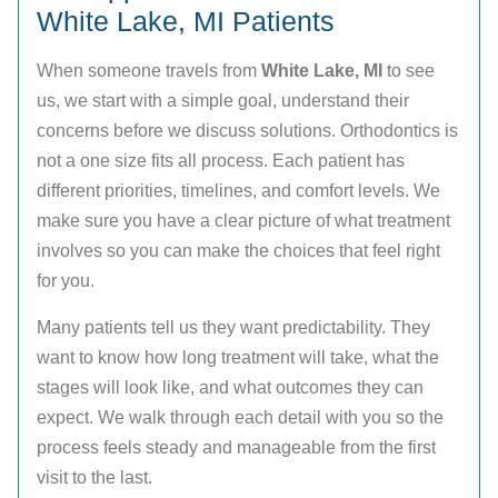
White Lake, MI Patients
When someone travels from
White Lake, MI
to see
us, we start with a simple goal, understand their
concerns before we discuss solutions. Orthodontics is
not a one size fits all process. Each patient has
different priorities, timelines, and comfort levels. We
make sure you have a clear picture of what treatment
involves so you can make the choices that feel right
for you.
Many patients tell us they want predictability. They
want to know how long treatment will take, what the
stages will look like, and what outcomes they can
expect. We walk through each detail with you so the
process feels steady and manageable from the first
visit to the last.