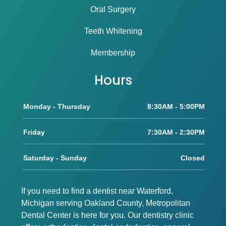
Oral Surgery
Teeth Whitening
Membership
Hours
Monday - Thursday
8:30AM - 5:00PM
Friday
7:30AM - 2:30PM
Saturday - Sunday
Closed
If you need to find a dentist near Waterford,
Michigan serving Oakland County, Metropolitan
Dental Center is here for you. Our dentistry clinic