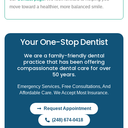
move toward a healthier, more balanced smile.
Your One-Stop Dentist
We are a family-friendly dental
practice that has been offering
compassionate dental care for over
50 years.
Emergency Services, Free Consultations, And
Affordable Care. We Accept Most Insurance.
Request Appointment
(248) 674-0418