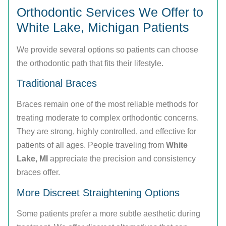
Orthodontic Services We Offer to
White Lake, Michigan Patients
We provide several options so patients can choose
the orthodontic path that fits their lifestyle.
Traditional Braces
Braces remain one of the most reliable methods for
treating moderate to complex orthodontic concerns.
They are strong, highly controlled, and effective for
patients of all ages. People traveling from
White
Lake, MI
appreciate the precision and consistency
braces offer.
More Discreet Straightening Options
Some patients prefer a more subtle aesthetic during