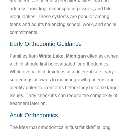
treatment. We offer discreet alternatives that can
address crowding, minor spacing issues, and bite
irregularities. These systems are popular among
teens and adults balancing school, work, and social
commitments.
Early Orthodontic Guidance
Families from
White Lake, Michigan
often ask when
a child should first be evaluated for orthodontics.
While every child develops at a different rate, early
screenings allow us to monitor growth patterns and
identify potential concerns before they become larger
issues. Early check ins can reduce the complexity of
treatment later on.
Adult Orthodontics
The idea that orthodontics is “just for kids” is long