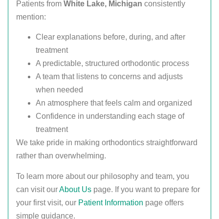
Patients from
White Lake, Michigan
consistently
mention:
Clear explanations before, during, and after
treatment
A predictable, structured orthodontic process
A team that listens to concerns and adjusts
when needed
An atmosphere that feels calm and organized
Confidence in understanding each stage of
treatment
We take pride in making orthodontics straightforward
rather than overwhelming.
To learn more about our philosophy and team, you
can visit our
About Us
page. If you want to prepare for
your first visit, our
Patient Information
page offers
simple guidance.