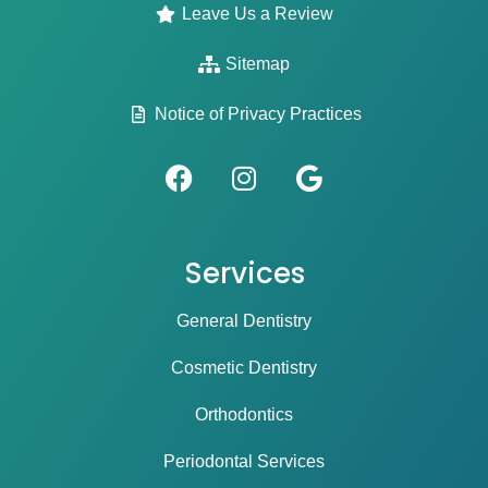
Leave Us a Review
Sitemap
Notice of Privacy Practices
Services
General Dentistry
Cosmetic Dentistry
Orthodontics
Periodontal Services