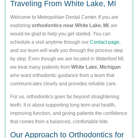
Traveling From White Lake, MI
Welcome to Metropolitan Dental Center. If you are
exploring
orthodontics near White Lake, MI
, we
would be glad to help you get started. You can
schedule a visit anytime through our
Contact page
,
and our team will walk you through the process step
by step. Even though we are located in Waterford MI,
we treat many patients from
White Lake, Michigan
who want orthodontic guidance from a team that
communicates clearly and provides reliable care.
For us, orthodontics goes far beyond straightening
teeth. It is about supporting long term oral health,
improving function, and giving patients the confidence
that comes from a balanced, comfortable bite.
Our Approach to Orthodontics for