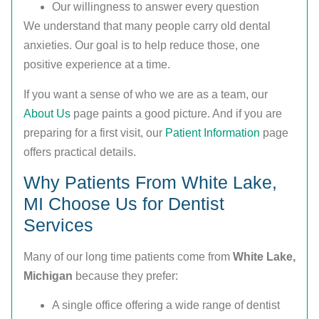
Our willingness to answer every question
We understand that many people carry old dental
anxieties. Our goal is to help reduce those, one
positive experience at a time.
If you want a sense of who we are as a team, our
About Us
page paints a good picture. And if you are
preparing for a first visit, our
Patient Information
page
offers practical details.
Why Patients From White Lake,
MI Choose Us for Dentist
Services
Many of our long time patients come from
White Lake,
Michigan
because they prefer:
A single office offering a wide range of dentist