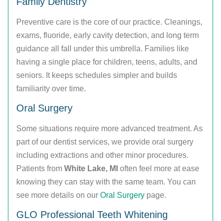
Family Dentistry
Preventive care is the core of our practice. Cleanings,
exams, fluoride, early cavity detection, and long term
guidance all fall under this umbrella. Families like
having a single place for children, teens, adults, and
seniors. It keeps schedules simpler and builds
familiarity over time.
Oral Surgery
Some situations require more advanced treatment. As
part of our dentist services, we provide oral surgery
including extractions and other minor procedures.
Patients from
White Lake, MI
often feel more at ease
knowing they can stay with the same team. You can
see more details on our
Oral Surgery
page.
GLO Professional Teeth Whitening