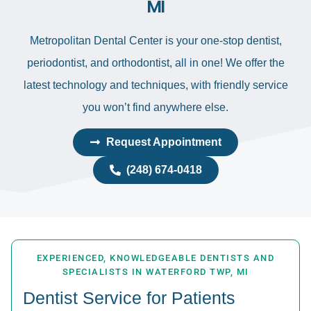
MI
Metropolitan Dental Center is your one-stop dentist,
periodontist, and orthodontist, all in one! We offer the
latest technology and techniques, with friendly service
you won’t find anywhere else.
Request Appointment
(248) 674-0418
EXPERIENCED, KNOWLEDGEABLE DENTISTS AND
SPECIALISTS IN WATERFORD TWP, MI
Dentist Service for Patients