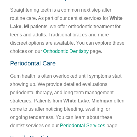
Straightening teeth is a common next step after
routine care. As part of our dentist services for
White
Lake, MI
patients, we offer orthodontic treatment for
teens and adults. Traditional braces and more
discreet options are available. You can explore these
choices on our
Orthodontic Dentistry
page.
Periodontal Care
Gum health is often overlooked until symptoms start
showing up. We provide detailed evaluations,
periodontal therapy, and long term management
strategies. Patients from
White Lake, Michigan
often
come to us after noticing bleeding, swelling, or
ongoing tenderness. You can learn about these
dentist services on our
Periodontal Services
page.