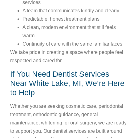
services
A team that communicates kindly and clearly
Predictable, honest treatment plans
A clean, modern environment that still feels
warm
Continuity of care with the same familiar faces
We take pride in creating a space where people feel
respected and cared for.
If You Need Dentist Services
Near White Lake, MI, We’re Here
to Help
Whether you are seeking cosmetic care, periodontal
treatment, orthodontic guidance, general
maintenance, whitening, or oral surgery, we are ready
to support you. Our dentist services are built around