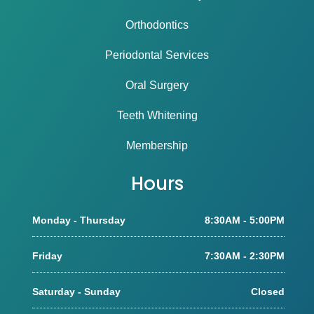
Orthodontics
Periodontal Services
Oral Surgery
Teeth Whitening
Membership
Hours
Monday - Thursday
8:30AM - 5:00PM
Friday
7:30AM - 2:30PM
Saturday - Sunday
Closed