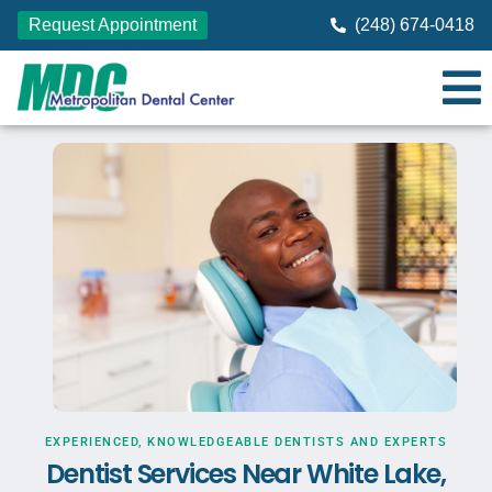
Request Appointment
(248) 674-0418
EXPERIENCED, KNOWLEDGEABLE DENTISTS AND EXPERTS
Dentist Services Near White Lake,