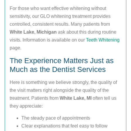
For those who want effective whitening without
sensitivity, our GLO whitening treatment provides
controlled, consistent results. Many patients from
White Lake, Michigan
ask about this during routine
visits. Information is available on our
Teeth Whitening
page.
The Experience Matters Just as
Much as the Dentist Services
Here is something we believe strongly, the quality of
the visit matters right alongside the quality of the
treatment. Patients from
White Lake, MI
often tell us
they appreciate:
The steady pace of appointments
Clear explanations that feel easy to follow