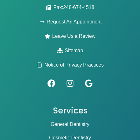
Fax:248-674-4518
Request An Appointment
Leave Us a Review
Sitemap
Notice of Privacy Practices
Services
General Dentistry
Cosmetic Dentistry