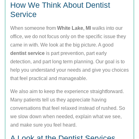
How We Think About Dentist
Service
When someone from
White Lake, MI
walks into our
office, we do not focus only on the specific issue they
came in with. We look at the big picture. A good
dentist service
is part prevention, part early
detection, and part long term planning. Our goal is to
help you understand your needs and give you choices
that feel practical and manageable.
We also aim to keep the experience straightforward.
Many patients tell us they appreciate having
conversations that feel relaxed instead of rushed. So
we slow down when needed, explain what we see,
and make sure you feel heard.
A Look at the Dentist Services