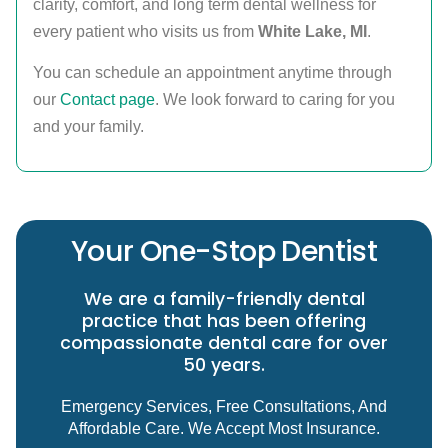
clarity, comfort, and long term dental wellness for
every patient who visits us from
White Lake, MI
.
You can schedule an appointment anytime through
our
Contact page
. We look forward to caring for you
and your family.
Your One-Stop Dentist
We are a family-friendly dental
practice that has been offering
compassionate dental care for over
50 years.
Emergency Services, Free Consultations, And
Affordable Care. We Accept Most Insurance.