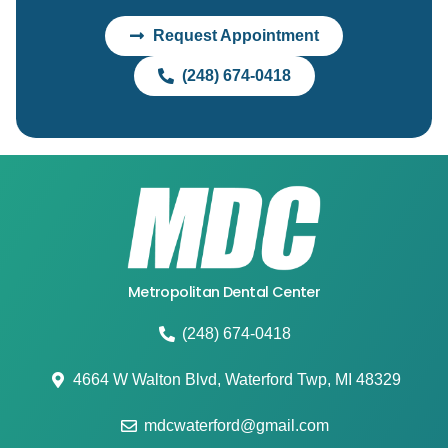
Request Appointment
(248) 674-0418
Metropolitan Dental Center
(248) 674-0418
4664 W Walton Blvd, Waterford Twp, MI 48329
mdcwaterford@gmail.com