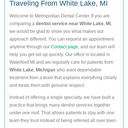
Traveling From White Lake, MI
Welcome to Metropolitan Dental Center. If you are
comparing a
dentist service near White Lake, MI
,
we would be glad to show you what makes our
approach different. You can request an appointment
anytime through our
Contact page
, and our team will
help you get set up quickly. Our office is located in
Waterford MI and we regularly care for patients from
White Lake, Michigan
who want dependable
treatment from a team that explains everything clearly
and treats them with genuine respect.
Instead of offering a single specialty, we have built a
practice that brings many dentist services together
under one roof. That allows patients to stay with one
team they trust instead of being referred all over town.