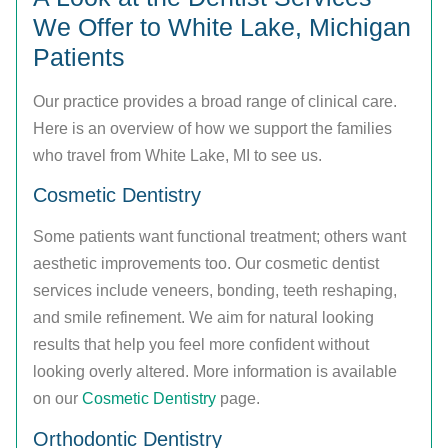
We Offer to White Lake, Michigan
Patients
Our practice provides a broad range of clinical care.
Here is an overview of how we support the families
who travel from White Lake, MI to see us.
Cosmetic Dentistry
Some patients want functional treatment; others want
aesthetic improvements too. Our cosmetic dentist
services include veneers, bonding, teeth reshaping,
and smile refinement. We aim for natural looking
results that help you feel more confident without
looking overly altered. More information is available
on our
Cosmetic Dentistry
page.
Orthodontic Dentistry