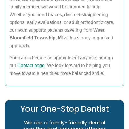
family member, we would be honored to help.
Whether you need braces, discreet straightening
options, early evaluations, or adult orthodontic care,
our team supports patients traveling from
West
Bloomfield Township, MI
with a steady, organized
approach.
You can schedule an appointment anytime through
our
Contact page
. We look forward to helping you
move toward a healthier, more balanced smile.
Your One-Stop Dentist
We are a family-friendly dental