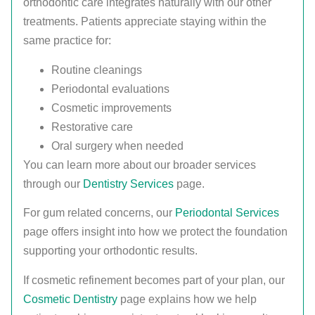
orthodontic care integrates naturally with our other
treatments. Patients appreciate staying within the
same practice for:
Routine cleanings
Periodontal evaluations
Cosmetic improvements
Restorative care
Oral surgery when needed
You can learn more about our broader services
through our
Dentistry Services
page.
For gum related concerns, our
Periodontal Services
page offers insight into how we protect the foundation
supporting your orthodontic results.
If cosmetic refinement becomes part of your plan, our
Cosmetic Dentistry
page explains how we help