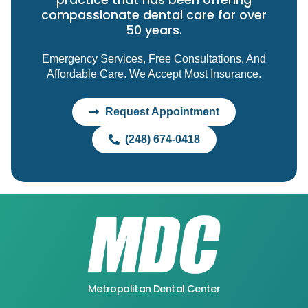
practice that has been offering
compassionate dental care for over
50 years.
Emergency Services, Free Consultations, And
Affordable Care. We Accept Most Insurance.
Request Appointment
(248) 674-0418
Metropolitan Dental Center