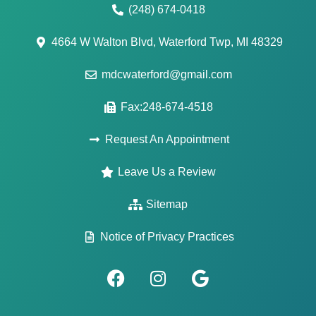
(248) 674-0418
4664 W Walton Blvd, Waterford Twp, MI 48329
mdcwaterford@gmail.com
Fax:248-674-4518
Request An Appointment
Leave Us a Review
Sitemap
Notice of Privacy Practices