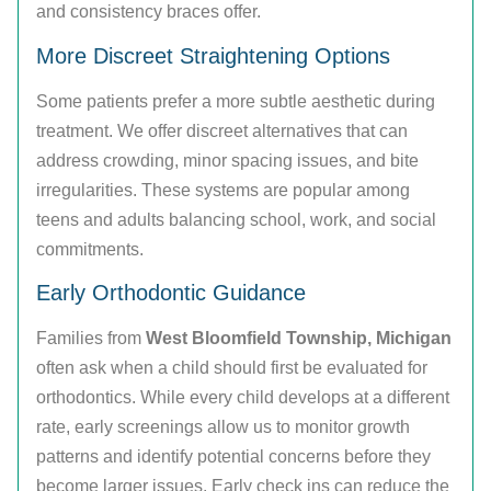
and consistency braces offer.
More Discreet Straightening Options
Some patients prefer a more subtle aesthetic during
treatment. We offer discreet alternatives that can
address crowding, minor spacing issues, and bite
irregularities. These systems are popular among
teens and adults balancing school, work, and social
commitments.
Early Orthodontic Guidance
Families from
West Bloomfield Township, Michigan
often ask when a child should first be evaluated for
orthodontics. While every child develops at a different
rate, early screenings allow us to monitor growth
patterns and identify potential concerns before they
become larger issues. Early check ins can reduce the