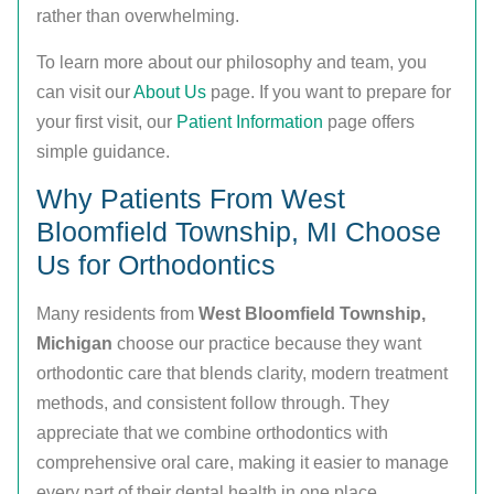
rather than overwhelming.
To learn more about our philosophy and team, you
can visit our
About Us
page. If you want to prepare for
your first visit, our
Patient Information
page offers
simple guidance.
Why Patients From West
Bloomfield Township, MI Choose
Us for Orthodontics
Many residents from
West Bloomfield Township,
Michigan
choose our practice because they want
orthodontic care that blends clarity, modern treatment
methods, and consistent follow through. They
appreciate that we combine orthodontics with
comprehensive oral care, making it easier to manage
every part of their dental health in one place.