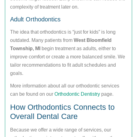
complexity of treatment later on.
Adult Orthodontics
The idea that orthodontics is “just for kids” is long
outdated. Many patients from
West Bloomfield
Township, MI
begin treatment as adults, either to
improve comfort or create a more balanced smile. We
tailor recommendations to fit adult schedules and
goals.
More information about all our orthodontic services
can be found on our
Orthodontic Dentistry
page.
How Orthodontics Connects to
Overall Dental Care
Because we offer a wide range of services, our