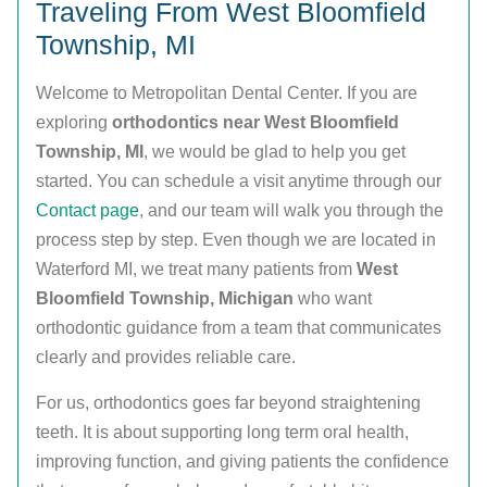
Traveling From West Bloomfield
Township, MI
Welcome to Metropolitan Dental Center. If you are
exploring
orthodontics near West Bloomfield
Township, MI
, we would be glad to help you get
started. You can schedule a visit anytime through our
Contact page
, and our team will walk you through the
process step by step. Even though we are located in
Waterford MI, we treat many patients from
West
Bloomfield Township, Michigan
who want
orthodontic guidance from a team that communicates
clearly and provides reliable care.
For us, orthodontics goes far beyond straightening
teeth. It is about supporting long term oral health,
improving function, and giving patients the confidence