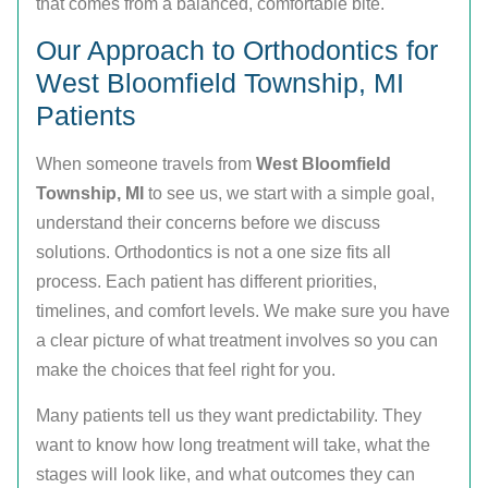
that comes from a balanced, comfortable bite.
Our Approach to Orthodontics for
West Bloomfield Township, MI
Patients
When someone travels from
West Bloomfield
Township, MI
to see us, we start with a simple goal,
understand their concerns before we discuss
solutions. Orthodontics is not a one size fits all
process. Each patient has different priorities,
timelines, and comfort levels. We make sure you have
a clear picture of what treatment involves so you can
make the choices that feel right for you.
Many patients tell us they want predictability. They
want to know how long treatment will take, what the
stages will look like, and what outcomes they can