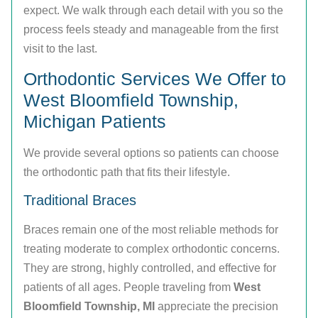
expect. We walk through each detail with you so the
process feels steady and manageable from the first
visit to the last.
Orthodontic Services We Offer to
West Bloomfield Township,
Michigan Patients
We provide several options so patients can choose
the orthodontic path that fits their lifestyle.
Traditional Braces
Braces remain one of the most reliable methods for
treating moderate to complex orthodontic concerns.
They are strong, highly controlled, and effective for
patients of all ages. People traveling from
West
Bloomfield Township, MI
appreciate the precision