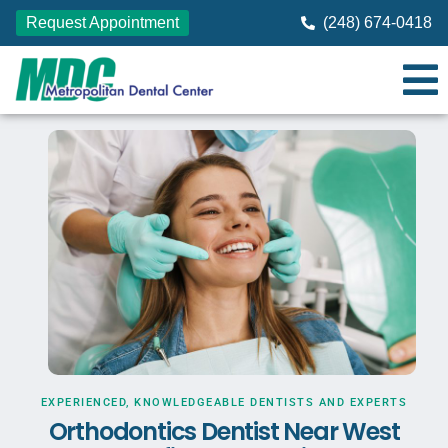
Request Appointment
(248) 674-0418
EXPERIENCED, KNOWLEDGEABLE DENTISTS AND EXPERTS
Orthodontics Dentist Near West