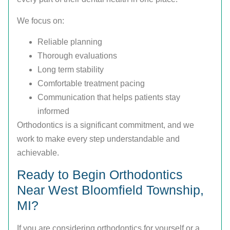
We focus on:
Reliable planning
Thorough evaluations
Long term stability
Comfortable treatment pacing
Communication that helps patients stay
informed
Orthodontics is a significant commitment, and we
work to make every step understandable and
achievable.
Ready to Begin Orthodontics
Near West Bloomfield Township,
MI?
If you are considering orthodontics for yourself or a