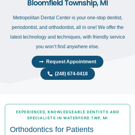
Bloomfield Township, MI
Metropolitan Dental Center is your one-stop dentist,
periodontist, and orthodontist, all in one! We offer the
latest technology and techniques, with friendly service
you won’t find anywhere else.
Request Appointment
(248) 674-0418
EXPERIENCED, KNOWLEDGEABLE DENTISTS AND
SPECIALISTS IN WATERFORD TWP, MI
Orthodontics for Patients