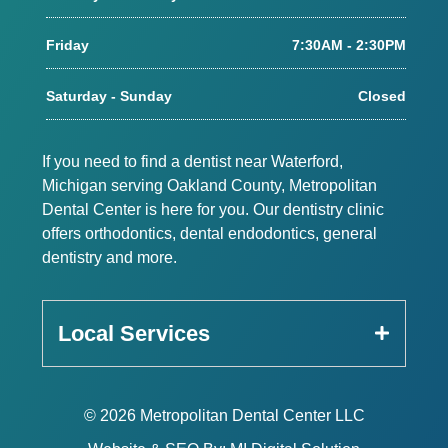
Friday
7:30AM - 2:30PM
Saturday - Sunday
Closed
If you need to find a dentist near Waterford,
Michigan serving Oakland County, Metropolitan
Dental Center is here for you. Our dentistry clinic
offers orthodontics, dental endodontics, general
dentistry and more.
Local Services
© 2026 Metropolitan Dental Center LLC