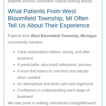
patients achieve consistent, natural looking results.
What Patients From West
Bloomfield Township, MI Often
Tell Us About Their Experience
Patients from
West Bloomfield Township, Michigan
consistently mention:
Clear explanations before, during, and after
treatment
A predictable, structured orthodontic process
A team that listens to concerns and adjusts
when needed
An atmosphere that feels calm and organized
Confidence in understanding each stage of
treatment
We take pride in making orthodontics straightforward