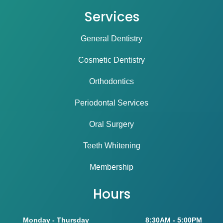
Services
General Dentistry
Cosmetic Dentistry
Orthodontics
Periodontal Services
Oral Surgery
Teeth Whitening
Membership
Hours
Monday - Thursday
8:30AM - 5:00PM