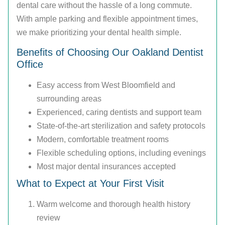
dental care without the hassle of a long commute.
With ample parking and flexible appointment times,
we make prioritizing your dental health simple.
Benefits of Choosing Our Oakland Dentist
Office
Easy access from West Bloomfield and
surrounding areas
Experienced, caring dentists and support team
State-of-the-art sterilization and safety protocols
Modern, comfortable treatment rooms
Flexible scheduling options, including evenings
Most major dental insurances accepted
What to Expect at Your First Visit
Warm welcome and thorough health history
review