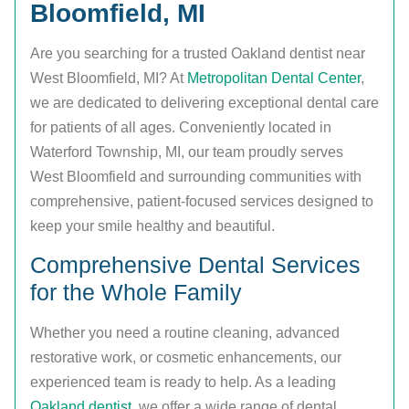
Bloomfield, MI
Are you searching for a trusted Oakland dentist near
West Bloomfield, MI? At
Metropolitan Dental Center
,
we are dedicated to delivering exceptional dental care
for patients of all ages. Conveniently located in
Waterford Township, MI, our team proudly serves
West Bloomfield and surrounding communities with
comprehensive, patient-focused services designed to
keep your smile healthy and beautiful.
Comprehensive Dental Services
for the Whole Family
Whether you need a routine cleaning, advanced
restorative work, or cosmetic enhancements, our
experienced team is ready to help. As a leading
Oakland dentist
, we offer a wide range of dental