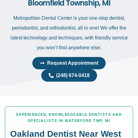
Bloomfield Township, MI
Metropolitan Dental Center is your one-stop dentist,
periodontist, and orthodontist, all in one! We offer the
latest technology and techniques, with friendly service
you won’t find anywhere else.
Request Appointment
(248) 674-0418
EXPERIENCED, KNOWLEDGEABLE DENTISTS AND
SPECIALISTS IN WATERFORD TWP, MI
Oakland Dentist Near West