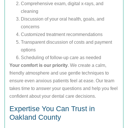
Comprehensive exam, digital x-rays, and
cleaning
Discussion of your oral health, goals, and
concerns
Customized treatment recommendations
Transparent discussion of costs and payment
options
Scheduling of follow-up care as needed
Your comfort is our priority
. We create a calm,
friendly atmosphere and use gentle techniques to
ensure even anxious patients feel at ease. Our team
takes time to answer your questions and help you feel
confident about your dental care decisions.
Expertise You Can Trust in
Oakland County