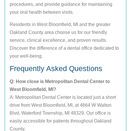
procedures, and provide guidance for maintaining
your oral health between visits.
Residents in West Bloomfield, MI and the greater
Oakland County area choose us for our friendly
service, clinical excellence, and proven results.
Discover the difference of a dental office dedicated to
your well-being.
Frequently Asked Questions
Q: How close is Metropolitan Dental Center to
West Bloomfield, MI?
A: Metropolitan Dental Center is located just a short
drive from West Bloomfield, MI, at 4664 W Walton
Blvd, Waterford Township, MI 48329. Our office is
easily accessible for patients throughout Oakland
County.