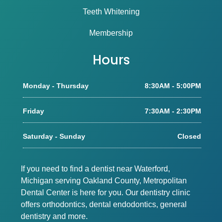
Teeth Whitening
Membership
Hours
Monday - Thursday
8:30AM - 5:00PM
Friday
7:30AM - 2:30PM
Saturday - Sunday
Closed
If you need to find a dentist near Waterford,
Michigan serving Oakland County, Metropolitan
Dental Center is here for you. Our dentistry clinic
offers orthodontics, dental endodontics, general
dentistry and more.