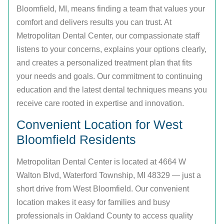
Bloomfield, MI, means finding a team that values your
comfort and delivers results you can trust. At
Metropolitan Dental Center, our compassionate staff
listens to your concerns, explains your options clearly,
and creates a personalized treatment plan that fits
your needs and goals. Our commitment to continuing
education and the latest dental techniques means you
receive care rooted in expertise and innovation.
Convenient Location for West
Bloomfield Residents
Metropolitan Dental Center is located at 4664 W
Walton Blvd, Waterford Township, MI 48329 — just a
short drive from West Bloomfield. Our convenient
location makes it easy for families and busy
professionals in Oakland County to access quality