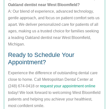
Oakland dentist near West Bloomfield?
A: Our blend of experience, advanced technology,
gentle approach, and focus on patient comfort sets us
apart. We deliver personalized care for patients of all
ages, making us a trusted choice for families seeking
a leading Oakland dentist near West Bloomfield,
Michigan.
Ready to Schedule Your
Appointment?
Experience the difference of outstanding dental care
close to home. Call Metropolitan Dental Center at
(248) 674-0418 or
request your appointment online
today! We look forward to welcoming West Bloomfield
patients and helping you achieve your healthiest,
most confident smile.