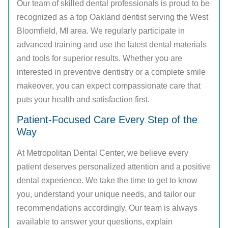
Our team of skilled dental professionals is proud to be
recognized as a top Oakland dentist serving the West
Bloomfield, MI area. We regularly participate in
advanced training and use the latest dental materials
and tools for superior results. Whether you are
interested in preventive dentistry or a complete smile
makeover, you can expect compassionate care that
puts your health and satisfaction first.
Patient-Focused Care Every Step of the
Way
At Metropolitan Dental Center, we believe every
patient deserves personalized attention and a positive
dental experience. We take the time to get to know
you, understand your unique needs, and tailor our
recommendations accordingly. Our team is always
available to answer your questions, explain