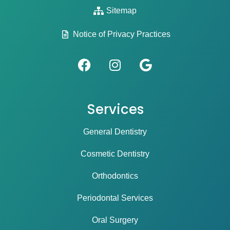
Sitemap
Notice of Privacy Practices
Services
General Dentistry
Cosmetic Dentistry
Orthodontics
Periodontal Services
Oral Surgery