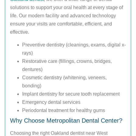
solutions to support your oral health at every stage of
life. Our modern facility and advanced technology
ensure your visits are comfortable, efficient, and
effective.
Preventive dentistry (cleanings, exams, digital x-
rays)
Restorative care (fillings, crowns, bridges,
dentures)
Cosmetic dentistry (whitening, veneers,
bonding)
Implant dentistry for secure tooth replacement
Emergency dental services
Periodontal treatment for healthy gums
Why Choose Metropolitan Dental Center?
Choosing the right Oakland dentist near West