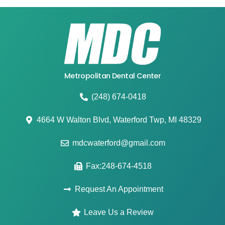
Metropolitan Dental Center
(248) 674-0418
4664 W Walton Blvd, Waterford Twp, MI 48329
mdcwaterford@gmail.com
Fax:248-674-4518
Request An Appointment
Leave Us a Review