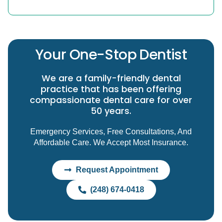
Your One-Stop Dentist
We are a family-friendly dental
practice that has been offering
compassionate dental care for over
50 years.
Emergency Services, Free Consultations, And
Affordable Care. We Accept Most Insurance.
Request Appointment
(248) 674-0418