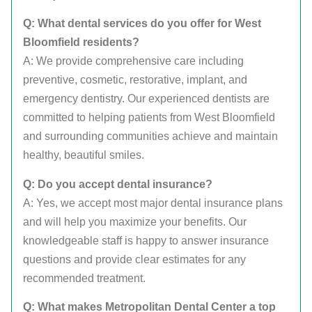
Q: What dental services do you offer for West
Bloomfield residents?
A: We provide comprehensive care including
preventive, cosmetic, restorative, implant, and
emergency dentistry. Our experienced dentists are
committed to helping patients from West Bloomfield
and surrounding communities achieve and maintain
healthy, beautiful smiles.
Q: Do you accept dental insurance?
A: Yes, we accept most major dental insurance plans
and will help you maximize your benefits. Our
knowledgeable staff is happy to answer insurance
questions and provide clear estimates for any
recommended treatment.
Q: What makes Metropolitan Dental Center a top