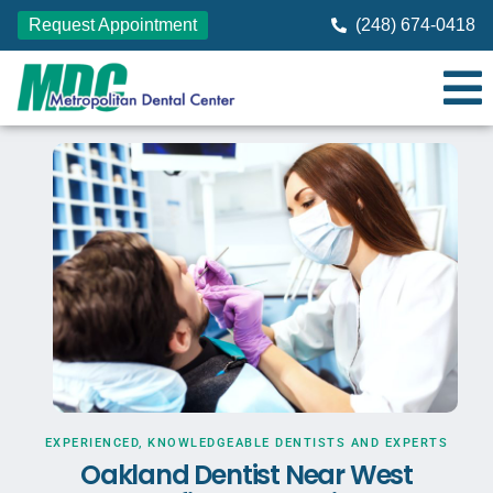
Request Appointment
(248) 674-0418
EXPERIENCED, KNOWLEDGEABLE DENTISTS AND EXPERTS
Oakland Dentist Near West