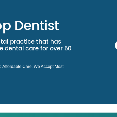
p Dentist
tal practice that has
 dental care for over 50
d Affordable Care. We Accept Most