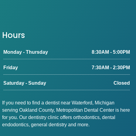
Hours
Monday - Thursday
8:30AM - 5:00PM
Friday
7:30AM - 2:30PM
Saturday - Sunday
Closed
If you need to find a dentist near Waterford, Michigan
serving Oakland County, Metropolitan Dental Center is here
for you. Our dentistry clinic offers orthodontics, dental
endodontics, general dentistry and more.