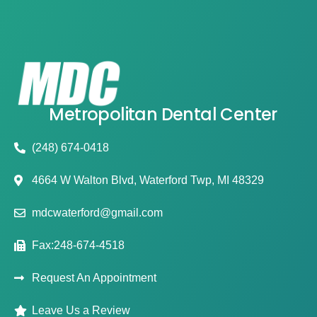
Metropolitan Dental Center
(248) 674-0418
4664 W Walton Blvd, Waterford Twp, MI 48329
mdcwaterford@gmail.com
Fax:248-674-4518
Request An Appointment
Leave Us a Review