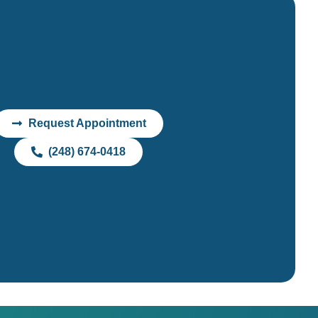
Request Appointment
(248) 674-0418