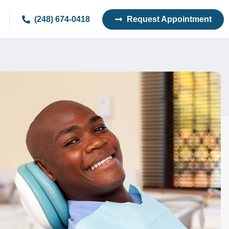
(248) 674-0418
Request Appointment