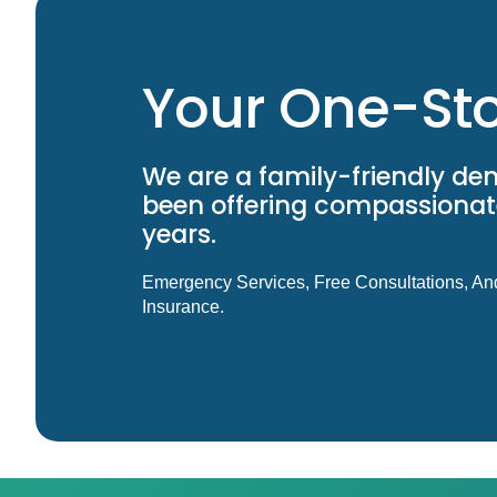
Your One-Sto
We are a family-friendly den
been offering compassionate
years.
Emergency Services, Free Consultations, An
Insurance.