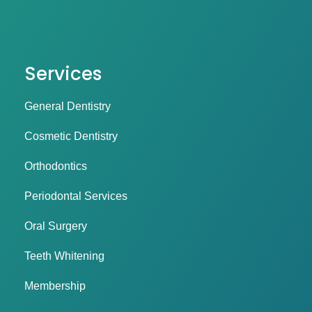
Services
General Dentistry
Cosmetic Dentistry
Orthodontics
Periodontal Services
Oral Surgery
Teeth Whitening
Membership