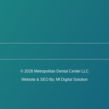
© 2026 Metropolitan Dental Center LLC
Website & SEO By:
MI Digital Solution