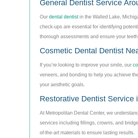
General Dentist Service Aro
Our
dental dentist
in the Walled Lake, Michig
check-ups are essential for identifying pote
thorough assessments and ensure your teeth
Cosmetic Dental Dentist Ne
If you’re looking to improve your smile, our
co
veneers, and bonding to help you achieve the 
your aesthetic goals.
Restorative Dentist Service 
At Metropolitan Dental Center, we understand 
services including fillings, crowns, and bridg
of-the-art materials to ensure lasting results.