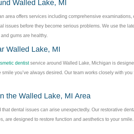
und Walled Lake, MI
an area offers services including comprehensive examinations, 
ntial issues before they become serious problems. We use the lat
 and gums are healthy.
ar Walled Lake, MI
smetic dentist
service around Walled Lake, Michigan is designed 
smile you’ve always desired. Our team works closely with you to
in the Walled Lake, MI Area
that dental issues can arise unexpectedly. Our restorative dent
es, are designed to restore function and aesthetics to your smile.