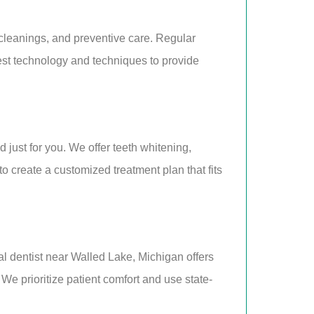
cleanings, and preventive care. Regular
est technology and techniques to provide
just for you. We offer teeth whitening,
 create a customized treatment plan that fits
al dentist near Walled Lake, Michigan offers
 We prioritize patient comfort and use state-