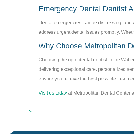
Emergency Dental Dentist A
Dental emergencies can be distressing, and 
address urgent dental issues promptly. Whethe
Why Choose Metropolitan De
Choosing the right dental dentist in the Walle
delivering exceptional care, personalized se
ensure you receive the best possible treatmen
Visit us today
at Metropolitan Dental Center 