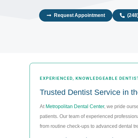
Request Appointment
(248
EXPERIENCED, KNOWLEDGEABLE DENTIST
Trusted Dentist Service in t
At
Metropolitan Dental Center
, we pride ours
patients. Our team of experienced professional
from routine check-ups to advanced dental tr