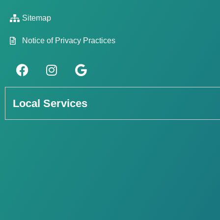
Sitemap
Notice of Privacy Practices
Local Services