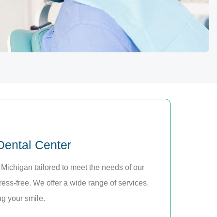
 Dental Center
 Michigan tailored to meet the needs of our
ress-free. We offer a wide range of services,
ng your smile.