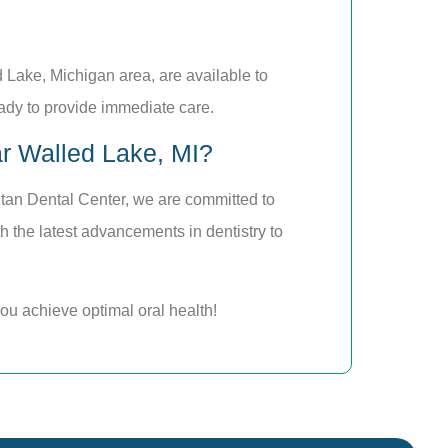
d Lake, Michigan area, are available to
eady to provide immediate care.
r Walled Lake, MI?
litan Dental Center, we are committed to
 the latest advancements in dentistry to
ou achieve optimal oral health!