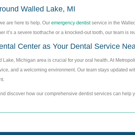
round Walled Lake, MI
we are here to help. Our
emergency dentist
service in the Walle
r it’s a severe toothache or a knocked-out tooth, our team is r
ntal Center as Your Dental Service Nea
d Lake, Michigan area is crucial for your oral health. At Metropo
rvice, and a welcoming environment. Our team stays updated with
t.
and discover how our comprehensive dentist services can help y