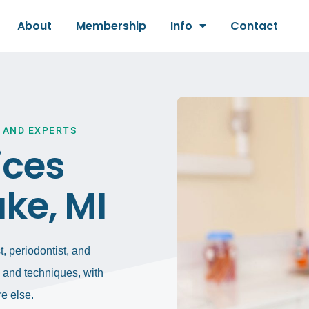
About
Membership
Info
Contact
 AND EXPERTS
ices
ke, MI
, periodontist, and
gy and techniques, with
e else.