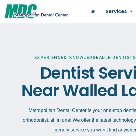
Services
EXPERIENCED, KNOWLEDGEABLE DENTISTS
Dentist Serv
Near Walled La
Metropolitan Dental Center is your one-stop dentist
orthodontist, all in one! We offer the latest technolo
friendly service you won’t find anywher