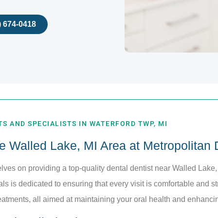
) 674-0418
S AND SPECIALISTS IN WATERFORD TWP, MI
he Walled Lake, MI Area at Metropolitan
elves on providing a top-quality dental dentist near Walled Lake,
s is dedicated to ensuring that every visit is comfortable and st
eatments, all aimed at maintaining your oral health and enhanci