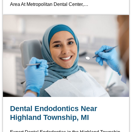
Area At Metropolitan Dental Center,…
Dental Endodontics Near
Highland Township, MI