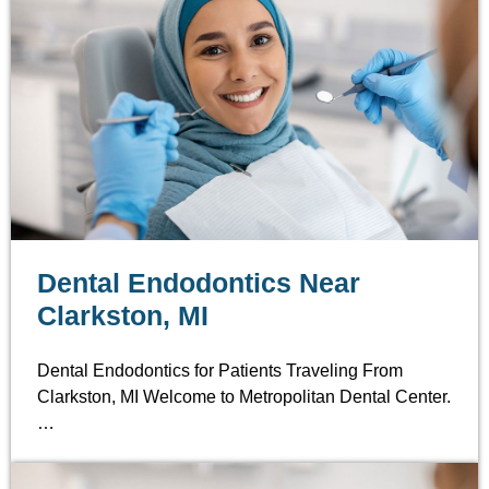
Dental Endodontics Near
Clarkston, MI
Dental Endodontics for Patients Traveling From
Clarkston, MI Welcome to Metropolitan Dental Center.
…