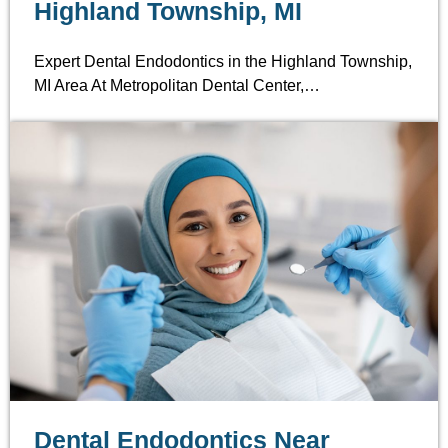
Highland Township, MI
Expert Dental Endodontics in the Highland Township,
MI Area At Metropolitan Dental Center,…
Dental Endodontics Near