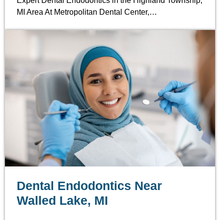
Expert Dental Endodontics in the Highland Township,
MI Area At Metropolitan Dental Center,…
Dental Endodontics Near
Walled Lake, MI