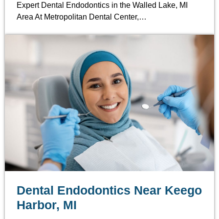
Expert Dental Endodontics in the Walled Lake, MI
Area At Metropolitan Dental Center,…
Dental Endodontics Near Keego
Harbor, MI