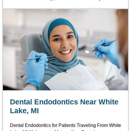
Dental Endodontics Near White
Lake, MI
Dental Endodontics for Patients Traveling From White