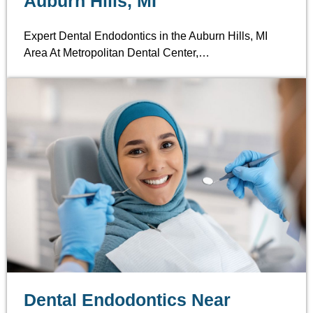
Auburn Hills, MI
Expert Dental Endodontics in the Auburn Hills, MI
Area At Metropolitan Dental Center,…
Dental Endodontics Near