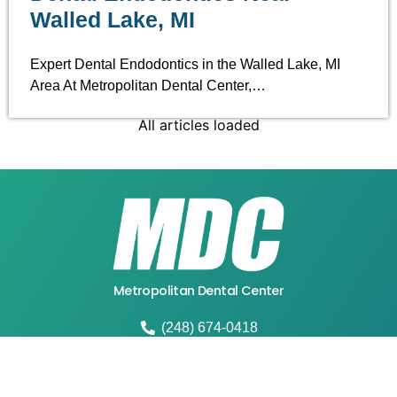
Walled Lake, MI
Expert Dental Endodontics in the Walled Lake, MI
Area At Metropolitan Dental Center,…
All articles loaded
Metropolitan Dental Center
(248) 674-0418
4664 W Walton Blvd, Waterford Twp, MI 48329