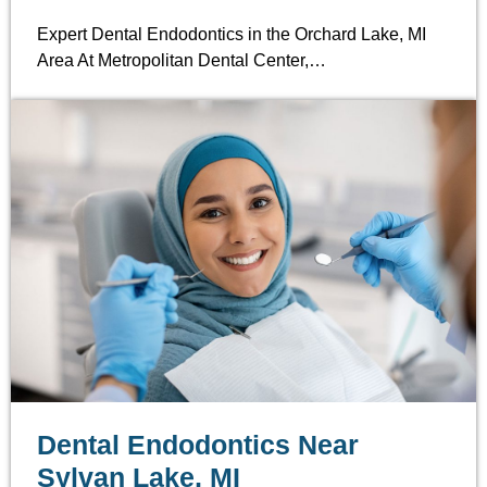
Expert Dental Endodontics in the Orchard Lake, MI
Area At Metropolitan Dental Center,…
Dental Endodontics Near
Sylvan Lake, MI