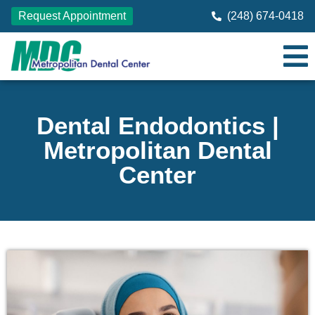
Request Appointment
(248) 674-0418
Dental Endodontics |
Metropolitan Dental
Center