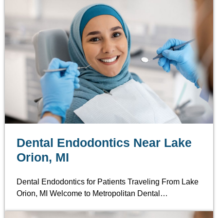
Dental Endodontics Near Lake
Orion, MI
Dental Endodontics for Patients Traveling From Lake
Orion, MI Welcome to Metropolitan Dental…