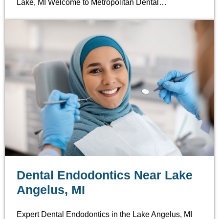
Lake, MI Welcome to Metropolitan Dental…
Dental Endodontics Near Lake
Angelus, MI
Expert Dental Endodontics in the Lake Angelus, MI