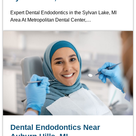
Expert Dental Endodontics in the Sylvan Lake, MI
Area At Metropolitan Dental Center,…
Dental Endodontics Near