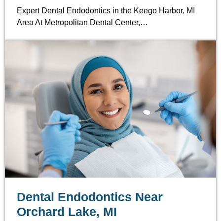
Expert Dental Endodontics in the Keego Harbor, MI
Area At Metropolitan Dental Center,…
Dental Endodontics Near
Orchard Lake, MI