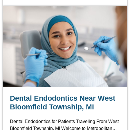
Dental Endodontics Near West
Bloomfield Township, MI
Dental Endodontics for Patients Traveling From West
Bloomfield Township, MI Welcome to Metropolitan…