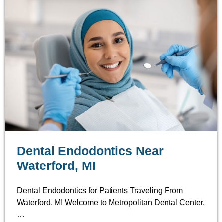
Dental Endodontics Near
Waterford, MI
Dental Endodontics for Patients Traveling From
Waterford, MI Welcome to Metropolitan Dental Center.
…