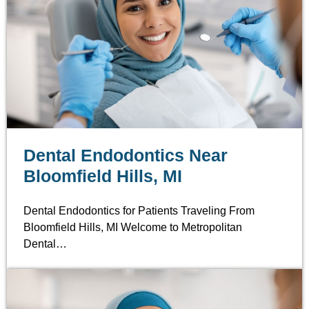
Dental Endodontics Near
Bloomfield Hills, MI
Dental Endodontics for Patients Traveling From
Bloomfield Hills, MI Welcome to Metropolitan
Dental…