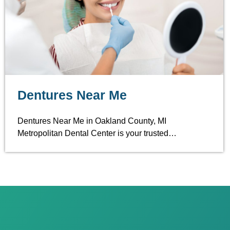
Dentures Near Me
Dentures Near Me in Oakland County, MI
Metropolitan Dental Center is your trusted…