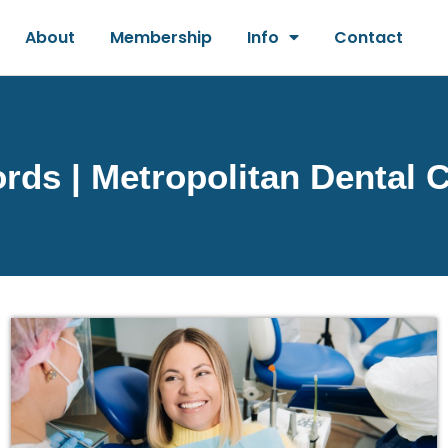
About
Membership
Info
Contact
ds | Metropolitan Dental 