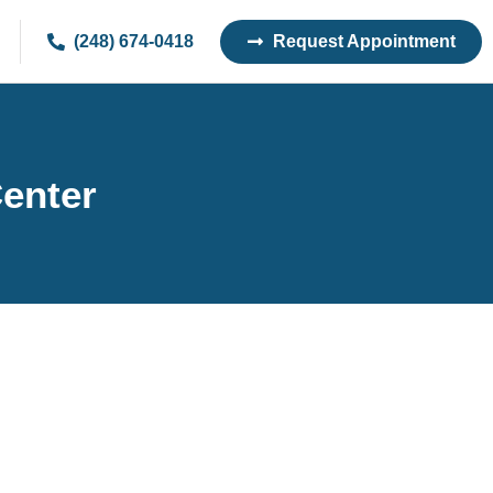
(248) 674-0418
Request Appointment
Center