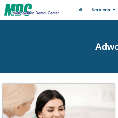
Services
Adwor