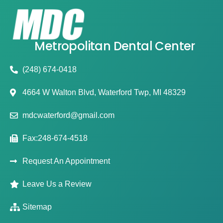
Metropolitan Dental Center
(248) 674-0418
4664 W Walton Blvd, Waterford Twp, MI 48329
mdcwaterford@gmail.com
Fax:248-674-4518
Request An Appointment
Leave Us a Review
Sitemap