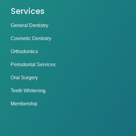
Services
General Dentistry
Cosmetic Dentistry
Orthodontics
Periodontal Services
Oral Surgery
Teeth Whitening
Membership