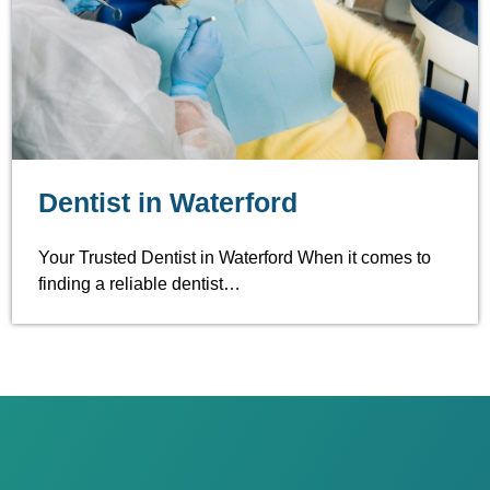
Dentist in Waterford
Your Trusted Dentist in Waterford When it comes to
finding a reliable dentist…