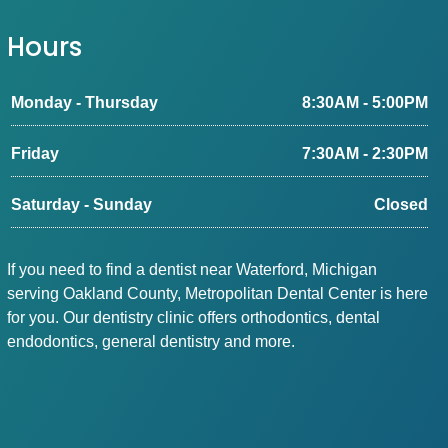
Hours
Monday - Thursday
8:30AM - 5:00PM
Friday
7:30AM - 2:30PM
Saturday - Sunday
Closed
If you need to find a dentist near Waterford, Michigan
serving Oakland County, Metropolitan Dental Center is here
for you. Our dentistry clinic offers orthodontics, dental
endodontics, general dentistry and more.