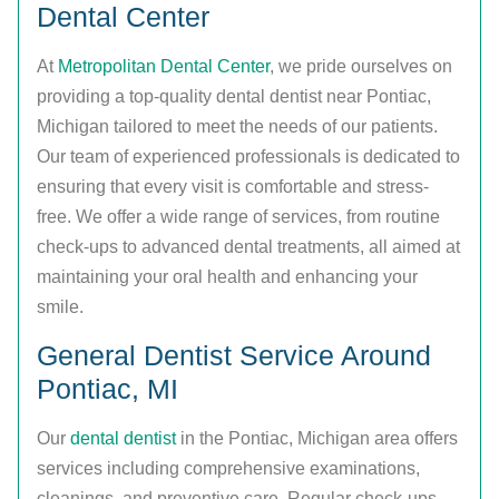
Dental Center
At
Metropolitan Dental Center
, we pride ourselves on
providing a top-quality dental dentist near Pontiac,
Michigan tailored to meet the needs of our patients.
Our team of experienced professionals is dedicated to
ensuring that every visit is comfortable and stress-
free. We offer a wide range of services, from routine
check-ups to advanced dental treatments, all aimed at
maintaining your oral health and enhancing your
smile.
General Dentist Service Around
Pontiac, MI
Our
dental dentist
in the Pontiac, Michigan area offers
services including comprehensive examinations,
cleanings, and preventive care. Regular check-ups