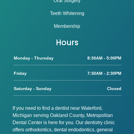
Oral Surgery
Teeth Whitening
Membership
Hours
Monday - Thursday
8:30AM - 5:00PM
Friday
7:30AM - 2:30PM
Saturday - Sunday
Closed
If you need to find a dentist near Waterford,
Michigan serving Oakland County, Metropolitan
Dental Center is here for you. Our dentistry clinic
offers orthodontics, dental endodontics, general