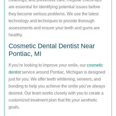
are essential for identifying potential issues before
they become serious problems. We use the latest
technology and techniques to provide thorough
assessments and ensure your teeth and gums are
healthy.
Cosmetic Dental Dentist Near
Pontiac, MI
If you’re looking to improve your smile, our
cosmetic
dentist
service around Pontiac, Michigan is designed
just for you. We offer teeth whitening, veneers, and
bonding to help you achieve the smile you’ve always
desired. Our team works closely with you to create a
customized treatment plan that fits your aesthetic
goals.