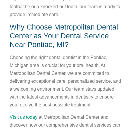
toothache or a knocked-out tooth, our team is ready to
provide immediate care.
Why Choose Metropolitan Dental
Center as Your Dental Service
Near Pontiac, MI?
Choosing the right dental dentist in the Pontiac,
Michigan area is crucial for your oral health. At
Metropolitan Dental Center, we are committed to
delivering exceptional care, personalized service, and
a welcoming environment. Our team stays updated
with the latest advancements in dentistry to ensure
you receive the best possible treatment.
Visit us today
at Metropolitan Dental Center and
discover how our comprehensive dentist services can