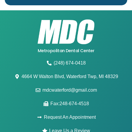
Metropolitan Dental Center
(248) 674-0418
4664 W Walton Blvd, Waterford Twp, MI 48329
mdcwaterford@gmail.com
Fax:248-674-4518
Request An Appointment
Leave Us a Review