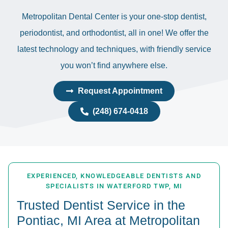
Metropolitan Dental Center is your one-stop dentist,
periodontist, and orthodontist, all in one! We offer the
latest technology and techniques, with friendly service
you won’t find anywhere else.
Request Appointment
(248) 674-0418
EXPERIENCED, KNOWLEDGEABLE DENTISTS AND
SPECIALISTS IN WATERFORD TWP, MI
Trusted Dentist Service in the
Pontiac, MI Area at Metropolitan