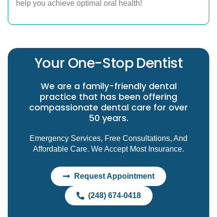
help you achieve optimal oral health!
Your One-Stop Dentist
We are a family-friendly dental
practice that has been offering
compassionate dental care for over
50 years.
Emergency Services, Free Consultations, And
Affordable Care. We Accept Most Insurance.
Request Appointment
(248) 674-0418