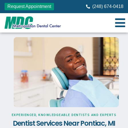
Request Appointment
(248) 674-0418
EXPERIENCED, KNOWLEDGEABLE DENTISTS AND EXPERTS
Dentist Services Near Pontiac, MI