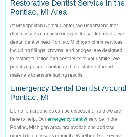
Restorative Dentist Service in the
Pontiac, MI Area
At Metropolitan Dental Center, we understand that
dental issues can arise unexpectedly. Our restorative
dental dentist near Pontiac, Michigan offers services
including fillings, crowns, and bridges, are designed
to restore function and aesthetics to your smile. We
prioritize patient comfort and use state-of-the-art
materials to ensure lasting results.
Emergency Dental Dentist Around
Pontiac, MI
Dental emergencies can be distressing, and we are
here to help. Our
emergency dentist
service in the
Pontiac, Michigan area, are available to address
urgent dental issues promptly. Whether it’s a severe