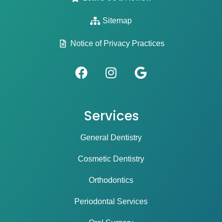
Sitemap
Notice of Privacy Practices
Services
General Dentistry
Cosmetic Dentistry
Orthodontics
Periodontal Services