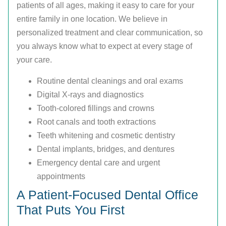
patients of all ages, making it easy to care for your
entire family in one location. We believe in
personalized treatment and clear communication, so
you always know what to expect at every stage of
your care.
Routine dental cleanings and oral exams
Digital X-rays and diagnostics
Tooth-colored fillings and crowns
Root canals and tooth extractions
Teeth whitening and cosmetic dentistry
Dental implants, bridges, and dentures
Emergency dental care and urgent
appointments
A Patient-Focused Dental Office
That Puts You First