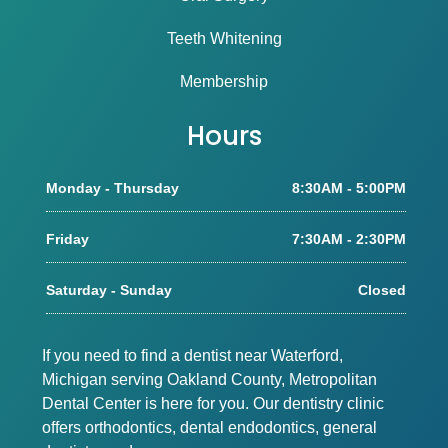
Teeth Whitening
Membership
Hours
Monday - Thursday
8:30AM - 5:00PM
Friday
7:30AM - 2:30PM
Saturday - Sunday
Closed
If you need to find a dentist near Waterford,
Michigan serving Oakland County, Metropolitan
Dental Center is here for you. Our dentistry clinic
offers orthodontics, dental endodontics, general