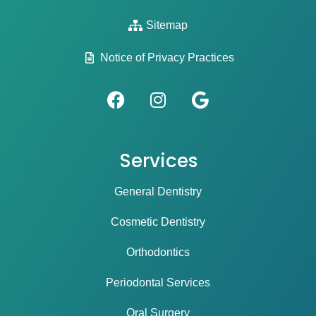
Sitemap
Notice of Privacy Practices
Services
General Dentistry
Cosmetic Dentistry
Orthodontics
Periodontal Services
Oral Surgery