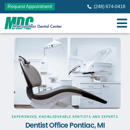
Request Appointment
(248) 674-0418
EXPERIENCED, KNOWLEDGEABLE DENTISTS AND EXPERTS
Dentist Office Pontiac, MI