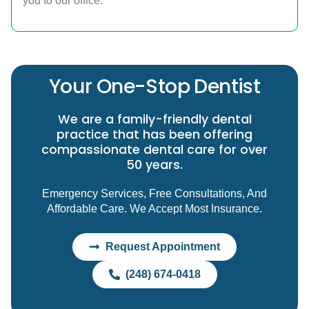
you to our office.
Your One-Stop Dentist
We are a family-friendly dental
practice that has been offering
compassionate dental care for over
50 years.
Emergency Services, Free Consultations, And
Affordable Care. We Accept Most Insurance.
Request Appointment
(248) 674-0418