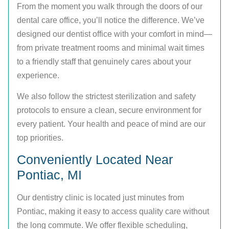
From the moment you walk through the doors of our
dental care office, you’ll notice the difference. We’ve
designed our dentist office with your comfort in mind—
from private treatment rooms and minimal wait times
to a friendly staff that genuinely cares about your
experience.
We also follow the strictest sterilization and safety
protocols to ensure a clean, secure environment for
every patient. Your health and peace of mind are our
top priorities.
Conveniently Located Near
Pontiac, MI
Our dentistry clinic is located just minutes from
Pontiac, making it easy to access quality care without
the long commute. We offer flexible scheduling,