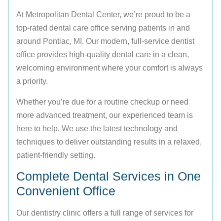
At Metropolitan Dental Center, we’re proud to be a
top-rated dental care office serving patients in and
around Pontiac, MI. Our modern, full-service dentist
office provides high-quality dental care in a clean,
welcoming environment where your comfort is always
a priority.
Whether you’re due for a routine checkup or need
more advanced treatment, our experienced team is
here to help. We use the latest technology and
techniques to deliver outstanding results in a relaxed,
patient-friendly setting.
Complete Dental Services in One
Convenient Office
Our dentistry clinic offers a full range of services for