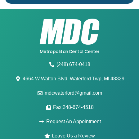
Metropolitan Dental Center
(248) 674-0418
4664 W Walton Blvd, Waterford Twp, MI 48329
mdcwaterford@gmail.com
Fax:248-674-4518
Request An Appointment
Leave Us a Review