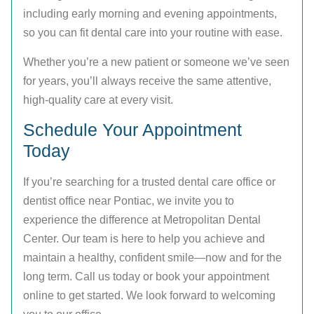
including early morning and evening appointments,
so you can fit dental care into your routine with ease.
Whether you’re a new patient or someone we’ve seen
for years, you’ll always receive the same attentive,
high-quality care at every visit.
Schedule Your Appointment
Today
If you’re searching for a trusted dental care office or
dentist office near Pontiac, we invite you to
experience the difference at Metropolitan Dental
Center. Our team is here to help you achieve and
maintain a healthy, confident smile—now and for the
long term. Call us today or book your appointment
online to get started. We look forward to welcoming