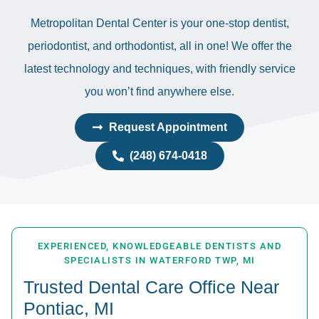
Metropolitan Dental Center is your one-stop dentist,
periodontist, and orthodontist, all in one! We offer the
latest technology and techniques, with friendly service
you won’t find anywhere else.
Request Appointment
(248) 674-0418
EXPERIENCED, KNOWLEDGEABLE DENTISTS AND
SPECIALISTS IN WATERFORD TWP, MI
Trusted Dental Care Office Near
Pontiac, MI