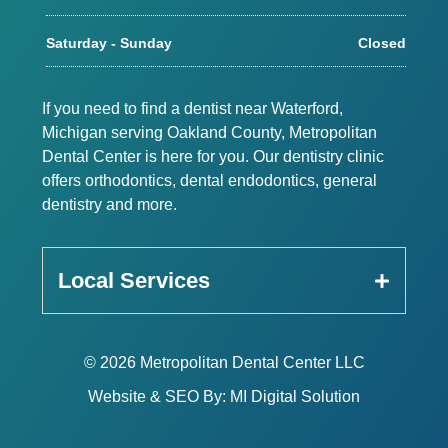
Saturday - Sunday
Closed
If you need to find a dentist near Waterford,
Michigan serving Oakland County, Metropolitan
Dental Center is here for you. Our dentistry clinic
offers orthodontics, dental endodontics, general
dentistry and more.
Local Services
© 2026 Metropolitan Dental Center LLC
Website & SEO By:
MI Digital Solution