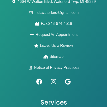
4664 W Walton Blvd, Waterford Twp, MI 48329
mdcwaterford@gmail.com
Fax:248-674-4518
Request An Appointment
Leave Us a Review
Sitemap
Notice of Privacy Practices
Services