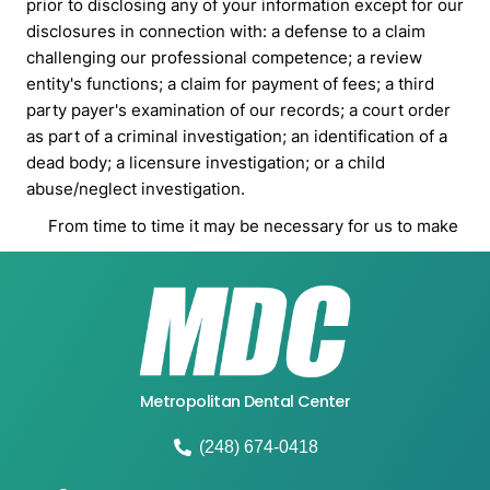
Metropolitan Dental Center
(248) 674-0418