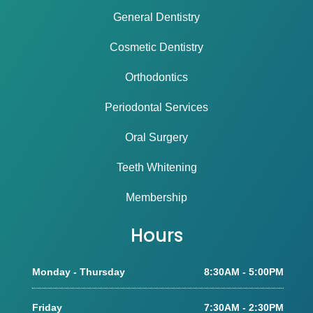
General Dentistry
Cosmetic Dentistry
Orthodontics
Periodontal Services
Oral Surgery
Teeth Whitening
Membership
Hours
Monday - Thursday
8:30AM - 5:00PM
Friday
7:30AM - 2:30PM