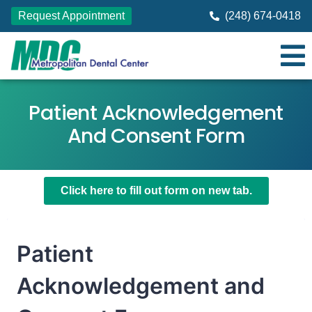
Request Appointment
(248) 674-0418
Patient Acknowledgement
And Consent Form
Click here to fill out form on new tab.