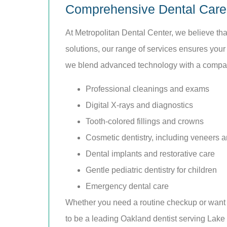
Comprehensive Dental Care 
At Metropolitan Dental Center, we believe t
solutions, our range of services ensures your
we blend advanced technology with a compass
Professional cleanings and exams
Digital X-rays and diagnostics
Tooth-colored fillings and crowns
Cosmetic dentistry, including veneers a
Dental implants and restorative care
Gentle pediatric dentistry for children
Emergency dental care
Whether you need a routine checkup or want t
to be a leading Oakland dentist serving Lak