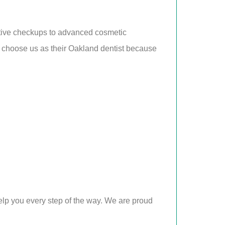
ntive checkups to advanced cosmetic
ly choose us as their Oakland dentist because
elp you every step of the way. We are proud