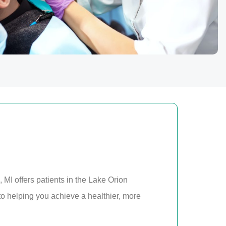
 MI offers patients in the Lake Orion
o helping you achieve a healthier, more