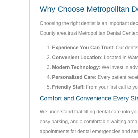
Why Choose Metropolitan D
Choosing the right dentist is an important de
County area trust Metropolitan Dental Center
Experience You Can Trust:
Our dentis
Convenient Location:
Located in Water
Modern Technology:
We invest in adv
Personalized Care:
Every patient rece
Friendly Staff:
From your first call to 
Comfort and Convenience Every St
We understand that fitting dental care into y
easy parking, and a comfortable waiting area
appointments for dental emergencies and str