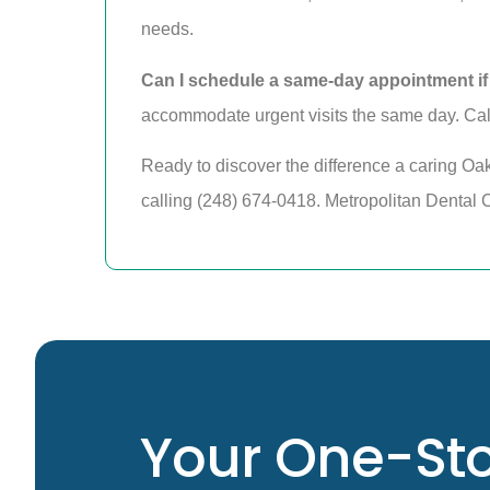
needs.
Can I schedule a same-day appointment if
accommodate urgent visits the same day. Call
Ready to discover the difference a caring Oa
calling (248) 674-0418. Metropolitan Dental Ce
Your One-Sto