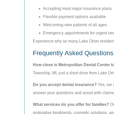
Accepting most major insurance plans
Flexible payment options available
Welcoming new patients of all ages
Emergency appointments for urgent ne
Experience why so many Lake Orion residents
Frequently Asked Questions
How close is Metropolitan Dental Center t
Township, MI, just a short drive from Lake Ori
Do you accept dental insurance?
Yes, we a
answer your questions and assist with claims t
What services do you offer for families?
Ou
restorative treatments, cosmetic solutions, 