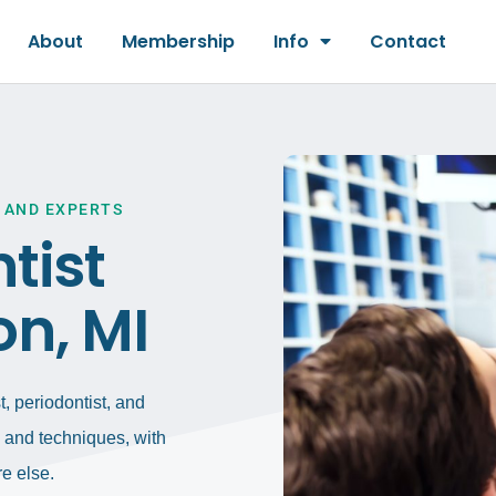
About
Membership
Info
Contact
 AND EXPERTS
tist
on, MI
, periodontist, and
gy and techniques, with
e else.