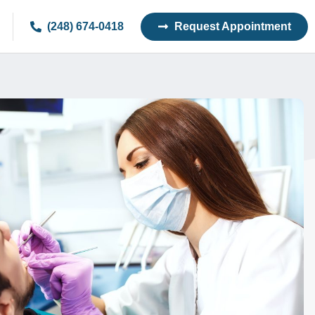
(248) 674-0418
Request Appointment