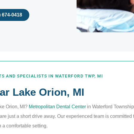
) 674-0418
S AND SPECIALISTS IN WATERFORD TWP, MI
ar Lake Orion, MI
ake Orion, MI?
Metropolitan Dental Center
in Waterford Township,
re just a short drive away. Our experienced team is committed t
 a comfortable setting.