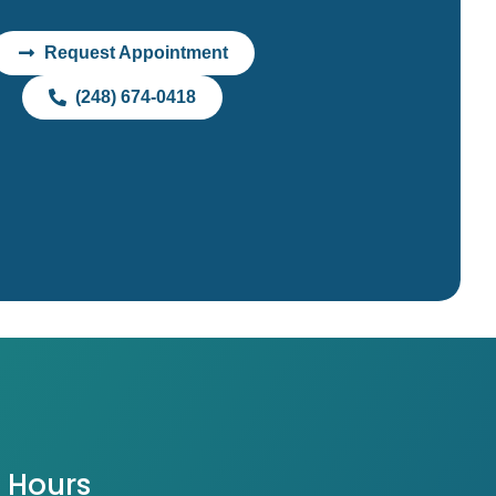
Request Appointment
(248) 674-0418
Hours