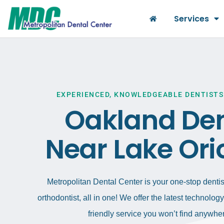
Services
EXPERIENCED, KNOWLEDGEABLE DENTISTS
Oakland Den
Near Lake Ori
Metropolitan Dental Center is your one-stop dentist
orthodontist, all in one! We offer the latest technolo
friendly service you won’t find anywher