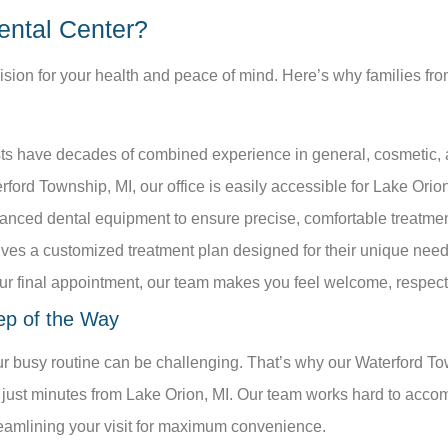
ental Center?
cision for your health and peace of mind. Here’s why families f
:
ts have decades of combined experience in general, cosmetic, an
ford Township, MI, our office is easily accessible for Lake Orio
anced dental equipment to ensure precise, comfortable treatmen
ives a customized treatment plan designed for their unique nee
your final appointment, our team makes you feel welcome, respec
ep of the Way
our busy routine can be challenging. That’s why our Waterford Tow
 just minutes from Lake Orion, MI. Our team works hard to acco
eamlining your visit for maximum convenience.