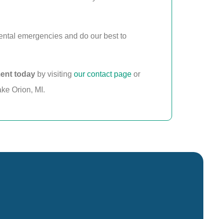
ental emergencies and do our best to
ent today
by visiting
our contact page
or
ake Orion, MI.