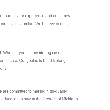
o enhance your experience and outcomes.
 and less discomfort. We believe in using
ail. Whether you’re considering cosmetic
le care. Our goal is to build lifelong
ions.
e are committed to making high-quality
g education to stay at the forefront of Michigan