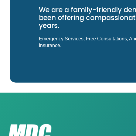
We are a family-friendly den
been offering compassionate
years.
Emergency Services, Free Consultations, An
Insurance.