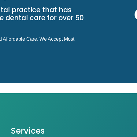
tal practice that has
 dental care for over 50
d Affordable Care. We Accept Most
Services