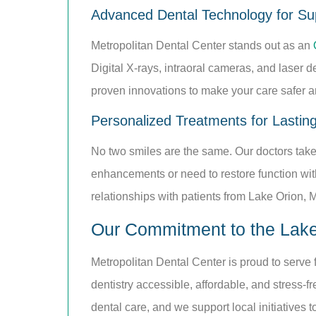
Advanced Dental Technology for Sup
Metropolitan Dental Center stands out as an
Digital X-rays, intraoral cameras, and laser 
proven innovations to make your care safer an
Personalized Treatments for Lastin
No two smiles are the same. Our doctors take 
enhancements or need to restore function with
relationships with patients from Lake Orion, 
Our Commitment to the Lak
Metropolitan Dental Center is proud to serve
dentistry accessible, affordable, and stress-fr
dental care, and we support local initiatives 