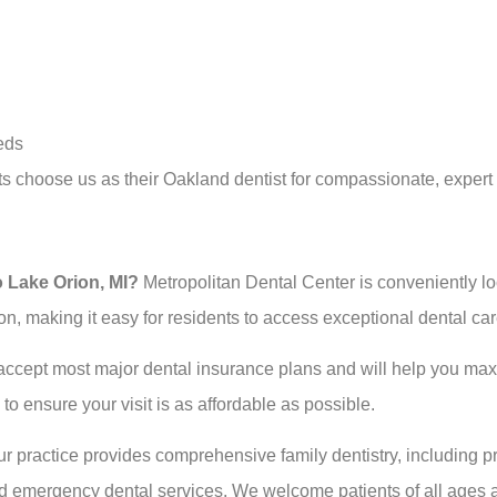
eds
 choose us as their Oakland dentist for compassionate, expert
o Lake Orion, MI?
Metropolitan Dental Center is conveniently l
on, making it easy for residents to access exceptional dental ca
ccept most major dental insurance plans and will help you maxi
o ensure your visit is as affordable as possible.
r practice provides comprehensive family dentistry, including pr
and emergency dental services. We welcome patients of all ages 