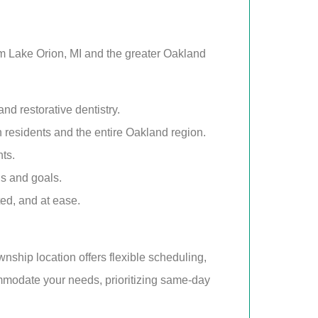
rom Lake Orion, MI and the greater Oakland
d restorative dentistry.
n residents and the entire Oakland region.
ts.
ds and goals.
ted, and at ease.
nship location offers flexible scheduling,
mmodate your needs, prioritizing same-day