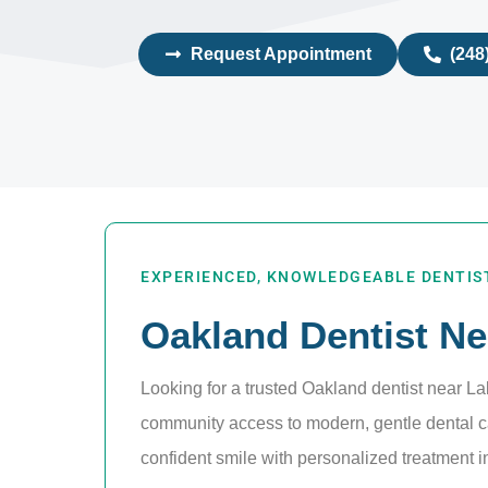
Request Appointment
(248
EXPERIENCED, KNOWLEDGEABLE DENTIST
Oakland Dentist Ne
Looking for a trusted Oakland dentist near L
community access to modern, gentle dental ca
confident smile with personalized treatment in