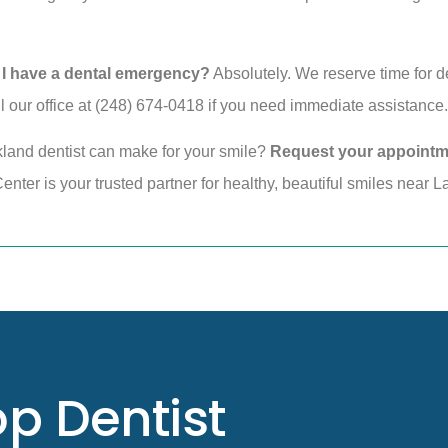
 I have a dental emergency?
Absolutely. We reserve time for d
 our office at (248) 674-0418 if you need immediate assistance.
kland dentist can make for your smile?
Request your appointm
nter is your trusted partner for healthy, beautiful smiles near L
p Dentist