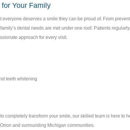
for Your Family
hat everyone deserves a smile they can be proud of. From preve
 family’s dental needs are met under one roof. Patients regular
ionate approach for every visit.
nd teeth whitening
o completely transform your smile, our skilled team is here to h
e Orion and surrounding Michigan communities.