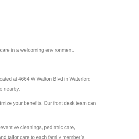
 care in a welcoming environment.
ocated at 4664 W Walton Blvd in Waterford
re nearby.
mize your benefits. Our front desk team can
eventive cleanings, pediatric care,
and tailor care to each family member’s