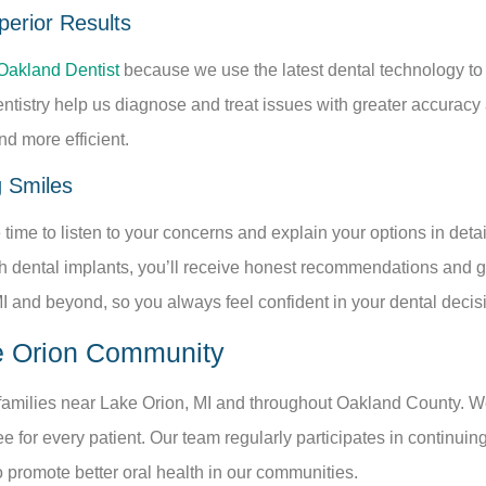
erior Results
Oakland Dentist
because we use the latest dental technology t
dentistry help us diagnose and treat issues with greater accuracy
d more efficient.
g Smiles
time to listen to your concerns and explain your options in det
 dental implants, you’ll receive honest recommendations and gent
MI and beyond, so you always feel confident in your dental decis
e Orion Community
 families near Lake Orion, MI and throughout Oakland County. W
ee for every patient. Our team regularly participates in continuin
to promote better oral health in our communities.