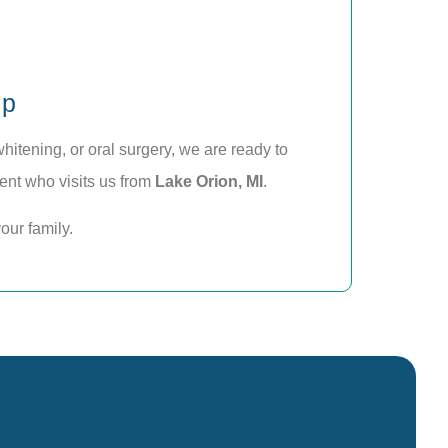
lp
itening, or oral surgery, we are ready to
ient who visits us from
Lake Orion, MI
.
our family.