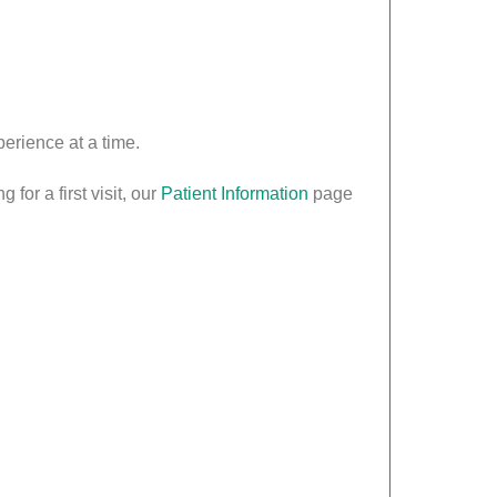
erience at a time.
for a first visit, our
Patient Information
page