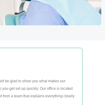
uld be glad to show you what makes our
p you get set up quickly. Our office is located
from a team that explains everything clearly