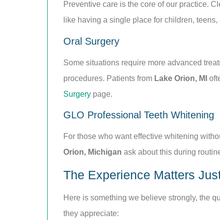
Preventive care is the core of our practice. C
like having a single place for children, teens,
Oral Surgery
Some situations require more advanced treatme
procedures. Patients from
Lake Orion, MI
oft
Surgery
page.
GLO Professional Teeth Whitening
For those who want effective whitening withou
Orion, Michigan
ask about this during routine
The Experience Matters Just
Here is something we believe strongly, the qual
they appreciate: