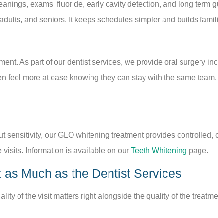
leanings, exams, fluoride, early cavity detection, and long term g
 adults, and seniors. It keeps schedules simpler and builds famili
nt. As part of our dentist services, we provide oral surgery inc
en feel more at ease knowing they can stay with the same team.
t sensitivity, our GLO whitening treatment provides controlled, 
 visits. Information is available on our
Teeth Whitening
page.
 as Much as the Dentist Services
ity of the visit matters right alongside the quality of the treatm