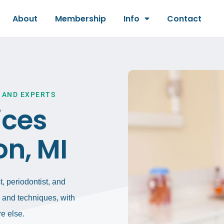
About
Membership
Info
Contact
 AND EXPERTS
ices
on, MI
, periodontist, and
gy and techniques, with
e else.