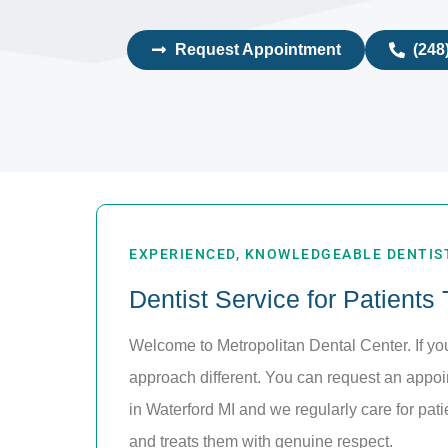
Request Appointment
(248
EXPERIENCED, KNOWLEDGEABLE DENTIST
Dentist Service for Patients
Welcome to Metropolitan Dental Center. If y
approach different. You can request an appo
in Waterford MI and we regularly care for pat
and treats them with genuine respect.