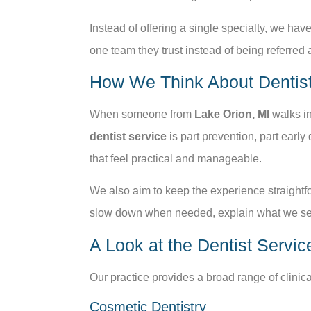
Instead of offering a single specialty, we have
one team they trust instead of being referred 
How We Think About Dentist
When someone from
Lake Orion, MI
walks in
dentist service
is part prevention, part earl
that feel practical and manageable.
We also aim to keep the experience straightfo
slow down when needed, explain what we see
A Look at the Dentist Servic
Our practice provides a broad range of clinic
Cosmetic Dentistry