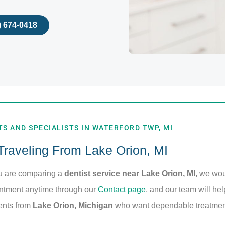
) 674-0418
S AND SPECIALISTS IN WATERFORD TWP, MI
 Traveling From Lake Orion, MI
ou are comparing a
dentist service near Lake Orion, MI
, we wo
intment anytime through our
Contact page
, and our team will hel
ients from
Lake Orion, Michigan
who want dependable treatment 