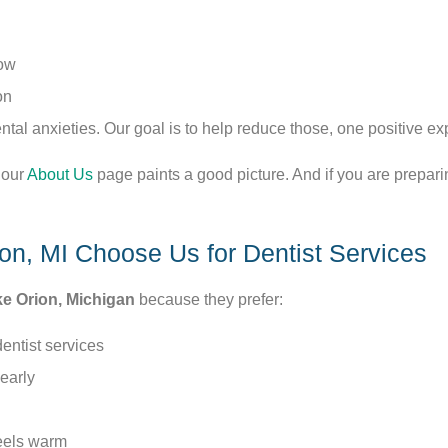
low
on
al anxieties. Our goal is to help reduce those, one positive exp
 our
About Us
page paints a good picture. And if you are preparing 
on, MI Choose Us for Dentist Services
e Orion, Michigan
because they prefer:
dentist services
early
feels warm