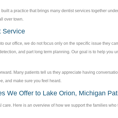
 built a practice that brings many dentist services together under
all over town.
 Service
to our office, we do not focus only on the specific issue they cam
y detection, and part long term planning. Our goal is to help yo
rward. Many patients tell us they appreciate having conversatio
, and make sure you feel heard.
es We Offer to Lake Orion, Michigan Pat
al care. Here is an overview of how we support the families who t