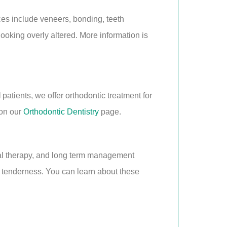
ces include veneers, bonding, teeth
looking overly altered. More information is
I
patients, we offer orthodontic treatment for
 on our
Orthodontic Dentistry
page.
tal therapy, and long term management
g tenderness. You can learn about these