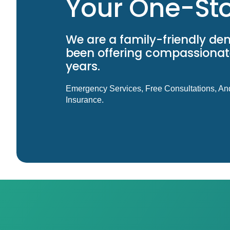
Your One-Sto
We are a family-friendly den
been offering compassionate
years.
Emergency Services, Free Consultations, An
Insurance.