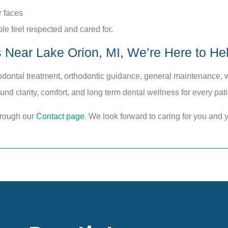
r faces
le feel respected and cared for.
s Near Lake Orion, MI, We’re Here to He
dontal treatment, orthodontic guidance, general maintenance, wh
ound clarity, comfort, and long term dental wellness for every pat
hrough our
Contact page
. We look forward to caring for you and y