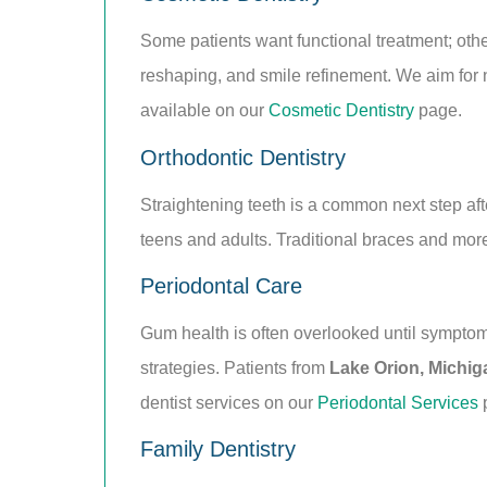
Some patients want functional treatment; oth
reshaping, and smile refinement. We aim for na
available on our
Cosmetic Dentistry
page.
Orthodontic Dentistry
Straightening teeth is a common next step afte
teens and adults. Traditional braces and mor
Periodontal Care
Gum health is often overlooked until sympto
strategies. Patients from
Lake Orion, Michig
dentist services on our
Periodontal Services
Family Dentistry