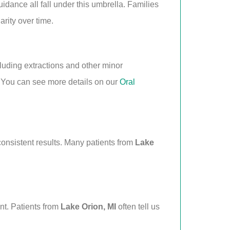
uidance all fall under this umbrella. Families
arity over time.
luding extractions and other minor
 You can see more details on our
Oral
consistent results. Many patients from
Lake
ent. Patients from
Lake Orion, MI
often tell us