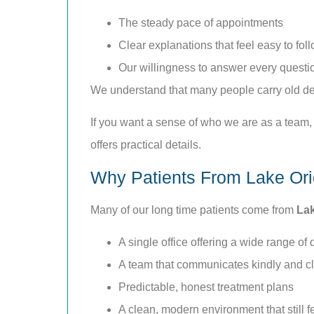
The steady pace of appointments
Clear explanations that feel easy to fol
Our willingness to answer every questi
We understand that many people carry old dent
If you want a sense of who we are as a team,
offers practical details.
Why Patients From Lake Ori
Many of our long time patients come from
Lak
A single office offering a wide range of 
A team that communicates kindly and cl
Predictable, honest treatment plans
A clean, modern environment that still 