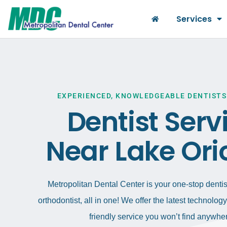
Services
EXPERIENCED, KNOWLEDGEABLE DENTISTS
Dentist Serv
Near Lake Ori
Metropolitan Dental Center is your one-stop dentist
orthodontist, all in one! We offer the latest technolo
friendly service you won’t find anywher