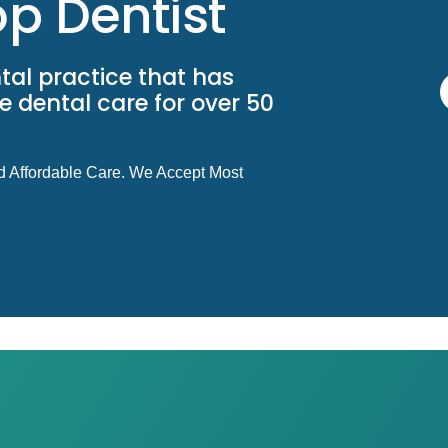
p Dentist
tal practice that has
 dental care for over 50
d Affordable Care. We Accept Most