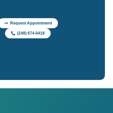
Request Appointment
(248) 674-0418