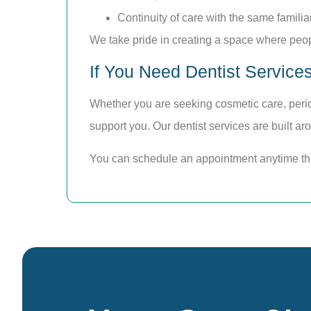
Continuity of care with the same familia
We take pride in creating a space where peop
If You Need Dentist Service
Whether you are seeking cosmetic care, perio
support you. Our dentist services are built ar
You can schedule an appointment anytime t