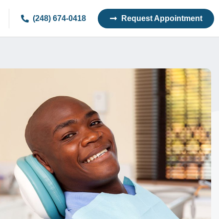
(248) 674-0418
Request Appointment