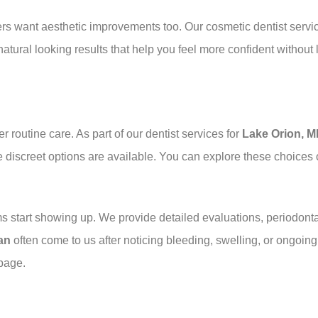
ers want aesthetic improvements too. Our cosmetic dentist servi
tural looking results that help you feel more confident without 
r routine care. As part of our dentist services for
Lake Orion, M
e discreet options are available. You can explore these choices
ms start showing up. We provide detailed evaluations, periodon
an
often come to us after noticing bleeding, swelling, or ongoin
page.