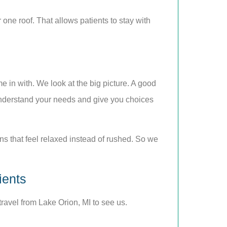
 one roof. That allows patients to stay with
e in with. We look at the big picture. A good
u understand your needs and give you choices
ns that feel relaxed instead of rushed. So we
ients
ravel from Lake Orion, MI to see us.