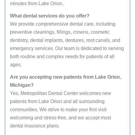
minutes from Lake Orion.
What dental services do you offer?
We provide comprehensive dental care, including
preventive cleanings, fillings, crowns, cosmetic
dentistry, dental implants, dentures, root canals, and
emergency services. Our team is dedicated to serving
both routine and complex needs for patients of all
ages.
Are you accepting new patients from Lake Orion,
Michigan?
Yes, Metropolitan Dental Center welcomes new
patients from Lake Orion and all surrounding
communities. We strive to make your first visit
welcoming and stress-free, and we accept most
dental insurance plans.