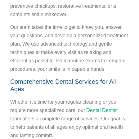
preventive checkups, restorative treatments, or a
complete smile makeover.
Our team takes the time to get to know you, answer
your questions, and develop a personalized treatment
plan. We use advanced technology and gentle
techniques to make every visit as relaxing and
efficient as possible. From routine exams to complex
procedures, your smile is in capable hands.
Comprehensive Dental Services for All
Ages
Whether it’s time for your regular cleaning or you
require more specialized care, our
Dental Dentist
team offers a complete range of services. Our goal is
to help patients of all ages enjoy optimal oral health
and lasting comfort.