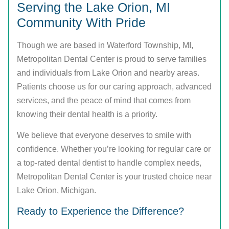
Serving the Lake Orion, MI
Community With Pride
Though we are based in Waterford Township, MI,
Metropolitan Dental Center is proud to serve families
and individuals from Lake Orion and nearby areas.
Patients choose us for our caring approach, advanced
services, and the peace of mind that comes from
knowing their dental health is a priority.
We believe that everyone deserves to smile with
confidence. Whether you’re looking for regular care or
a top-rated dental dentist to handle complex needs,
Metropolitan Dental Center is your trusted choice near
Lake Orion, Michigan.
Ready to Experience the Difference?