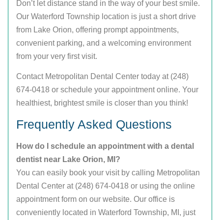
Don’t let distance stand in the way of your best smile.
Our Waterford Township location is just a short drive
from Lake Orion, offering prompt appointments,
convenient parking, and a welcoming environment
from your very first visit.
Contact Metropolitan Dental Center today at (248)
674-0418 or schedule your appointment online. Your
healthiest, brightest smile is closer than you think!
Frequently Asked Questions
How do I schedule an appointment with a dental
dentist near Lake Orion, MI?
You can easily book your visit by calling Metropolitan
Dental Center at (248) 674-0418 or using the online
appointment form on our website. Our office is
conveniently located in Waterford Township, MI, just