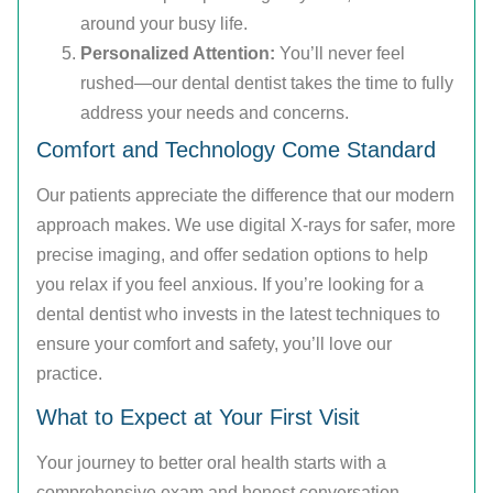
around your busy life.
Personalized Attention:
You’ll never feel
rushed—our dental dentist takes the time to fully
address your needs and concerns.
Comfort and Technology Come Standard
Our patients appreciate the difference that our modern
approach makes. We use digital X-rays for safer, more
precise imaging, and offer sedation options to help
you relax if you feel anxious. If you’re looking for a
dental dentist who invests in the latest techniques to
ensure your comfort and safety, you’ll love our
practice.
What to Expect at Your First Visit
Your journey to better oral health starts with a
comprehensive exam and honest conversation.