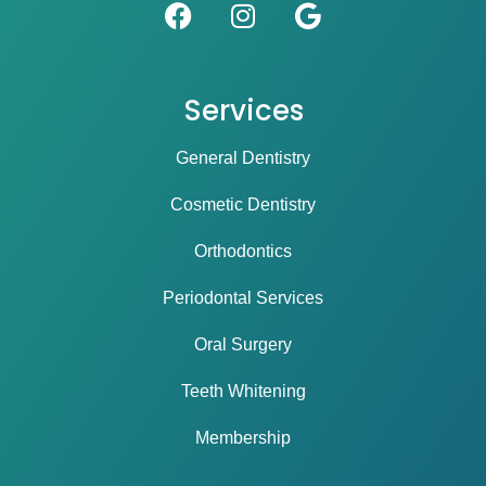
Services
General Dentistry
Cosmetic Dentistry
Orthodontics
Periodontal Services
Oral Surgery
Teeth Whitening
Membership