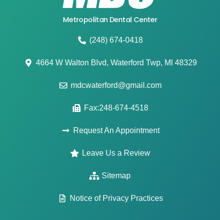
Metropolitan Dental Center
(248) 674-0418
4664 W Walton Blvd, Waterford Twp, MI 48329
mdcwaterford@gmail.com
Fax:248-674-4518
Request An Appointment
Leave Us a Review
Sitemap
Notice of Privacy Practices