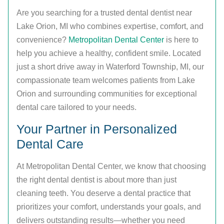
Are you searching for a trusted dental dentist near
Lake Orion, MI who combines expertise, comfort, and
convenience?
Metropolitan Dental Center
is here to
help you achieve a healthy, confident smile. Located
just a short drive away in Waterford Township, MI, our
compassionate team welcomes patients from Lake
Orion and surrounding communities for exceptional
dental care tailored to your needs.
Your Partner in Personalized
Dental Care
At Metropolitan Dental Center, we know that choosing
the right dental dentist is about more than just
cleaning teeth. You deserve a dental practice that
prioritizes your comfort, understands your goals, and
delivers outstanding results—whether you need