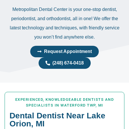
Metropolitan Dental Center is your one-stop dentist,
periodontist, and orthodontist, all in one! We offer the
latest technology and techniques, with friendly service
you won’t find anywhere else.
Request Appointment
(248) 674-0418
EXPERIENCED, KNOWLEDGEABLE DENTISTS AND
SPECIALISTS IN WATERFORD TWP, MI
Dental Dentist Near Lake
Orion, MI