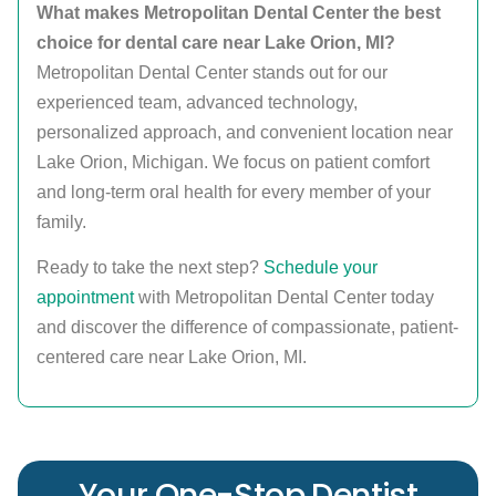
What makes Metropolitan Dental Center the best
choice for dental care near Lake Orion, MI?
Metropolitan Dental Center stands out for our
experienced team, advanced technology,
personalized approach, and convenient location near
Lake Orion, Michigan. We focus on patient comfort
and long-term oral health for every member of your
family.
Ready to take the next step?
Schedule your
appointment
with Metropolitan Dental Center today
and discover the difference of compassionate, patient-
centered care near Lake Orion, MI.
Your One-Stop Dentist