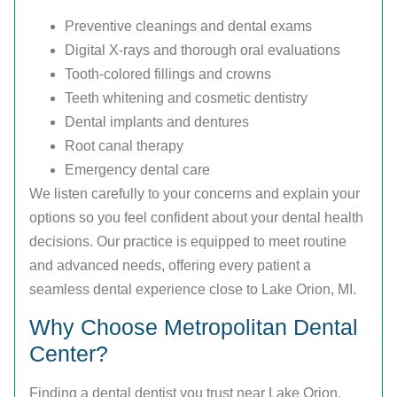
Preventive cleanings and dental exams
Digital X-rays and thorough oral evaluations
Tooth-colored fillings and crowns
Teeth whitening and cosmetic dentistry
Dental implants and dentures
Root canal therapy
Emergency dental care
We listen carefully to your concerns and explain your
options so you feel confident about your dental health
decisions. Our practice is equipped to meet routine
and advanced needs, offering every patient a
seamless dental experience close to Lake Orion, MI.
Why Choose Metropolitan Dental
Center?
Finding a dental dentist you trust near Lake Orion,