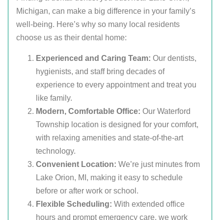
Michigan, can make a big difference in your family’s
well-being. Here’s why so many local residents
choose us as their dental home:
Experienced and Caring Team:
Our dentists,
hygienists, and staff bring decades of
experience to every appointment and treat you
like family.
Modern, Comfortable Office:
Our Waterford
Township location is designed for your comfort,
with relaxing amenities and state-of-the-art
technology.
Convenient Location:
We’re just minutes from
Lake Orion, MI, making it easy to schedule
before or after work or school.
Flexible Scheduling:
With extended office
hours and prompt emergency care, we work