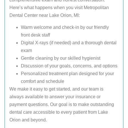
Here’s what happens when you visit Metropolitan
Dental Center near Lake Orion, MI:
Warm welcome and check-in by our friendly
front desk staff
Digital X-rays (if needed) and a thorough dental
exam
Gentle cleaning by our skilled hygienist
Discussion of your goals, concerns, and options
Personalized treatment plan designed for your
comfort and schedule
We make it easy to get started, and our team is
always available to answer your insurance or
payment questions. Our goal is to make outstanding
dental care accessible to every patient from Lake
Orion and beyond.