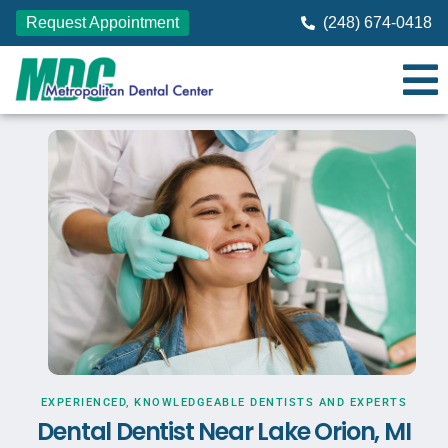
Request Appointment
(248) 674-0418
EXPERIENCED, KNOWLEDGEABLE DENTISTS AND EXPERTS
Dental Dentist Near Lake Orion, MI