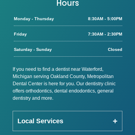
Hours
Monday - Thursday
8:30AM - 5:00PM
Friday
7:30AM - 2:30PM
Saturday - Sunday
Closed
If you need to find a dentist near Waterford,
Michigan serving Oakland County, Metropolitan
Dental Center is here for you. Our dentistry clinic
offers orthodontics, dental endodontics, general
dentistry and more.
Local Services