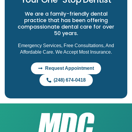
We are a family-friendly dental
practice that has been offering
compassionate dental care for over
50 years.
Emergency Services, Free Consultations, And
Affordable Care. We Accept Most Insurance.
Request Appointment
(248) 674-0418