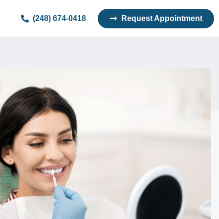
(248) 674-0418
Request Appointment