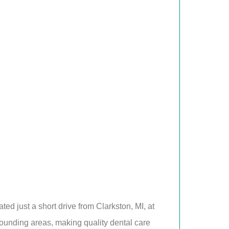
ed just a short drive from Clarkston, MI, at
rounding areas, making quality dental care