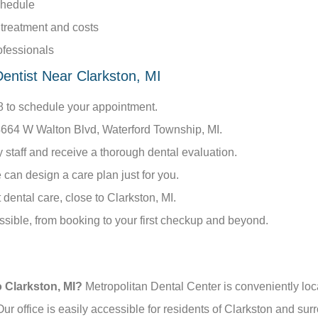
schedule
treatment and costs
ofessionals
entist Near Clarkston, MI
18 to schedule your appointment.
t 4664 W Walton Blvd, Waterford Township, MI.
staff and receive a thorough dental evaluation.
can design a care plan just for you.
t dental care, close to Clarkston, MI.
ssible, from booking to your first checkup and beyond.
o Clarkston, MI?
Metropolitan Dental Center is conveniently locat
 office is easily accessible for residents of Clarkston and sur