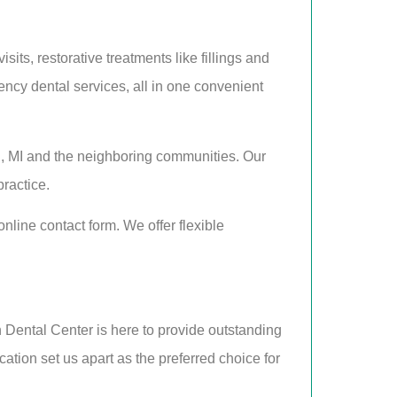
ts, restorative treatments like fillings and
ncy dental services, all in one convenient
, MI and the neighboring communities. Our
practice.
line contact form. We offer flexible
n Dental Center is here to provide outstanding
ation set us apart as the preferred choice for