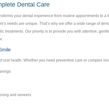
mplete Dental Care
ansforms your dental experience from routine appointments to a li
nt’s needs are unique. That’s why we offer a wide range of dent
c treatments. Our priority is to provide you with attentive, gen
r.
Smile
 of oral health. Whether you need preventive care or complex rest
anings
tening and veneers