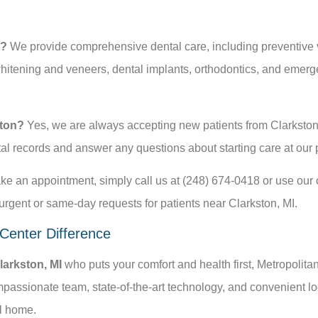
r?
We provide comprehensive dental care, including preventive visi
itening and veneers, dental implants, orthodontics, and emerge
ston?
Yes, we are always accepting new patients from Clarkston
tal records and answer any questions about starting care at our 
e an appointment, simply call us at (248) 674-0418 or use our on
gent or same-day requests for patients near Clarkston, MI.
 Center Difference
Clarkston, MI
who puts your comfort and health first, Metropolita
passionate team, state-of-the-art technology, and convenient loc
al home.