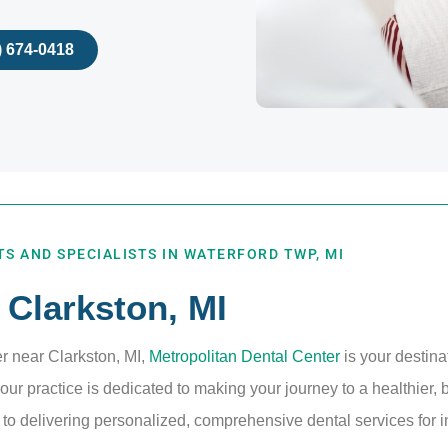
) 674-0418
S AND SPECIALISTS IN WATERFORD TWP, MI
 Clarkston, MI
er near Clarkston, MI,
Metropolitan Dental Center
is your destina
ur practice is dedicated to making your journey to a healthier, 
o delivering personalized, comprehensive dental services for in