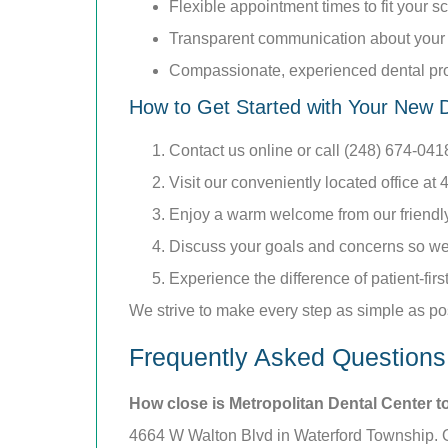
Flexible appointment times to fit your 
Transparent communication about your 
Compassionate, experienced dental pr
How to Get Started with Your New D
Contact us online or call (248) 674-04
Visit our conveniently located office a
Enjoy a warm welcome from our friendly 
Discuss your goals and concerns so we 
Experience the difference of patient-firs
We strive to make every step as simple as po
Frequently Asked Questions
How close is Metropolitan Dental Center t
4664 W Walton Blvd in Waterford Township. Our