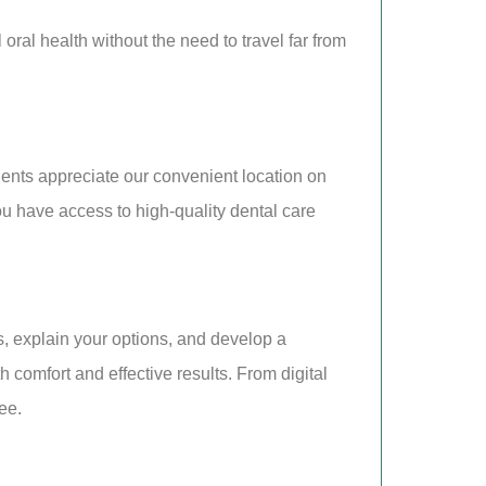
oral health without the need to travel far from
tients appreciate our convenient location on
u have access to high-quality dental care
ns, explain your options, and develop a
comfort and effective results. From digital
ee.