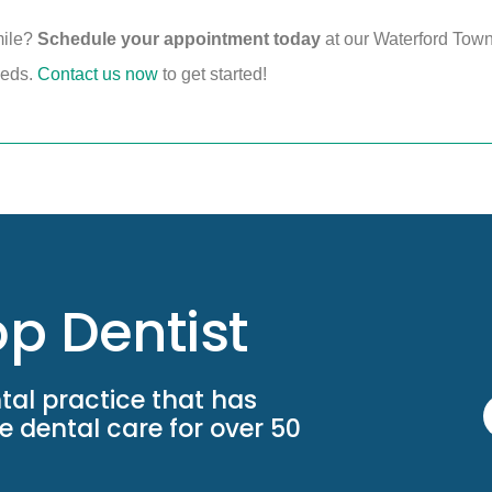
mile?
Schedule your appointment today
at our Waterford Town
needs.
Contact us now
to get started!
p Dentist
tal practice that has
 dental care for over 50