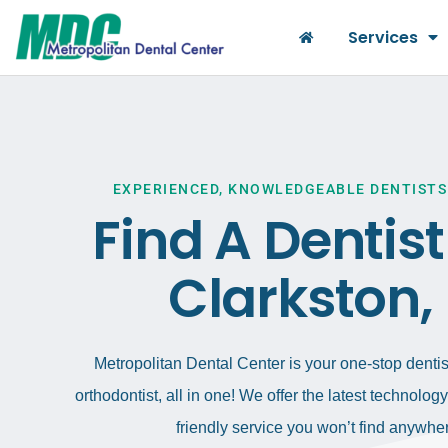
Services
EXPERIENCED, KNOWLEDGEABLE DENTISTS
Find A Dentis
Clarkston,
Metropolitan Dental Center is your one-stop dentist
orthodontist, all in one! We offer the latest technolo
friendly service you won’t find anywher