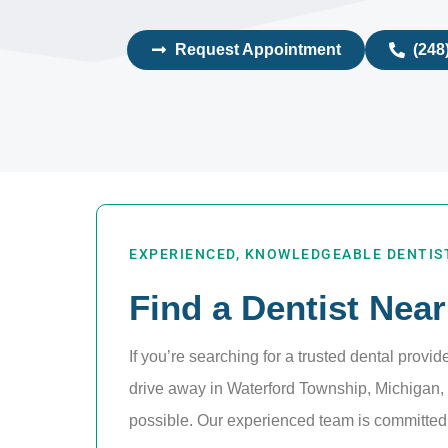
Request Appointment
(248
EXPERIENCED, KNOWLEDGEABLE DENTIST
Find a Dentist Near
If you’re searching for a trusted dental provid
drive away in Waterford Township, Michigan, o
possible. Our experienced team is committed t