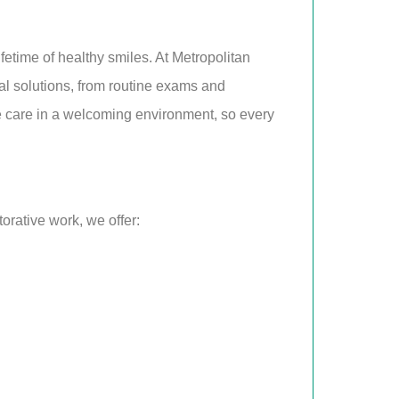
fetime of healthy smiles. At Metropolitan
al solutions, from routine exams and
tle care in a welcoming environment, so every
orative work, we offer: