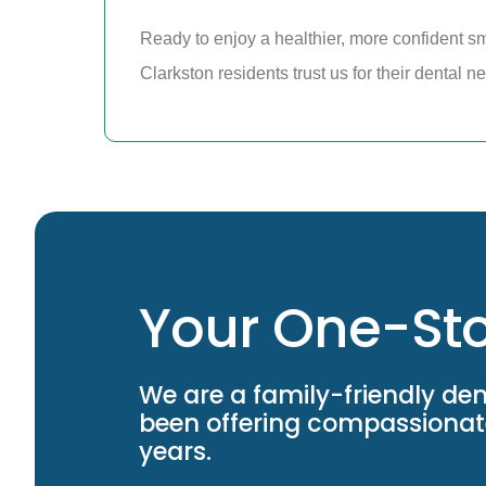
Ready to enjoy a healthier, more confident s
Clarkston residents trust us for their dental 
Your One-Sto
We are a family-friendly den
been offering compassionate
years.