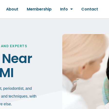
About
Membership
Info
Contact
 AND EXPERTS
t Near
 MI
, periodontist, and
gy and techniques, with
e else.