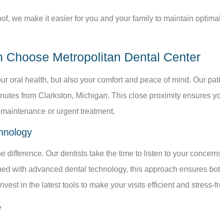
f, we make it easier for you and your family to maintain optimal 
n Choose Metropolitan Dental Center
our oral health, but also your comfort and peace of mind. Our pa
nutes from Clarkston, Michigan. This close proximity ensures yo
e maintenance or urgent treatment.
hnology
 difference. Our dentists take the time to listen to your concer
ed with advanced dental technology, this approach ensures both 
est in the latest tools to make your visits efficient and stress-fr
e