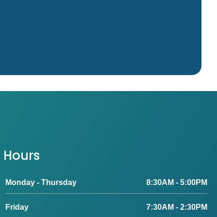
Hours
Monday - Thursday
8:30AM - 5:00PM
Friday
7:30AM - 2:30PM