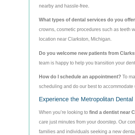
nearby and hassle-free.
What types of dental services do you offe
crowns, cosmetic procedures such as teeth wh
location near Clarkston, Michigan.
Do you welcome new patients from Clark
team is happy to help you transition your den
How do I schedule an appointment?
To mak
scheduling and do our best to accommodate ur
Experience the Metropolitan Dental
When you’re looking to
find a dentist near 
care just minutes from your doorstep. Our com
families and individuals seeking a new dent