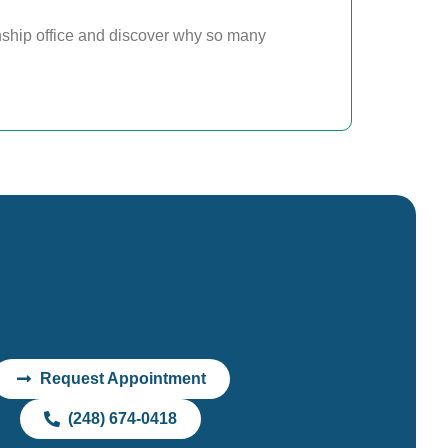
ship office and discover why so many
Request Appointment
(248) 674-0418