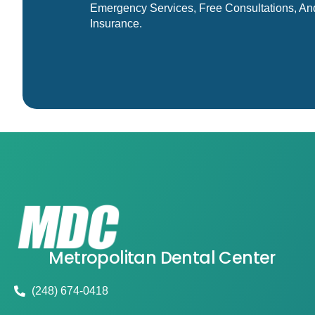
Emergency Services, Free Consultations, An
Insurance.
Metropolitan Dental Center
(248) 674-0418