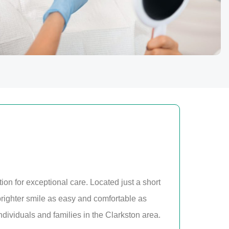
tion for exceptional care. Located just a short
brighter smile as easy and comfortable as
dividuals and families in the Clarkston area.