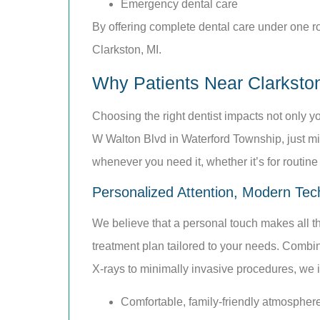
Emergency dental care
By offering complete dental care under one roo
Clarkston, MI.
Why Patients Near Clarksto
Choosing the right dentist impacts not only y
W Walton Blvd in Waterford Township, just mi
whenever you need it, whether it’s for routin
Personalized Attention, Modern Tec
We believe that a personal touch makes all the
treatment plan tailored to your needs. Combin
X-rays to minimally invasive procedures, we inv
Comfortable, family-friendly atmospher