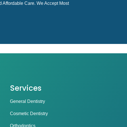
d Affordable Care. We Accept Most
Services
General Dentistry
Cosmetic Dentistry
Orthodontics