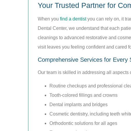
Your Trusted Partner for Co
When you
find a dentist
you can rely on, it tr
Dental Center, we understand that each patie
cleanings to advanced restorative and cosmeti
visit leaves you feeling confident and cared fo
Comprehensive Services for Every 
Our team is skilled in addressing all aspects
Routine checkups and professional cle
Tooth-colored fillings and crowns
Dental implants and bridges
Cosmetic dentistry, including teeth whi
Orthodontic solutions for all ages