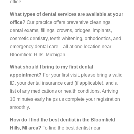
office.
What types of dental services are available at your
office?
Our practice offers preventive cleanings,
dental exams, fillings, crowns, bridges, implants,
cosmetic dentistry, teeth whitening, orthodontics, and
emergency dental care—all at one location near
Bloomfield Hills, Michigan.
What should I bring to my first dental
appointment?
For your first visit, please bring a valid
ID, your dental insurance card (if applicable), and a
list of any medications or health conditions. Arriving
10 minutes early helps us complete your registration
smoothly.
How do I find the best dentist in the Bloomfield
Hills, MI area?
To find the best dentist near