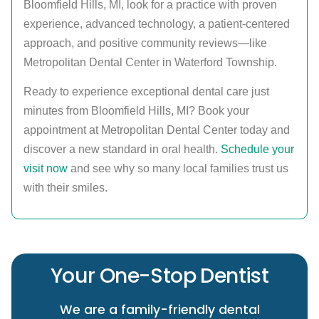
Bloomfield Hills, MI, look for a practice with proven
experience, advanced technology, a patient-centered
approach, and positive community reviews—like
Metropolitan Dental Center in Waterford Township.
Ready to experience exceptional dental care just
minutes from Bloomfield Hills, MI? Book your
appointment at Metropolitan Dental Center today and
discover a new standard in oral health.
Schedule your
visit now
and see why so many local families trust us
with their smiles.
Your One-Stop Dentist
We are a family-friendly dental