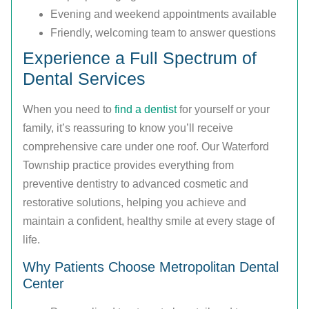
Evening and weekend appointments available
Friendly, welcoming team to answer questions
Experience a Full Spectrum of
Dental Services
When you need to
find a dentist
for yourself or your
family, it’s reassuring to know you’ll receive
comprehensive care under one roof. Our Waterford
Township practice provides everything from
preventive dentistry to advanced cosmetic and
restorative solutions, helping you achieve and
maintain a confident, healthy smile at every stage of
life.
Why Patients Choose Metropolitan Dental
Center