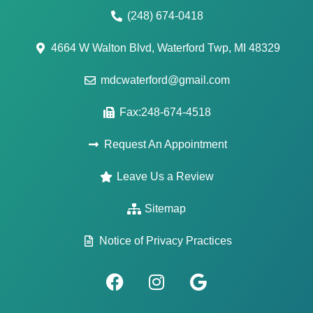
(248) 674-0418
4664 W Walton Blvd, Waterford Twp, MI 48329
mdcwaterford@gmail.com
Fax:248-674-4518
Request An Appointment
Leave Us a Review
Sitemap
Notice of Privacy Practices