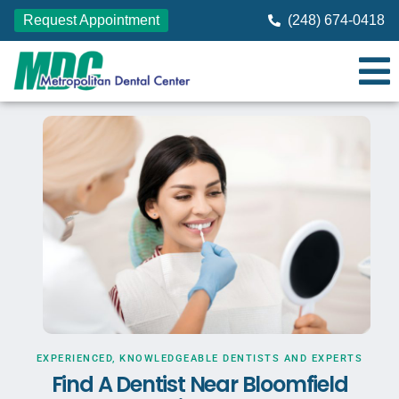
Request Appointment
(248) 674-0418
EXPERIENCED, KNOWLEDGEABLE DENTISTS AND EXPERTS
Find A Dentist Near Bloomfield