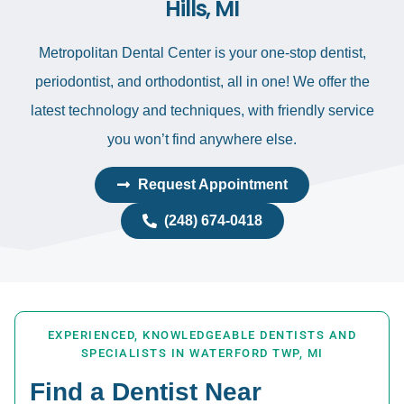
Hills, MI
Metropolitan Dental Center is your one-stop dentist,
periodontist, and orthodontist, all in one! We offer the
latest technology and techniques, with friendly service
you won’t find anywhere else.
Request Appointment
(248) 674-0418
EXPERIENCED, KNOWLEDGEABLE DENTISTS AND
SPECIALISTS IN WATERFORD TWP, MI
Find a Dentist Near