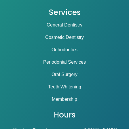
Services
General Dentistry
Cosmetic Dentistry
Orthodontics
Periodontal Services
Oral Surgery
Teeth Whitening
Membership
Hours