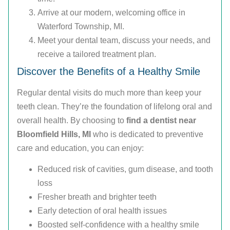
Arrive at our modern, welcoming office in
Waterford Township, MI.
Meet your dental team, discuss your needs, and
receive a tailored treatment plan.
Discover the Benefits of a Healthy Smile
Regular dental visits do much more than keep your
teeth clean. They’re the foundation of lifelong oral and
overall health. By choosing to
find a dentist near
Bloomfield Hills, MI
who is dedicated to preventive
care and education, you can enjoy:
Reduced risk of cavities, gum disease, and tooth
loss
Fresher breath and brighter teeth
Early detection of oral health issues
Boosted self-confidence with a healthy smile