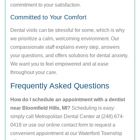
commitment to your satisfaction.
Committed to Your Comfort
Dental visits can be stressful for some, which is why
we prioritize a calm, welcoming environment. Our
compassionate staff explains every step, answers
your questions, and offers solutions for dental anxiety.
We want you to feel empowered and at ease
throughout your care.
Frequently Asked Questions
How do I schedule an appointment with a dentist
near Bloomfield Hills, MI?
Scheduling is easy:
simply call Metropolitan Dental Center at (248) 674-
0418 or use our online contact form to request a
convenient appointment at our Waterford Township