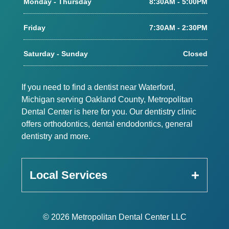
Monday - Thursday
8:30AM - 5:00PM
Friday
7:30AM - 2:30PM
Saturday - Sunday
Closed
If you need to find a dentist near Waterford,
Michigan serving Oakland County, Metropolitan
Dental Center is here for you. Our dentistry clinic
offers orthodontics, dental endodontics, general
dentistry and more.
Local Services
© 2026 Metropolitan Dental Center LLC