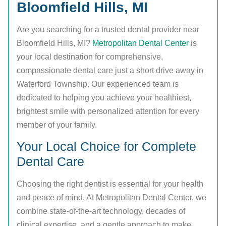
Bloomfield Hills, MI
Are you searching for a trusted dental provider near
Bloomfield Hills, MI?
Metropolitan Dental Center
is
your local destination for comprehensive,
compassionate dental care just a short drive away in
Waterford Township. Our experienced team is
dedicated to helping you achieve your healthiest,
brightest smile with personalized attention for every
member of your family.
Your Local Choice for Complete
Dental Care
Choosing the right dentist is essential for your health
and peace of mind. At Metropolitan Dental Center, we
combine state-of-the-art technology, decades of
clinical expertise, and a gentle approach to make