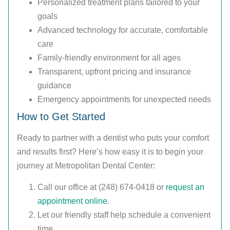
Personalized treatment plans tailored to your
goals
Advanced technology for accurate, comfortable
care
Family-friendly environment for all ages
Transparent, upfront pricing and insurance
guidance
Emergency appointments for unexpected needs
How to Get Started
Ready to partner with a dentist who puts your comfort
and results first? Here’s how easy it is to begin your
journey at Metropolitan Dental Center:
Call our office at (248) 674-0418 or
request an
appointment online
.
Let our friendly staff help schedule a convenient
time.