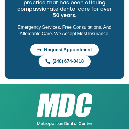
practice that has been offering
compassionate dental care for over
50 years.
Emergency Services, Free Consultations, And
Affordable Care. We Accept Most Insurance.
Request Appointment
(248) 674-0418
Metropolitan Dental Center