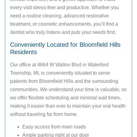
every visit stress-free and productive. Whether you
need a routine cleaning, advanced restorative
treatment, or cosmetic enhancements, you’ll find a
dentist who truly listens and puts your needs first.
Conveniently Located for Bloomfield Hills
Residents
Our office at 4664 W Walton Blvd in Waterford
Township, MI, is conveniently situated to serve
patients from Bloomfield Hills and the surrounding
communities. We understand your time is valuable, so
we offer flexible scheduling and minimal wait times,
making it easier than ever to maintain your oral health
without traveling far from home.
Easy access from main roads
Ample parking right at our door