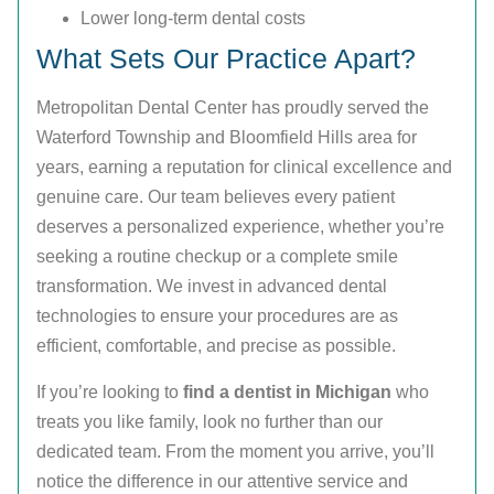
Lower long-term dental costs
What Sets Our Practice Apart?
Metropolitan Dental Center has proudly served the
Waterford Township and Bloomfield Hills area for
years, earning a reputation for clinical excellence and
genuine care. Our team believes every patient
deserves a personalized experience, whether you’re
seeking a routine checkup or a complete smile
transformation. We invest in advanced dental
technologies to ensure your procedures are as
efficient, comfortable, and precise as possible.
If you’re looking to
find a dentist in Michigan
who
treats you like family, look no further than our
dedicated team. From the moment you arrive, you’ll
notice the difference in our attentive service and