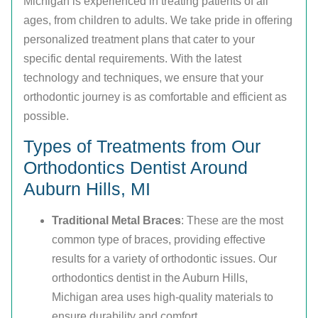
Michigan is experienced in treating patients of all
ages, from children to adults. We take pride in offering
personalized treatment plans that cater to your
specific dental requirements. With the latest
technology and techniques, we ensure that your
orthodontic journey is as comfortable and efficient as
possible.
Types of Treatments from Our
Orthodontics Dentist Around
Auburn Hills, MI
Traditional Metal Braces
: These are the most
common type of braces, providing effective
results for a variety of orthodontic issues. Our
orthodontics dentist in the Auburn Hills,
Michigan area uses high-quality materials to
ensure durability and comfort.