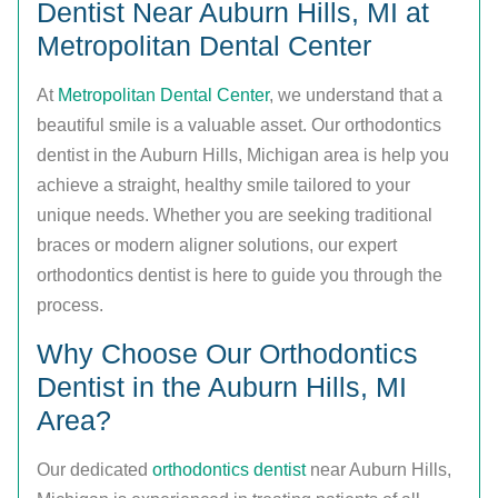
Dentist Near Auburn Hills, MI at
Metropolitan Dental Center
At
Metropolitan Dental Center
, we understand that a
beautiful smile is a valuable asset. Our orthodontics
dentist in the Auburn Hills, Michigan area is help you
achieve a straight, healthy smile tailored to your
unique needs. Whether you are seeking traditional
braces or modern aligner solutions, our expert
orthodontics dentist is here to guide you through the
process.
Why Choose Our Orthodontics
Dentist in the Auburn Hills, MI
Area?
Our dedicated
orthodontics dentist
near Auburn Hills,