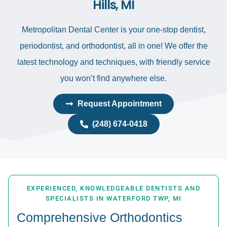
Hills, MI
Metropolitan Dental Center is your one-stop dentist,
periodontist, and orthodontist, all in one! We offer the
latest technology and techniques, with friendly service
you won’t find anywhere else.
Request Appointment
(248) 674-0418
EXPERIENCED, KNOWLEDGEABLE DENTISTS AND
SPECIALISTS IN WATERFORD TWP, MI
Comprehensive Orthodontics