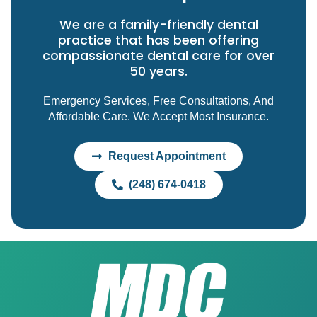
We are a family-friendly dental
practice that has been offering
compassionate dental care for over
50 years.
Emergency Services, Free Consultations, And
Affordable Care. We Accept Most Insurance.
Request Appointment
(248) 674-0418