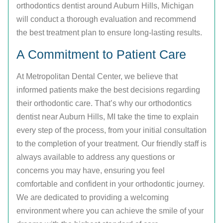
orthodontics dentist around Auburn Hills, Michigan
will conduct a thorough evaluation and recommend
the best treatment plan to ensure long-lasting results.
A Commitment to Patient Care
At Metropolitan Dental Center, we believe that
informed patients make the best decisions regarding
their orthodontic care. That’s why our orthodontics
dentist near Auburn Hills, MI take the time to explain
every step of the process, from your initial consultation
to the completion of your treatment. Our friendly staff is
always available to address any questions or
concerns you may have, ensuring you feel
comfortable and confident in your orthodontic journey.
We are dedicated to providing a welcoming
environment where you can achieve the smile of your