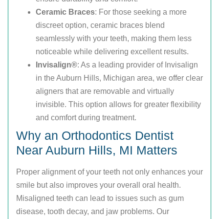
Ceramic Braces
: For those seeking a more
discreet option, ceramic braces blend
seamlessly with your teeth, making them less
noticeable while delivering excellent results.
Invisalign®
: As a leading provider of Invisalign
in the Auburn Hills, Michigan area, we offer clear
aligners that are removable and virtually
invisible. This option allows for greater flexibility
and comfort during treatment.
Why an Orthodontics Dentist
Near Auburn Hills, MI Matters
Proper alignment of your teeth not only enhances your
smile but also improves your overall oral health.
Misaligned teeth can lead to issues such as gum
disease, tooth decay, and jaw problems. Our