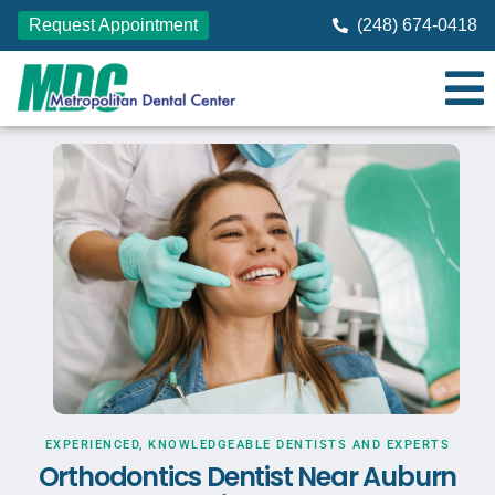
Request Appointment
(248) 674-0418
EXPERIENCED, KNOWLEDGEABLE DENTISTS AND EXPERTS
Orthodontics Dentist Near Auburn