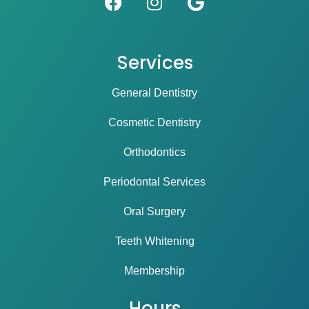
Services
General Dentistry
Cosmetic Dentistry
Orthodontics
Periodontal Services
Oral Surgery
Teeth Whitening
Membership
Hours