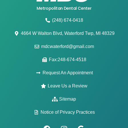
Metropolitan Dental Center
(248) 674-0418
4664 W Walton Blvd, Waterford Twp, MI 48329
mdcwaterford@gmail.com
Fax:248-674-4518
Request An Appointment
Leave Us a Review
Sitemap
Notice of Privacy Practices