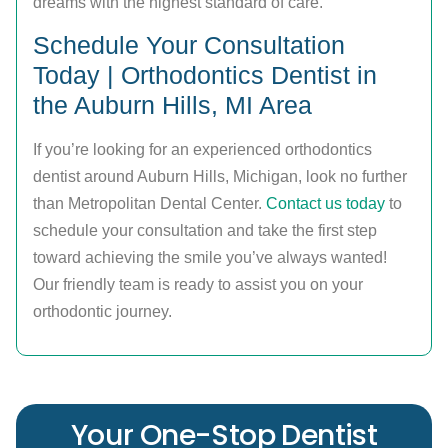
dreams with the highest standard of care.
Schedule Your Consultation
Today | Orthodontics Dentist in
the Auburn Hills, MI Area
If you’re looking for an experienced orthodontics
dentist around Auburn Hills, Michigan, look no further
than Metropolitan Dental Center.
Contact us today
to
schedule your consultation and take the first step
toward achieving the smile you’ve always wanted!
Our friendly team is ready to assist you on your
orthodontic journey.
Your One-Stop Dentist