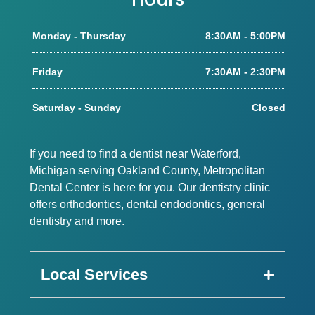
Monday - Thursday
8:30AM - 5:00PM
Friday
7:30AM - 2:30PM
Saturday - Sunday
Closed
If you need to find a dentist near Waterford,
Michigan serving Oakland County, Metropolitan
Dental Center is here for you. Our dentistry clinic
offers orthodontics, dental endodontics, general
dentistry and more.
Local Services