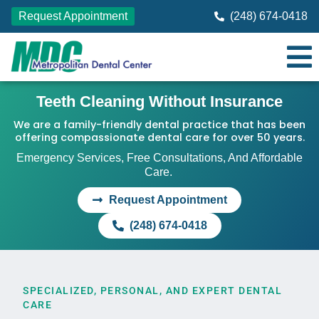
Request Appointment
(248) 674-0418
Teeth Cleaning Without Insurance
We are a family-friendly dental practice that has been
offering compassionate dental care for over 50 years.
Emergency Services, Free Consultations, And Affordable
Care.
Request Appointment
(248) 674-0418
SPECIALIZED, PERSONAL, AND EXPERT DENTAL
CARE