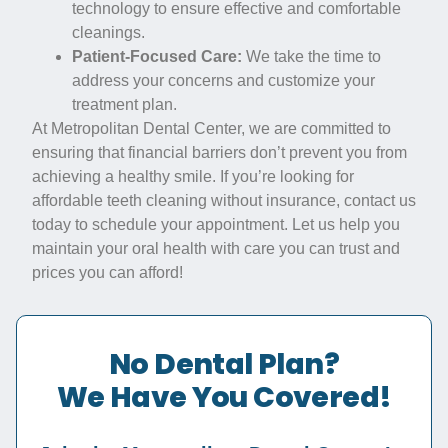
technology to ensure effective and comfortable
cleanings.
Patient-Focused Care:
We take the time to
address your concerns and customize your
treatment plan.
At Metropolitan Dental Center, we are committed to
ensuring that financial barriers don’t prevent you from
achieving a healthy smile. If you’re looking for
affordable teeth cleaning without insurance, contact us
today to schedule your appointment. Let us help you
maintain your oral health with care you can trust and
prices you can afford!
No Dental Plan?
We Have You Covered!