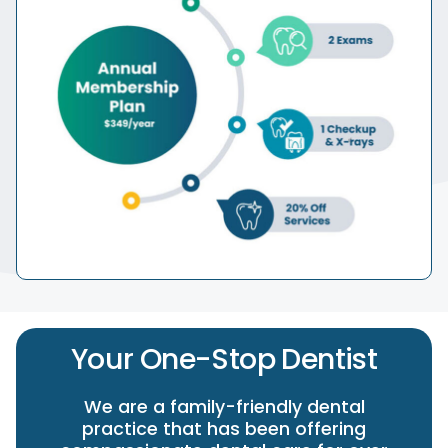
Your One-Stop Dentist
We are a family-friendly dental
practice that has been offering