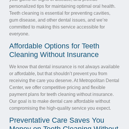
personalized tips for maintaining optimal oral health.
Teeth cleaning is essential for preventing cavities,
gum disease, and other dental issues, and we’re
committed to making this service accessible for
everyone.
Affordable Options for Teeth
Cleaning Without Insurance
We know that dental insurance is not always available
or affordable, but that shouldn’t prevent you from
receiving the care you deserve. At Metropolitan Dental
Center, we offer competitive pricing and flexible
payment plans for teeth cleaning without insurance.
Our goal is to make dental care affordable without
compromising the high-quality service you expect.
Preventative Care Saves You
Money on Teeth Cleaning Without