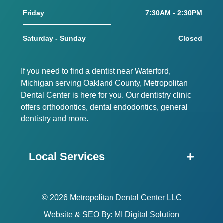
Friday
7:30AM - 2:30PM
Saturday - Sunday
Closed
If you need to find a dentist near Waterford,
Michigan serving Oakland County, Metropolitan
Dental Center is here for you. Our dentistry clinic
offers orthodontics, dental endodontics, general
dentistry and more.
Local Services
© 2026 Metropolitan Dental Center LLC
Website & SEO By:
MI Digital Solution