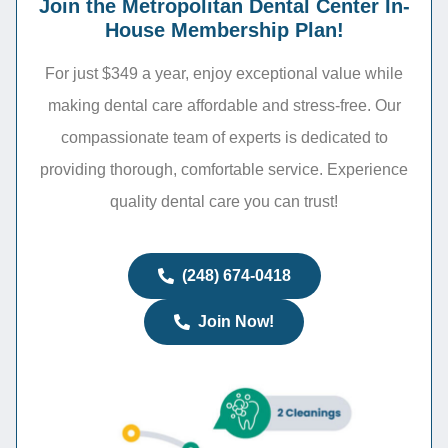
Join the Metropolitan Dental Center In-
House Membership Plan!
For just $349 a year, enjoy exceptional value while
making dental care affordable and stress-free. Our
compassionate team of experts is dedicated to
providing thorough, comfortable service. Experience
quality dental care you can trust!
(248) 674-0418
Join Now!