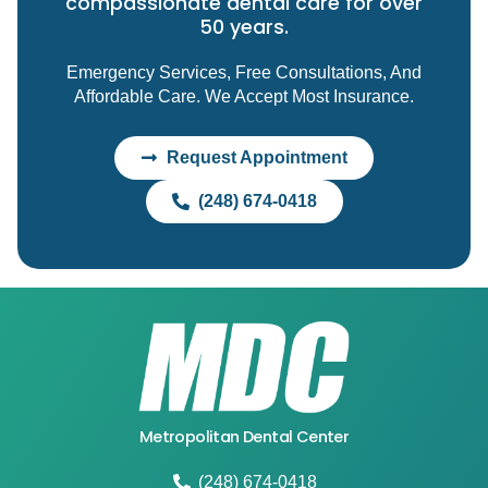
compassionate dental care for over
50 years.
Emergency Services, Free Consultations, And
Affordable Care. We Accept Most Insurance.
Request Appointment
(248) 674-0418
Metropolitan Dental Center
(248) 674-0418