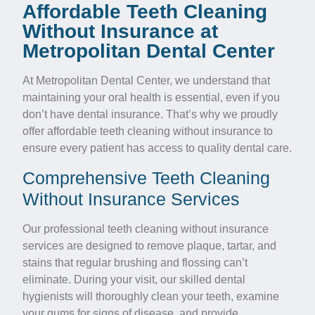
Affordable Teeth Cleaning
Without Insurance at
Metropolitan Dental Center
At Metropolitan Dental Center, we understand that
maintaining your oral health is essential, even if you
don’t have dental insurance. That’s why we proudly
offer affordable teeth cleaning without insurance to
ensure every patient has access to quality dental care.
Comprehensive Teeth Cleaning
Without Insurance Services
Our professional teeth cleaning without insurance
services are designed to remove plaque, tartar, and
stains that regular brushing and flossing can’t
eliminate. During your visit, our skilled dental
hygienists will thoroughly clean your teeth, examine
your gums for signs of disease, and provide