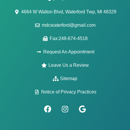
4664 W Walton Blvd, Waterford Twp, MI 48329
mdcwaterford@gmail.com
Fax:248-674-4518
Request An Appointment
Leave Us a Review
Sitemap
Notice of Privacy Practices