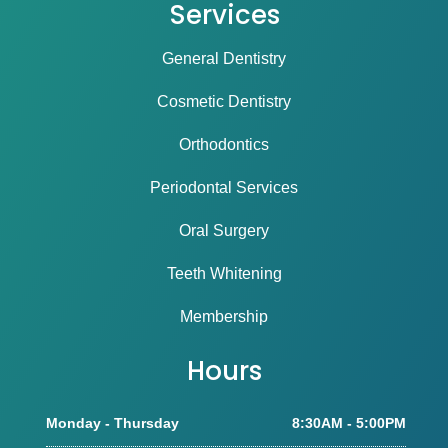
Services
General Dentistry
Cosmetic Dentistry
Orthodontics
Periodontal Services
Oral Surgery
Teeth Whitening
Membership
Hours
Monday - Thursday
8:30AM - 5:00PM