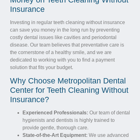
Insurance
Investing in regular teeth cleaning without insurance
can save you money in the long run by preventing
costly dental issues like cavities and periodontal
disease. Our team believes that preventative care is
the cornerstone of a healthy smile, and we are
dedicated to working with you to find a payment
solution that fits your budget.
Why Choose Metropolitan Dental
Center for Teeth Cleaning Without
Insurance?
Experienced Professionals:
Our team of dental
hygienists and dentists is highly trained to
provide gentle, thorough care.
State-of-the-Art Equipment:
We use advanced