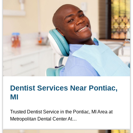
Dentist Services Near Pontiac,
MI
Trusted Dentist Service in the Pontiac, MI Area at
Metropolitan Dental Center At…