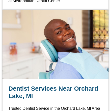
at Metropolitan Dental Center…
Dentist Services Near Orchard
Lake, MI
Trusted Dentist Service in the Orchard Lake, MI Area