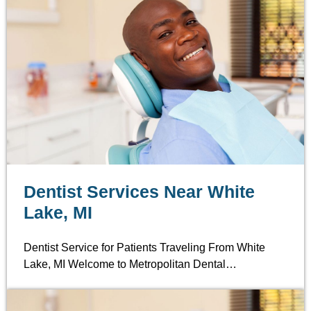
Dentist Services Near White
Lake, MI
Dentist Service for Patients Traveling From White
Lake, MI Welcome to Metropolitan Dental…