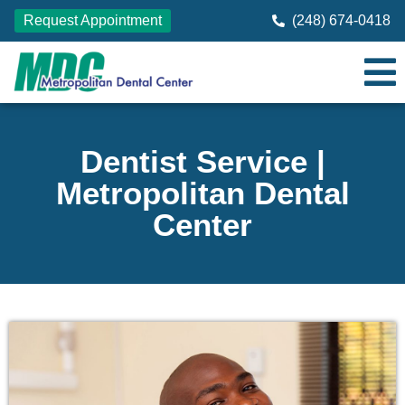
Request Appointment
(248) 674-0418
Dentist Service |
Metropolitan Dental
Center