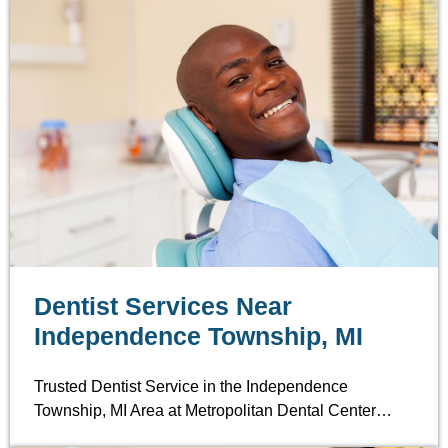
Dentist Services Near
Independence Township, MI
Trusted Dentist Service in the Independence
Township, MI Area at Metropolitan Dental Center…