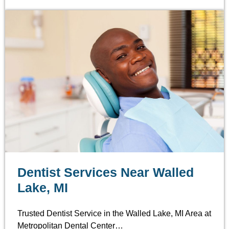
Dentist Services Near Walled
Lake, MI
Trusted Dentist Service in the Walled Lake, MI Area at
Metropolitan Dental Center…