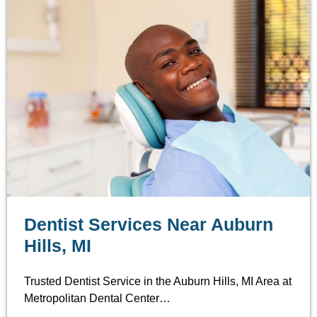
Dentist Services Near Auburn
Hills, MI
Trusted Dentist Service in the Auburn Hills, MI Area at
Metropolitan Dental Center…