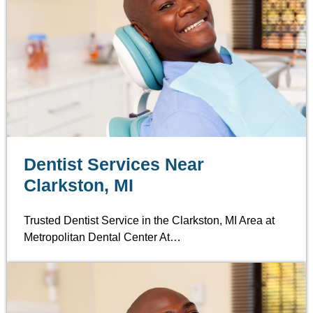
Dentist Services Near
Clarkston, MI
Trusted Dentist Service in the Clarkston, MI Area at
Metropolitan Dental Center At…