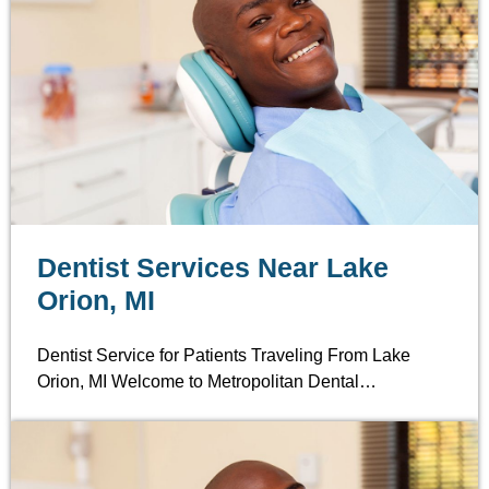
Dentist Services Near Lake
Orion, MI
Dentist Service for Patients Traveling From Lake
Orion, MI Welcome to Metropolitan Dental…