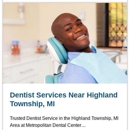
Dentist Services Near Highland
Township, MI
Trusted Dentist Service in the Highland Township, MI
Area at Metropolitan Dental Center…