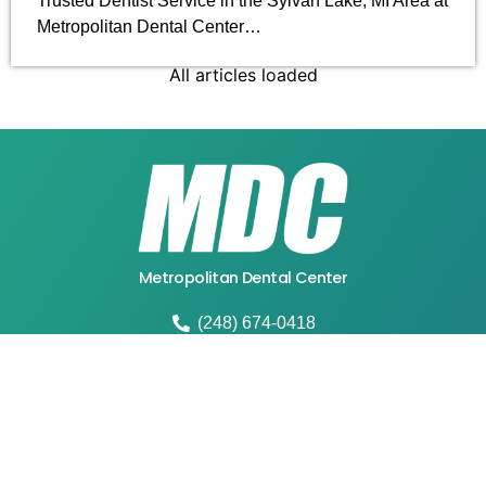
Trusted Dentist Service in the Sylvan Lake, MI Area at
Metropolitan Dental Center…
All articles loaded
Metropolitan Dental Center
(248) 674-0418
4664 W Walton Blvd, Waterford Twp, MI 48329
mdcwaterford@gmail.com
Fax:248-674-4518