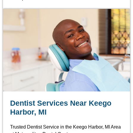
Dentist Services Near Keego
Harbor, MI
Trusted Dentist Service in the Keego Harbor, MI Area