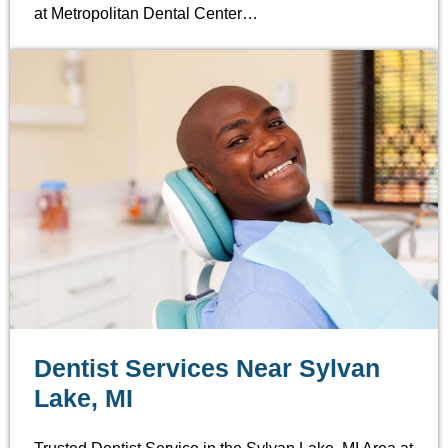
at Metropolitan Dental Center…
Dentist Services Near Sylvan
Lake, MI