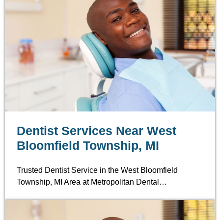
Dentist Services Near West
Bloomfield Township, MI
Trusted Dentist Service in the West Bloomfield
Township, MI Area at Metropolitan Dental…