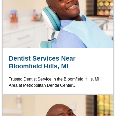
Dentist Services Near
Bloomfield Hills, MI
Trusted Dentist Service in the Bloomfield Hills, MI
Area at Metropolitan Dental Center…