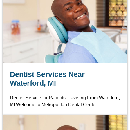
Dentist Services Near
Waterford, MI
Dentist Service for Patients Traveling From Waterford,
MI Welcome to Metropolitan Dental Center.…