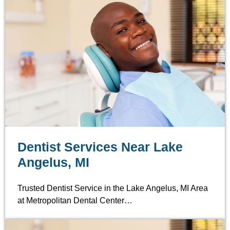
Dentist Services Near Lake
Angelus, MI
Trusted Dentist Service in the Lake Angelus, MI Area
at Metropolitan Dental Center…